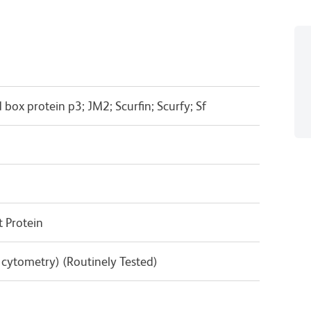
box protein p3; JM2; Scurfin; Scurfy; Sf
 Protein
w cytometry) (Routinely Tested)