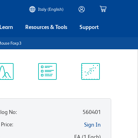
Italy (English)
 Learn
Resources & Tools
Support
Mouse Foxp3
ectrum
Protocol
Scientific
iewer
Library
Resources
log No
:
560401
 Price
:
Sign In
:
EA
(
1
Each
)