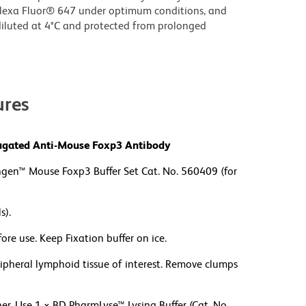
lexa Fluor® 647 under optimum conditions, and
iluted at 4°C and protected from prolonged
res
njugated Anti-Mouse Foxp3 Antibody
ngen™ Mouse Foxp3 Buffer Set Cat. No. 560409 (for
s).
re use. Keep Fixation buffer on ice.
ripheral lymphoid tissue of interest. Remove clumps
. Use 1 × BD PharmLyse™ Lysing Buffer (Cat. No.