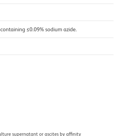
 containing ≤0.09% sodium azide.
ture supernatant or ascites by affinity