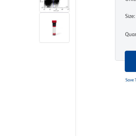
Size
:
Quan
Save 