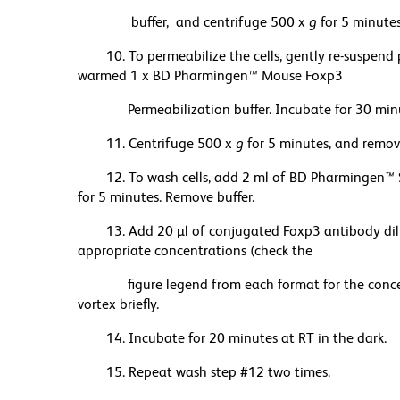
buffer, and centrifuge 500 x
g
for 5 minutes
10. To permeabilize the cells, gently re-suspend 
warmed 1 x BD Pharmingen
™
Mouse Foxp3
Permeabilization buffer. Incubate for 30 minut
11. Centrifuge 500 x
g
for 5 minutes, and remove
12. To wash cells, add 2 ml of BD Pharmingen
™
for 5 minutes. Remove buffer.
13. Add 20 µl of conjugated Foxp3 antibody d
appropriate concentrations (check the
figure legend from each format for the concent
vortex briefly.
14. Incubate for 20 minutes at RT in the dark.
15. Repeat wash step #12 two times.