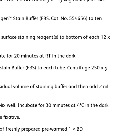
gen™ Stain Buffer (FBS, Cat. No. 554656) to ten
surface staining reagent(s) to bottom of each 12 x
ate for 20 minutes at RT in the dark.
tain Buffer (FBS) to each tube. Centrifuge 250 x
g
residual volume of staining buffer and then add 2 ml
well. Incubate for 30 minutes at 4°C in the dark.
 fixative.
l of freshly prepared pre-warmed 1 × BD