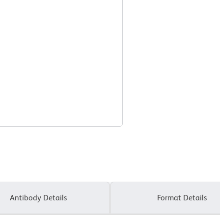
Antibody Details
Format Details