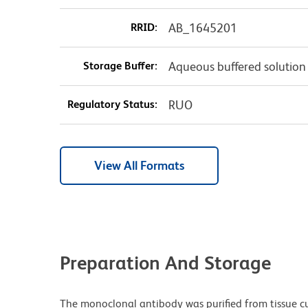
RRID:
AB_1645201
Storage Buffer:
Aqueous buffered solution
Regulatory Status:
RUO
View All Formats
Preparation And Storage
The monoclonal antibody was purified from tissue cul