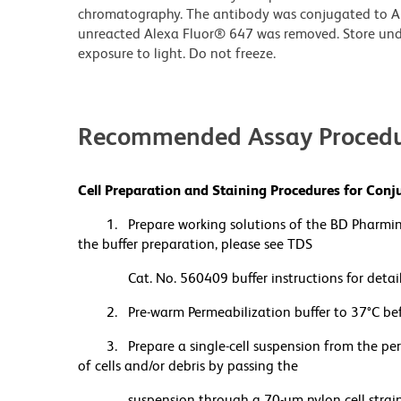
chromatography. The antibody was conjugated to A
unreacted Alexa Fluor® 647 was removed. Store und
exposure to light. Do not freeze.
Recommended Assay Procedu
Cell Preparation and Staining Procedures for Co
1. Prepare working solutions of the BD Pharmi
the buffer preparation, please see TDS
Cat. No. 560409 buffer instructions for detail
2. Pre-warm Permeabilization buffer to 37°C befo
3. Prepare a single-cell suspension from the pe
of cells and/or debris by passing the
suspension through a 70-µm nylon cell strainer