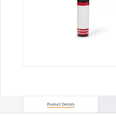
Product Details