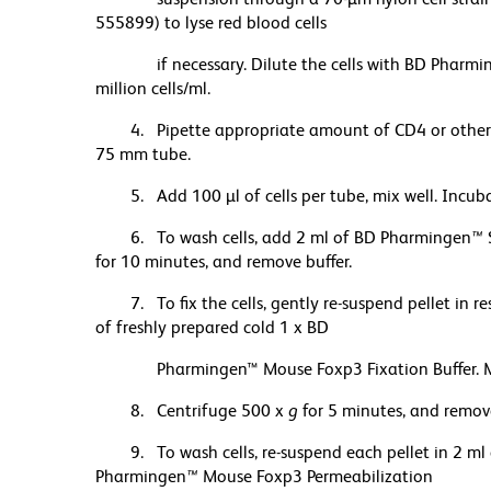
555899) to lyse red blood cells
if necessary. Dilute the cells with BD Pharmin
million cells/ml.
4. Pipette appropriate amount of CD4 or other 
75 mm tube.
5. Add 100 µl of cells per tube, mix well. Incub
6. To wash cells, add 2 ml of BD Pharmingen
™
S
for 10 minutes, and remove buffer.
7. To fix the cells, gently re-suspend pellet in 
of freshly prepared cold 1 x BD
Pharmingen™ Mouse Foxp3 Fixation Buffer. Mix 
8. Centrifuge 500 x
g
for 5 minutes, and remove
9. To wash cells, re-suspend each pellet in 2 m
Pharmingen
™
Mouse Foxp3 Permeabilization