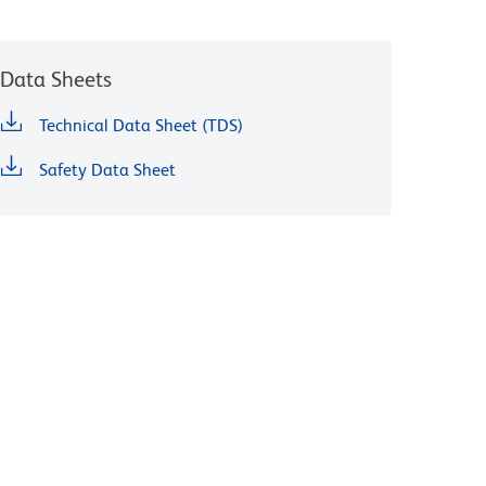
Data Sheets
Technical Data Sheet (TDS)
Safety Data Sheet