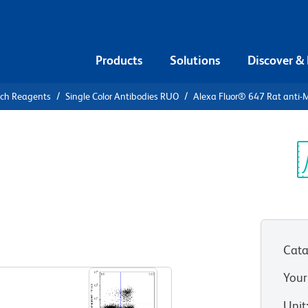
Products
Solutions
Discover &
rch Reagents
Single Color Antibodies RUO
Alexa Fluor® 647 Rat anti-
Alexa Fluor®
se Foxp3
Sp
V
Cata
View all Formats
Your
Unit