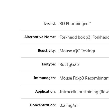
Brand:
BD Pharmingen™
Alternative Name:
Forkhead box p3; Forkhead 
Reactivity:
Mouse (QC Testing)
Isotype:
Rat IgG2b
Immunogen:
Mouse Foxp3 Recombinant
Application:
Intracellular staining (flo
Concentration:
0.2 mg/ml