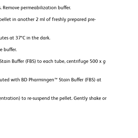
. Remove permeabilization buffer.
pellet in another 2 ml of freshly prepared pre-
es at 37°C in the dark.
 buffer.
Stain Buffer (FBS) to each tube, centrifuge 500 x
g
iluted with BD Pharmingen
™
Stain Buffer (FBS) at
ration) to re-suspend the pellet. Gently shake or