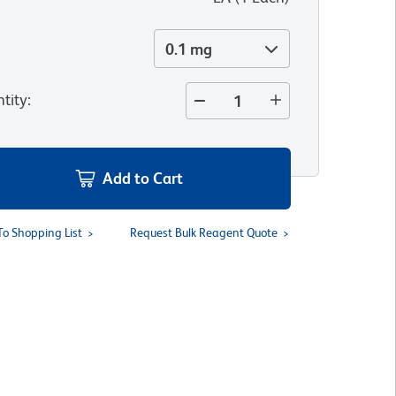
0.1 mg
tity
:
Add to Cart
To Shopping List
Request Bulk Reagent Quote