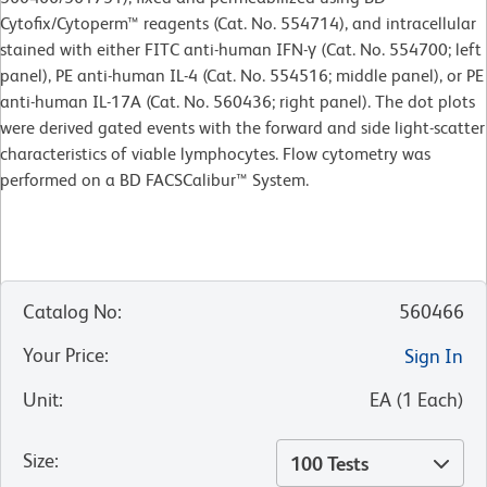
Cytofix/Cytoperm™ reagents (Cat. No. 554714), and intracellular
stained with either FITC anti-human IFN-γ (Cat. No. 554700; left
panel), PE anti-human IL-4 (Cat. No. 554516; middle panel), or PE
anti-human IL-17A (Cat. No. 560436; right panel). The dot plots
were derived gated events with the forward and side light-scatter
characteristics of viable lymphocytes. Flow cytometry was
performed on a BD FACSCalibur™ System.
Catalog No
:
560466
Your Price
:
Sign In
Unit
:
EA
(
1
Each
)
Size
:
100 Tests