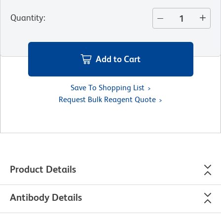
Quantity
:
Add to Cart
Save To Shopping List
Request Bulk Reagent Quote
Product Details
Antibody Details