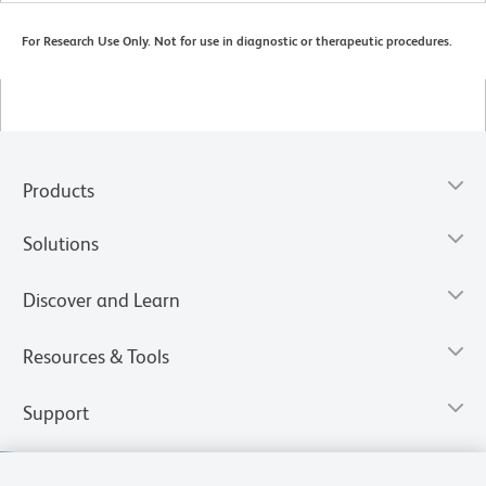
For Research Use Only. Not for use in diagnostic or therapeutic procedures.
Products
Solutions
Discover and Learn
Resources & Tools
Support