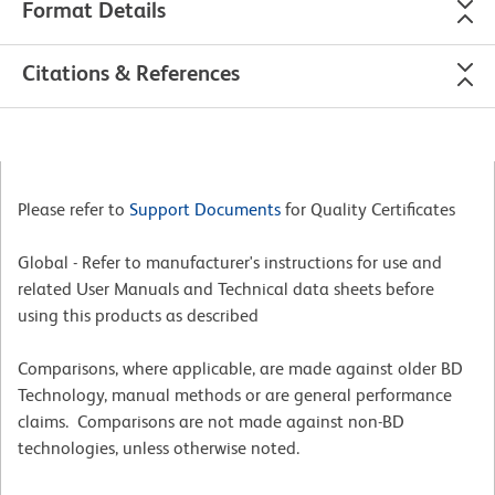
Format Details
Citations & References
Please refer to
Support Documents
for Quality Certificates
Global - Refer to manufacturer's instructions for use and
related User Manuals and Technical data sheets before
using this products as described
Comparisons, where applicable, are made against older BD
Technology, manual methods or are general performance
claims. Comparisons are not made against non-BD
technologies, unless otherwise noted.