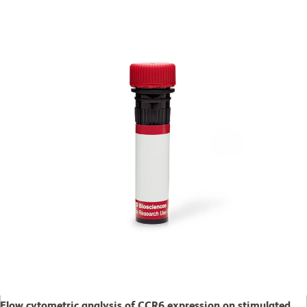
Flow cytometric analysis of CCR6 expression on stimulated