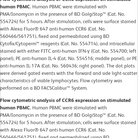
human PBMC.
Human PBMC were stimulated with
PMA/Ionomycin in the presence of BD GolgiStop™ (Cat. No.
554724) for 5 hours. After stimulation, cells were surface stained
with Alexa Fluor® 647 anti-human CCR6 (Cat. No.
560466/561751), fixed and permeabilized using BD
Cytofix/Cytoperm™ reagents (Cat. No. 554714), and intracellular
stained with either FITC anti-human IFN-γ (Cat. No. 554700; left
panel), PE anti-human IL-4 (Cat. No. 554516; middle panel), or PE
anti-human IL-17A (Cat. No. 560436; right panel). The dot plots
were derived gated events with the forward and side light-scatter
characteristics of viable lymphocytes. Flow cytometry was
performed on a BD FACSCalibur™ System.
Flow cytometric analysis of CCR6 expression on stimulated
human PBMC.
Human PBMC were stimulated with
PMA/Ionomycin in the presence of BD GolgiStop™ (Cat. No.
554724) for 5 hours. After stimulation, cells were surface stained
with Alexa Fluor® 647 anti-human CCR6 (Cat. No.
560466/561751), fixed and permeabilized using BD