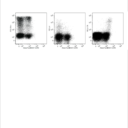
Viewer
Library
Resources