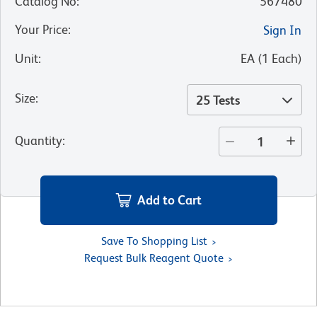
Catalog No
:
567480
Your Price
:
Sign In
Unit
:
EA
(
1
Each
)
Size
:
25 Tests
Quantity
:
Add to Cart
Save To Shopping List
Request Bulk Reagent Quote