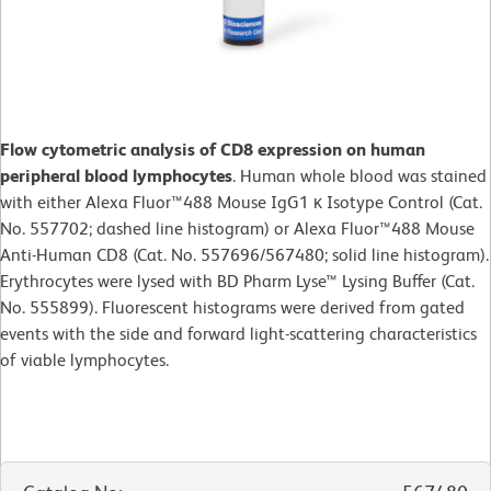
Flow cytometric analysis of CD8 expression on human
peripheral blood lymphocytes
. Human whole blood was stained
with either Alexa Fluor™488 Mouse IgG1 κ Isotype Control (Cat.
No. 557702; dashed line histogram) or Alexa Fluor™488 Mouse
Anti-Human CD8 (Cat. No. 557696/567480; solid line histogram).
Erythrocytes were lysed with BD Pharm Lyse™ Lysing Buffer (Cat.
No. 555899). Fluorescent histograms were derived from gated
events with the side and forward light-scattering characteristics
of viable lymphocytes.