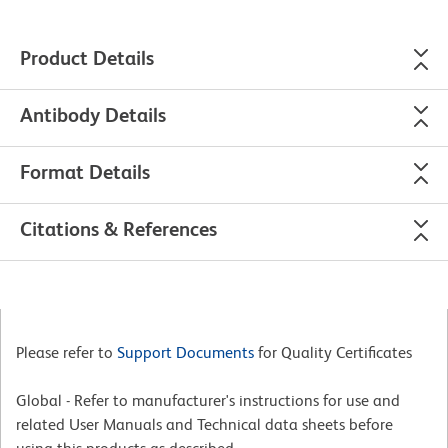
Product Details
Antibody Details
Format Details
Citations & References
Please refer to
Support Documents
for Quality Certificates
Global - Refer to manufacturer's instructions for use and
related User Manuals and Technical data sheets before