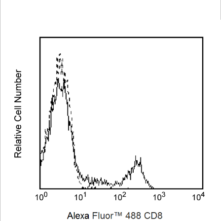
Viewer
Library
Resources