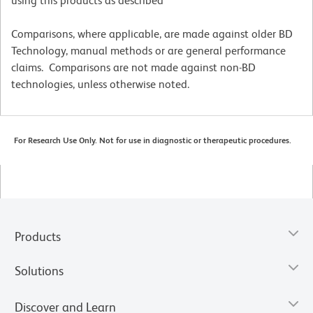
using this products as described
Comparisons, where applicable, are made against older BD
Technology, manual methods or are general performance
claims. Comparisons are not made against non-BD
technologies, unless otherwise noted.
For Research Use Only. Not for use in diagnostic or therapeutic procedures.
Products
Solutions
Discover and Learn