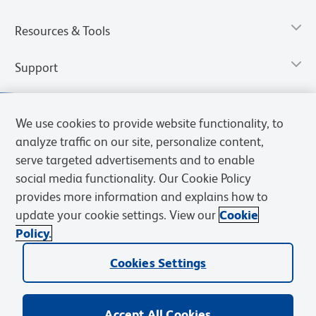
Resources & Tools
Support
We use cookies to provide website functionality, to
analyze traffic on our site, personalize content,
serve targeted advertisements and to enable
social media functionality. Our Cookie Policy
provides more information and explains how to
update your cookie settings. View our
Cookie
Policy.
Privacy Notice
Terms of Use
Terms of Sale
Cookies Settings
Web Accessibility
BD.com
Careers
Cookies Settings
© 2026 BD. All rights reserved. BD and the BD Logo are trademarks of
Becton, Dickinson and Company. All other trademarks are the
property of their respective owners.
Accept All Cookies