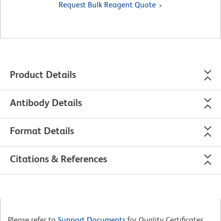
Request Bulk Reagent Quote
Product Details
Antibody Details
Format Details
Citations & References
Please refer to
Support Documents
for Quality Certificates