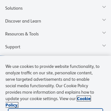
Solutions
Discover and Learn
Resources & Tools
Support
We use cookies to provide website functionality, to
analyze traffic on our site, personalize content,
serve targeted advertisements and to enable
social media functionality. Our Cookie Policy
provides more information and explains how to
update your cookie settings. View our
Cookie
Policy.
Privacy Notice
Terms of Use
Terms of Sale
Cookies Settings
Web Accessibility
BD.com
Careers