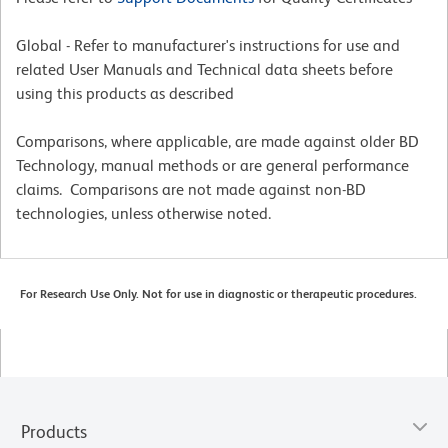
Global - Refer to manufacturer's instructions for use and
related User Manuals and Technical data sheets before
using this products as described
Comparisons, where applicable, are made against older BD
Technology, manual methods or are general performance
claims. Comparisons are not made against non-BD
technologies, unless otherwise noted.
For Research Use Only. Not for use in diagnostic or therapeutic procedures.
Products