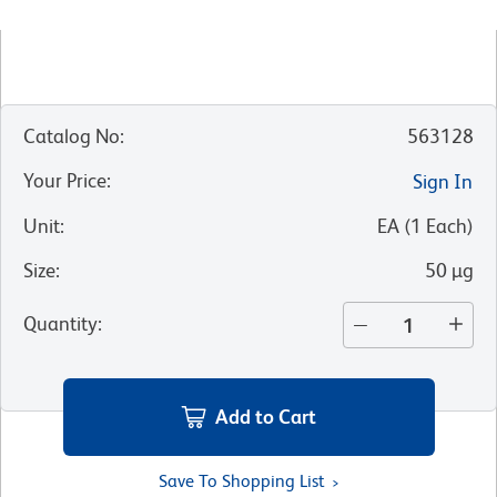
Catalog No
:
563128
Your Price
:
Sign In
Unit
:
EA
(
1
Each
)
Size
:
50 µg
Quantity
:
Add to Cart
Save To Shopping List