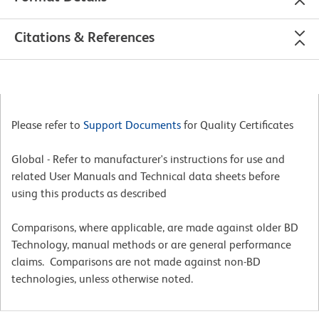
Citations & References
Please refer to
Support Documents
for Quality Certificates
Global - Refer to manufacturer's instructions for use and
related User Manuals and Technical data sheets before
using this products as described
Comparisons, where applicable, are made against older BD
Technology, manual methods or are general performance
claims. Comparisons are not made against non-BD
technologies, unless otherwise noted.