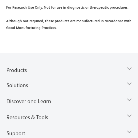
For Research Use Only. Not for use in diagnostic or therapeutic procedures.
Although not required, these products are manufactured in accordance with
Good Manufacturing Practices.
Products
Solutions
Discover and Learn
Resources & Tools
Support