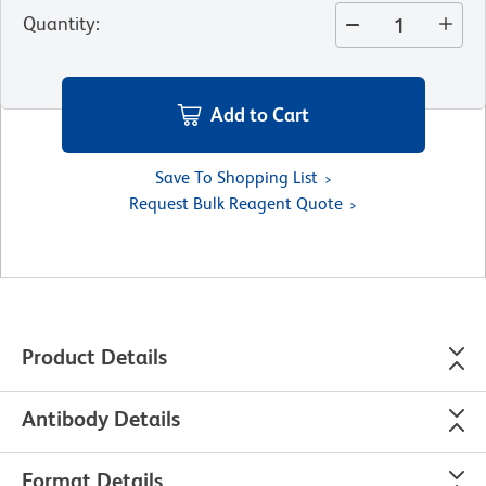
Quantity
:
Add to Cart
Save To Shopping List
Request Bulk Reagent Quote
Product Details
Antibody Details
Format Details