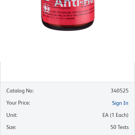
Catalog No
:
340525
Your Price
:
Sign In
Unit
:
EA
(
1
Each
)
Size
:
50 Tests