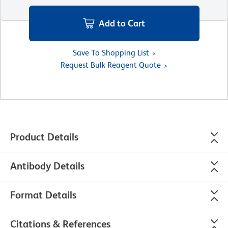
Add to Cart
Save To Shopping List
Request Bulk Reagent Quote
Product Details
Antibody Details
Format Details
Citations & References