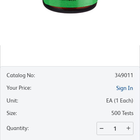
Catalog No
:
349011
Your Price
:
Sign In
Unit
:
EA
(
1
Each
)
Size
:
500 Tests
Quantity
: