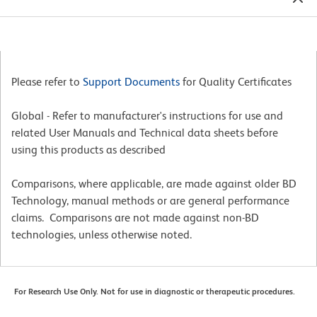
Please refer to
Support Documents
for Quality Certificates
Global - Refer to manufacturer's instructions for use and
related User Manuals and Technical data sheets before
using this products as described
Comparisons, where applicable, are made against older BD
Technology, manual methods or are general performance
claims. Comparisons are not made against non-BD
technologies, unless otherwise noted.
For Research Use Only. Not for use in diagnostic or therapeutic procedures.