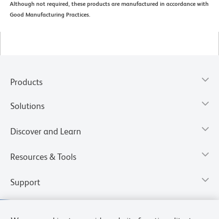
Although not required, these products are manufactured in accordance with
Good Manufacturing Practices.
Products
Solutions
Discover and Learn
Resources & Tools
Support