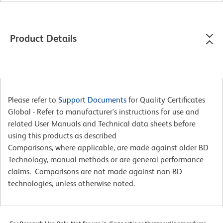
Product Details
Please refer to
Support Documents
for Quality Certificates
Global - Refer to manufacturer's instructions for use and
related User Manuals and Technical data sheets before
using this products as described
Comparisons, where applicable, are made against older BD
Technology, manual methods or are general performance
claims. Comparisons are not made against non-BD
technologies, unless otherwise noted.