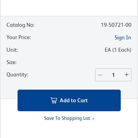
Catalog No
:
19-50721-00
Your Price
:
Sign In
Unit
:
EA
(
1
Each
)
Size
:
Quantity
:
Add to Cart
Save To Shopping List