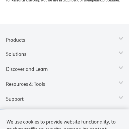
For Research Use Only. Not for use in diagnostic or therapeutic procedures.
Products
Solutions
Discover and Learn
Resources & Tools
Support
We use cookies to provide website functionality, to