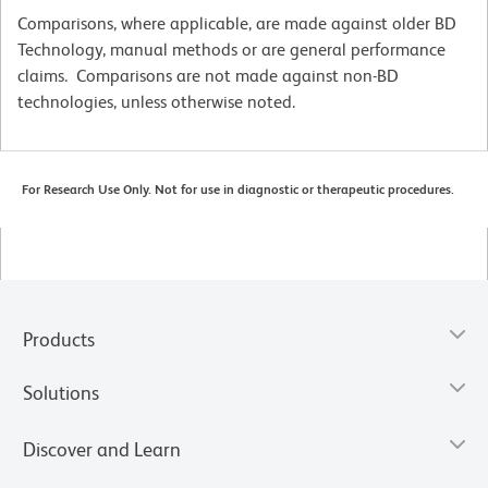
Comparisons, where applicable, are made against older BD
Technology, manual methods or are general performance
claims. Comparisons are not made against non-BD
technologies, unless otherwise noted.
For Research Use Only. Not for use in diagnostic or therapeutic procedures.
Products
Solutions
Discover and Learn