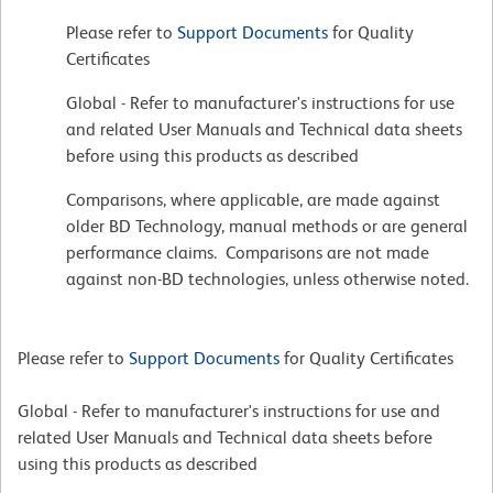
Please refer to
Support Documents
for Quality
Certificates
Global - Refer to manufacturer's instructions for use
and related User Manuals and Technical data sheets
before using this products as described
Comparisons, where applicable, are made against
older BD Technology, manual methods or are general
performance claims. Comparisons are not made
against non-BD technologies, unless otherwise noted.
Please refer to
Support Documents
for Quality Certificates
Global - Refer to manufacturer's instructions for use and
related User Manuals and Technical data sheets before
using this products as described