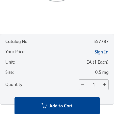
Catalog No
:
557787
Your Price
:
Sign In
Unit
:
EA
(
1
Each
)
Size
:
0.5 mg
Quantity
:
Add to Cart