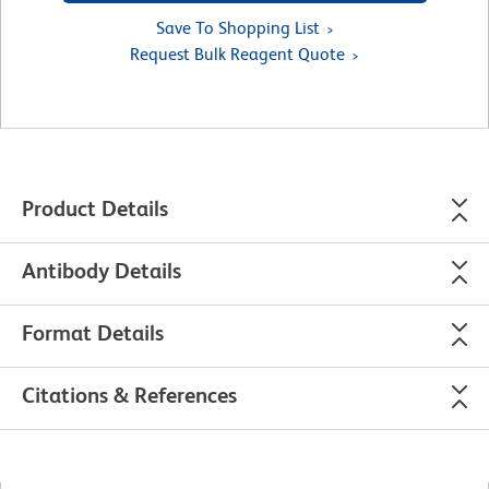
Save To Shopping List
Request Bulk Reagent Quote
Product Details
Antibody Details
Format Details
Citations & References