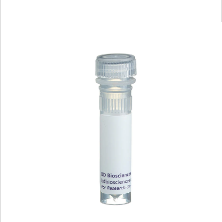
Viewer
Library
Resources