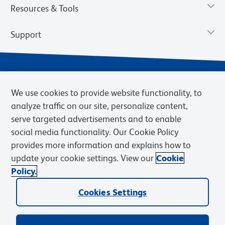
Resources & Tools
Support
We use cookies to provide website functionality, to
analyze traffic on our site, personalize content,
serve targeted advertisements and to enable
social media functionality. Our Cookie Policy
provides more information and explains how to
Privacy Notice
Terms of Use
Terms of Sale
Cookies Settings
update your cookie settings. View our
Cookie
Web Accessibility
BD.com
Careers
Policy.
© 2026 BD. BD, the BD logo, and other trademarks are owned by
Cookies Settings
Becton, Dickinson and Company (“BD”) or their respective owners.
Waters Corporation has acquired BD Biosciences. BD remains the
legal manufacturer until all required regulatory transfers are complete.
Learn more: waters.com/bdtransaction.