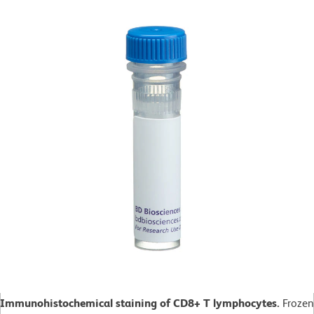
Immunohistochemical staining of CD8+ T lymphocytes.
Frozen