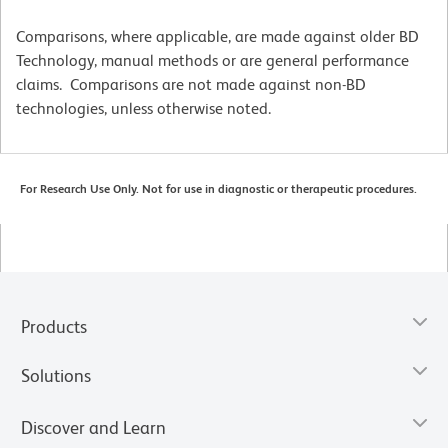
Comparisons, where applicable, are made against older BD
Technology, manual methods or are general performance
claims. Comparisons are not made against non-BD
technologies, unless otherwise noted.
For Research Use Only. Not for use in diagnostic or therapeutic procedures.
Products
Solutions
Discover and Learn