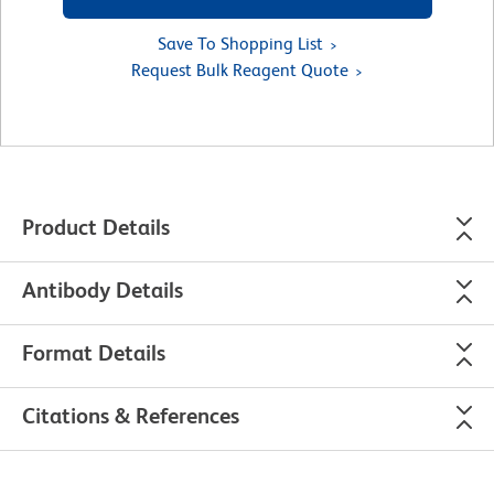
Save To Shopping List
Request Bulk Reagent Quote
Product Details
Antibody Details
Format Details
Citations & References