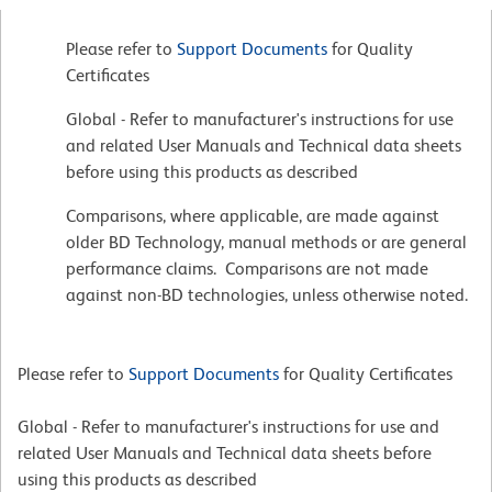
Please refer to
Support Documents
for Quality
Certificates
Global - Refer to manufacturer's instructions for use
and related User Manuals and Technical data sheets
before using this products as described
Comparisons, where applicable, are made against
older BD Technology, manual methods or are general
performance claims. Comparisons are not made
against non-BD technologies, unless otherwise noted.
Please refer to
Support Documents
for Quality Certificates
Global - Refer to manufacturer's instructions for use and
related User Manuals and Technical data sheets before
using this products as described