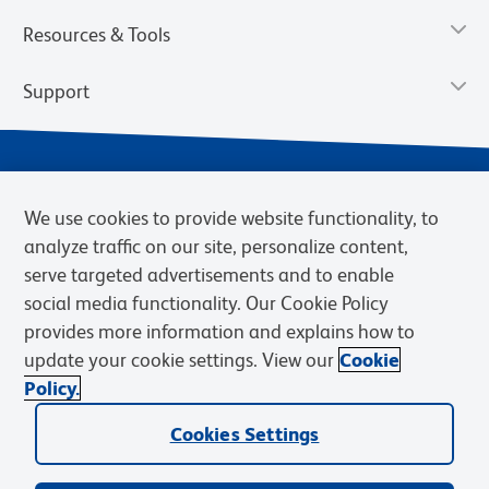
Resources & Tools
Support
We use cookies to provide website functionality, to
analyze traffic on our site, personalize content,
serve targeted advertisements and to enable
social media functionality. Our Cookie Policy
provides more information and explains how to
Privacy Notice
Terms of Use
Terms of Sale
Cookies Settings
update your cookie settings. View our
Cookie
Web Accessibility
BD.com
Careers
Policy.
© 2026 BD. BD, the BD logo, and other trademarks are owned by
Becton, Dickinson and Company (“BD”) or their respective owners.
Cookies Settings
Waters Corporation has acquired BD Biosciences. BD remains the
legal manufacturer until all required regulatory transfers are complete.