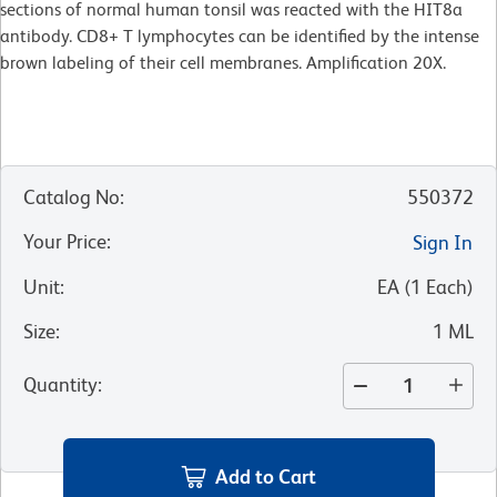
sections of normal human tonsil was reacted with the HIT8a
antibody. CD8+ T lymphocytes can be identified by the intense
brown labeling of their cell membranes. Amplification 20X.
Catalog No
:
550372
Your Price
:
Sign In
Unit
:
EA
(
1
Each
)
Size
:
1 ML
Quantity
:
Add to Cart