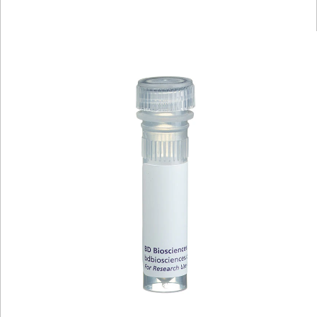
Viewer
Library
Resources