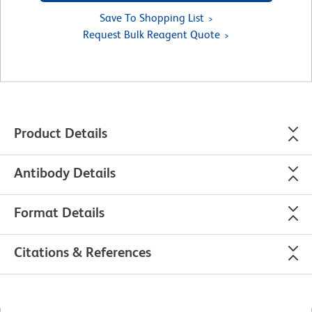
Save To Shopping List
Request Bulk Reagent Quote
Product Details
Antibody Details
Format Details
Citations & References