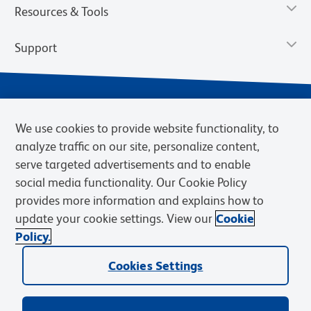
Resources & Tools
Support
We use cookies to provide website functionality, to
analyze traffic on our site, personalize content,
serve targeted advertisements and to enable
social media functionality. Our Cookie Policy
provides more information and explains how to
Privacy Notice
Terms of Use
Terms of Sale
Cookies Settings
update your cookie settings. View our
Cookie
Web Accessibility
BD.com
Careers
Policy.
© 2026 BD. BD, the BD logo, and other trademarks are owned by
Cookies Settings
Becton, Dickinson and Company (“BD”) or their respective owners.
Waters Corporation has acquired BD Biosciences. BD remains the
legal manufacturer until all required regulatory transfers are complete.
Learn more: waters.com/bdtransaction.