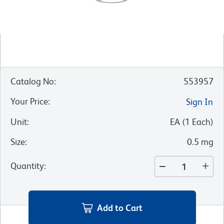
Catalog No
:
553957
Your Price
:
Sign In
Unit
:
EA
(
1
Each
)
Size
:
0.5 mg
Quantity
:
Add to Cart