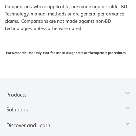
Comparisons, where applicable, are made against older BD
Technology, manual methods or are general performance
claims. Comparisons are not made against non-BD
technologies, unless otherwise noted.
For Research Use Only. Not for use in diagnostic or therapeutic procedures.
Products
Solutions
Discover and Learn