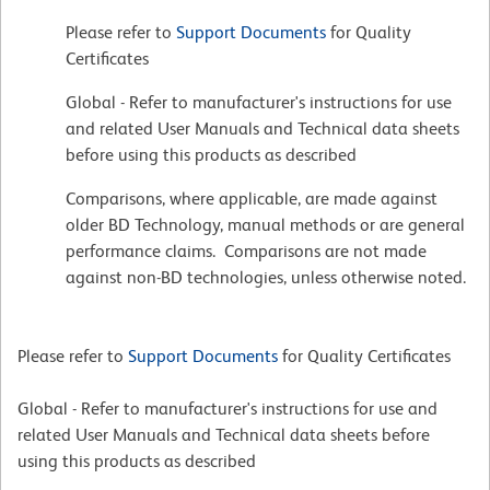
Please refer to
Support Documents
for Quality
Certificates
Global - Refer to manufacturer's instructions for use
and related User Manuals and Technical data sheets
before using this products as described
Comparisons, where applicable, are made against
older BD Technology, manual methods or are general
performance claims. Comparisons are not made
against non-BD technologies, unless otherwise noted.
Please refer to
Support Documents
for Quality Certificates
Global - Refer to manufacturer's instructions for use and
related User Manuals and Technical data sheets before
using this products as described