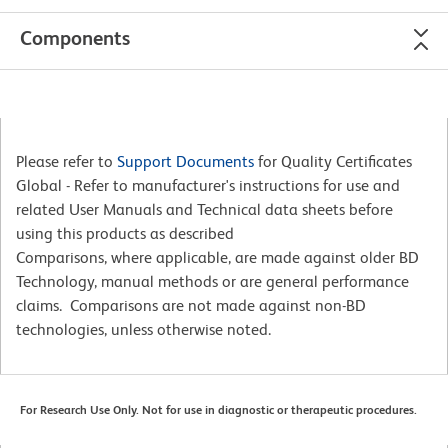
Components
Please refer to
Support Documents
for Quality Certificates
Global - Refer to manufacturer's instructions for use and
related User Manuals and Technical data sheets before
using this products as described
Comparisons, where applicable, are made against older BD
Technology, manual methods or are general performance
claims. Comparisons are not made against non-BD
technologies, unless otherwise noted.
For Research Use Only. Not for use in diagnostic or therapeutic procedures.