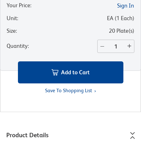
Your Price
:
Sign In
Unit
:
EA
(
1
Each
)
Size
:
20 Plate(s)
Quantity
:
Add to Cart
Save To Shopping List
Product Details