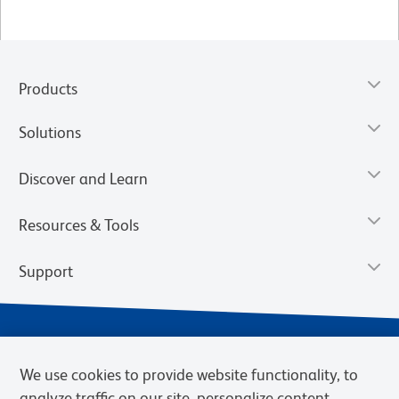
Products
Solutions
Discover and Learn
Resources & Tools
Support
We use cookies to provide website functionality, to
analyze traffic on our site, personalize content,