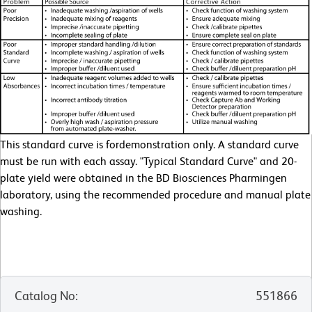
This standard curve is fordemonstration only. A standard curve
must be run with each assay. "Typical Standard Curve" and 20-
plate yield were obtained in the BD Biosciences Pharmingen
laboratory, using the recommended procedure and manual plate
washing.
Catalog No
:
551866