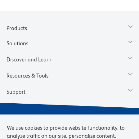
Products
Solutions
Discover and Learn
Resources & Tools
Support
We use cookies to provide website functionality, to
analyze traffic on our site, personalize content,