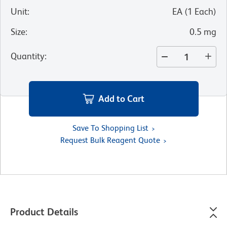
Unit
:
EA
(
1
Each
)
Size
:
0.5 mg
Quantity
:
Add to Cart
Save To Shopping List
Request Bulk Reagent Quote
Product Details