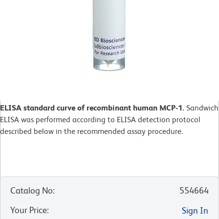
ELISA standard curve of recombinant human MCP-1.
Sandwich
ELISA was performed according to ELISA detection protocol
described below in the recommended assay procedure.
Catalog No
:
554664
Your Price
:
Sign In