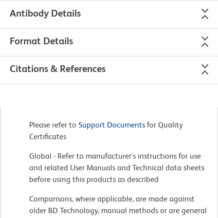
Antibody Details
Format Details
Citations & References
Please refer to
Support Documents
for Quality
Certificates
Global - Refer to manufacturer's instructions for use
and related User Manuals and Technical data sheets
before using this products as described
Comparisons, where applicable, are made against
older BD Technology, manual methods or are general