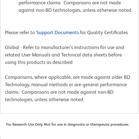
performance claims. Comparisons are not made
against non-BD technologies, unless otherwise noted.
Please refer to
Support Documents
for Quality Certificates
Global - Refer to manufacturer's instructions for use and
related User Manuals and Technical data sheets before
using this products as described
Comparisons, where applicable, are made against older BD
Technology, manual methods or are general performance
claims. Comparisons are not made against non-BD
technologies, unless otherwise noted.
For Research Use Only. Not for use in diagnostic or therapeutic procedures.