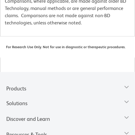
Comparisons, where applicable, are made against older BD
Technology, manual methods or are general performance
claims. Comparisons are not made against non-BD
technologies, unless otherwise noted.
For Research Use Only. Not for use in diagnostic or therapeutic procedures.
Products
Solutions
Discover and Learn
Resources & Tools