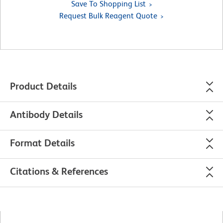
Save To Shopping List
Request Bulk Reagent Quote
Product Details
Antibody Details
Format Details
Citations & References