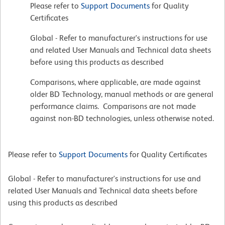
Please refer to
Support Documents
for Quality
Certificates
Global - Refer to manufacturer's instructions for use
and related User Manuals and Technical data sheets
before using this products as described
Comparisons, where applicable, are made against
older BD Technology, manual methods or are general
performance claims. Comparisons are not made
against non-BD technologies, unless otherwise noted.
Please refer to
Support Documents
for Quality Certificates
Global - Refer to manufacturer's instructions for use and
related User Manuals and Technical data sheets before
using this products as described