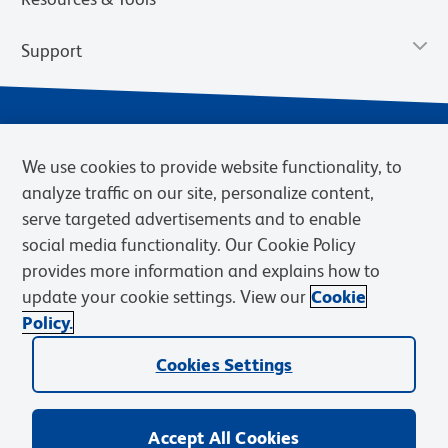
Support
We use cookies to provide website functionality, to
analyze traffic on our site, personalize content,
serve targeted advertisements and to enable
social media functionality. Our Cookie Policy
provides more information and explains how to
Privacy Notice
Terms of Use
Terms of Sale
Cookies Settings
update your cookie settings. View our
Cookie
Web Accessibility
BD.com
Careers
Policy.
© 2026 BD. BD, the BD logo, and other trademarks are owned by
Cookies Settings
Becton, Dickinson and Company (“BD”) or their respective owners.
Waters Corporation has acquired BD Biosciences. BD remains the
legal manufacturer until all required regulatory transfers are complete.
Learn more: waters.com/bdtransaction.
Accept All Cookies