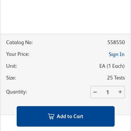
Catalog No
:
558550
Your Price
:
Sign In
Unit
:
EA
(
1
Each
)
Size
:
25 Tests
Quantity
:
Add to Cart