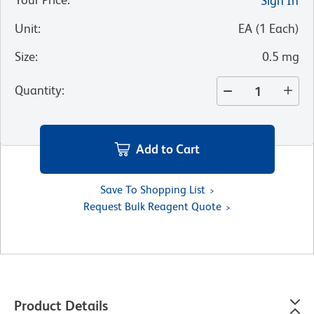
Sign In
Unit
:
EA
(
1
Each
)
Size
:
0.5 mg
Quantity
:
Add to Cart
Save To Shopping List
Request Bulk Reagent Quote
Product Details