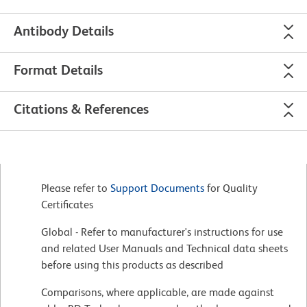
Antibody Details
Format Details
Citations & References
Please refer to
Support Documents
for Quality
Certificates
Global - Refer to manufacturer's instructions for use
and related User Manuals and Technical data sheets
before using this products as described
Comparisons, where applicable, are made against