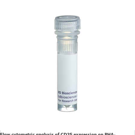
Flow cytometric analysis of CD25 expression on PHA-