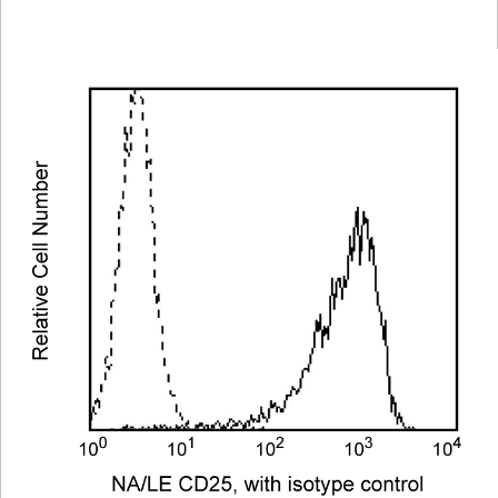
Viewer
Library
Resources