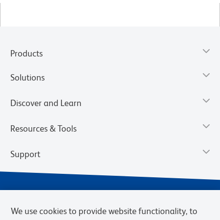
Products
Solutions
Discover and Learn
Resources & Tools
Support
We use cookies to provide website functionality, to