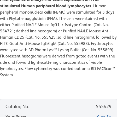
stimulated Human peripheral blood lymphocytes.
Human
peripheral mononuclear cells (PBMC) were stimulated for 3 days
with Phytohemagglutinin (PHA). The cells were stained with
either Purified NA/LE Mouse IgG1, κ Isotype Control (Cat. No.
554721; dashed line histogram) or Purified NA/LE Mouse Anti-
Human CD25 (Cat. No. 555429; solid line histogram), followed by
FITC Goat Anti-Mouse IgG/IgM (Cat. No. 555988). Erythrocytes
were lysed with BD Pharm Lyse™ Lysing Buffer (Cat. No. 555899).
Fluorescent histograms were derived from gated events with the
side and forward light-scattering characteristics of viable
lymphocytes. Flow cytometry was carried out on a BD FACScan™
System.
Catalog No
:
555429
Your Price
: