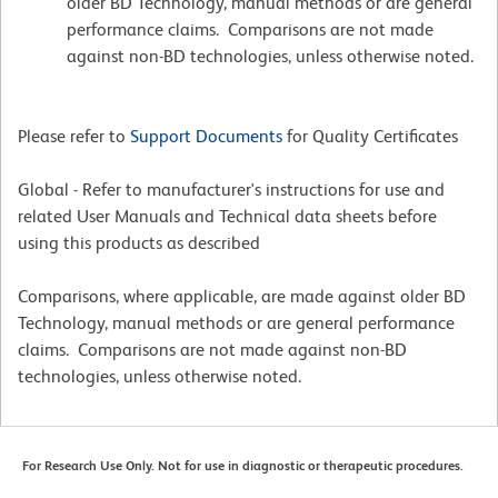
older BD Technology, manual methods or are general
performance claims. Comparisons are not made
against non-BD technologies, unless otherwise noted.
Please refer to
Support Documents
for Quality Certificates
Global - Refer to manufacturer's instructions for use and
related User Manuals and Technical data sheets before
using this products as described
Comparisons, where applicable, are made against older BD
Technology, manual methods or are general performance
claims. Comparisons are not made against non-BD
technologies, unless otherwise noted.
For Research Use Only. Not for use in diagnostic or therapeutic procedures.