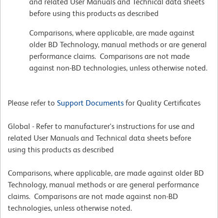
and related User Manuals and Technical data sheets
before using this products as described
Comparisons, where applicable, are made against
older BD Technology, manual methods or are general
performance claims. Comparisons are not made
against non-BD technologies, unless otherwise noted.
Please refer to
Support Documents
for Quality Certificates
Global - Refer to manufacturer's instructions for use and
related User Manuals and Technical data sheets before
using this products as described
Comparisons, where applicable, are made against older BD
Technology, manual methods or are general performance
claims. Comparisons are not made against non-BD
technologies, unless otherwise noted.