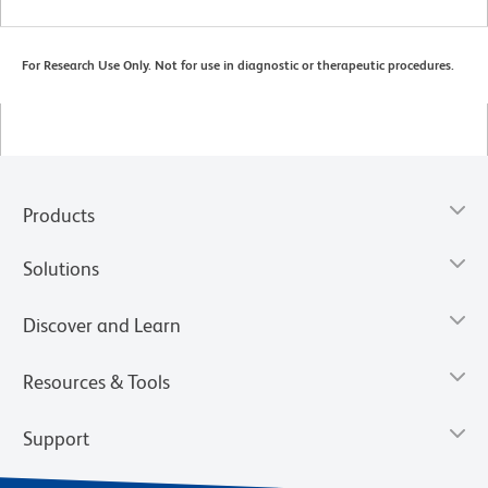
For Research Use Only. Not for use in diagnostic or therapeutic procedures.
Products
Solutions
Discover and Learn
Resources & Tools
Support