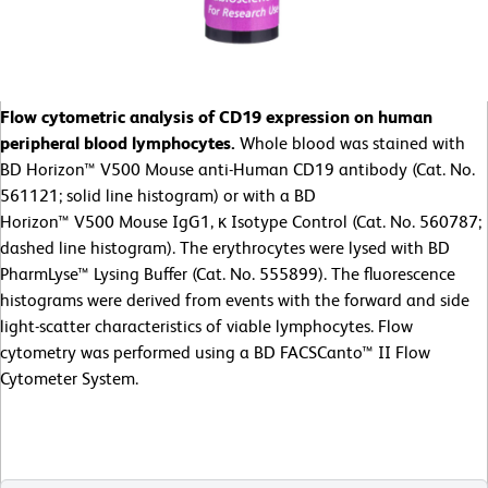
Flow cytometric analysis of CD19 expression on human
peripheral blood lymphocytes.
Whole blood was stained with
BD Horizon™ V500 Mouse anti-Human CD19 antibody (Cat. No.
561121; solid line histogram) or with a BD
Horizon™ V500 Mouse IgG1, κ Isotype Control (Cat. No. 560787;
dashed line histogram). The erythrocytes were lysed with BD
PharmLyse™ Lysing Buffer (Cat. No. 555899). The fluorescence
histograms were derived from events with the forward and side
light-scatter characteristics of viable lymphocytes. Flow
cytometry was performed using a BD FACSCanto™ II Flow
Cytometer System.