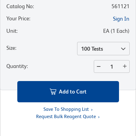
Catalog No
:
561121
Your Price
:
Sign In
Unit
:
EA
(
1
Each
)
Size
:
100 Tests
Quantity
:
Add to Cart
Save To Shopping List
Request Bulk Reagent Quote