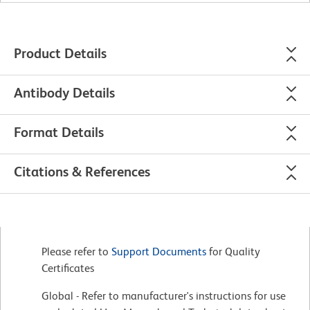
Product Details
Antibody Details
Format Details
Citations & References
Please refer to
Support Documents
for Quality
Certificates
Global - Refer to manufacturer's instructions for use