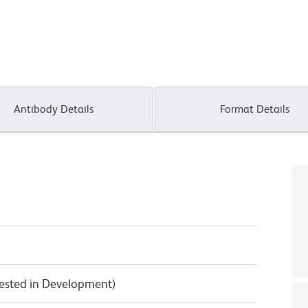
Antibody Details
Format Details
Tested in Development)