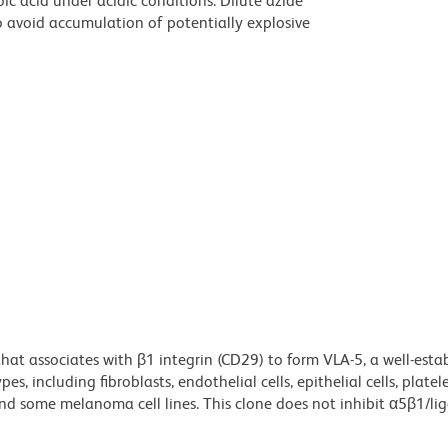
ic acid under acidic conditions. Dilute azide
 avoid accumulation of potentially explosive
that associates with β1 integrin (CD29) to form VLA-5, a well-esta
s, including fibroblasts, endothelial cells, epithelial cells, platele
 and some melanoma cell lines. This clone does not inhibit α5β1/li