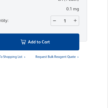
0.1 mg
tity
:
Add to Cart
To Shopping List
Request Bulk Reagent Quote