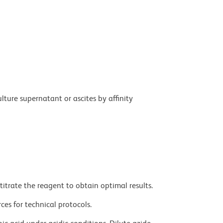
ture supernatant or ascites by affinity
titrate the reagent to obtain optimal results.
ces for technical protocols.