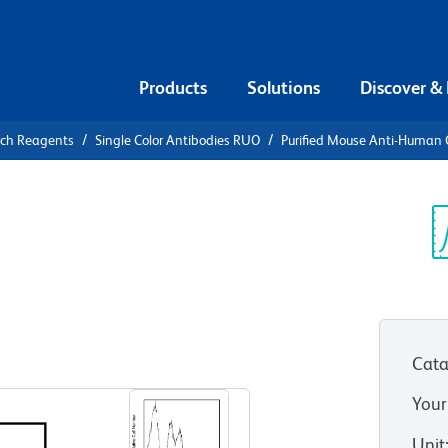
Products
Solutions
Discover &
rch Reagents
Single Color Antibodies RUO
Purified Mouse Anti-Human
urified
n CD49e
Sp
V
Cata
View all Formats
Your
Unit