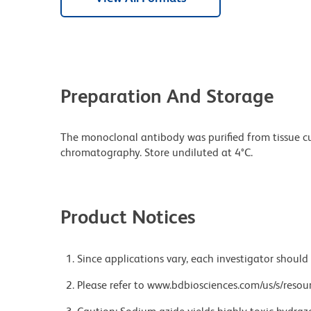
Preparation And Storage
The monoclonal antibody was purified from tissue cul
chromatography. Store undiluted at 4°C.
Product Notices
Since applications vary, each investigator should 
Please refer to www.bdbiosciences.com/us/s/resour