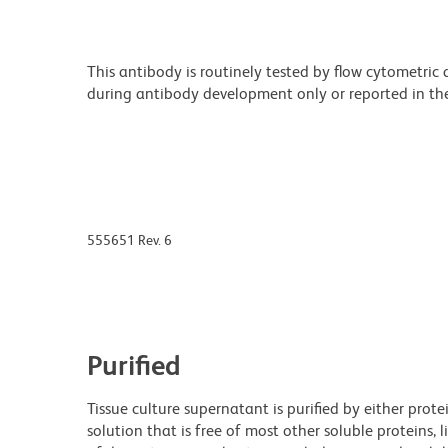
This antibody is routinely tested by flow cytometric
during antibody development only or reported in the 
555651 Rev. 6
Purified
Tissue culture supernatant is purified by either prot
solution that is free of most other soluble proteins, 