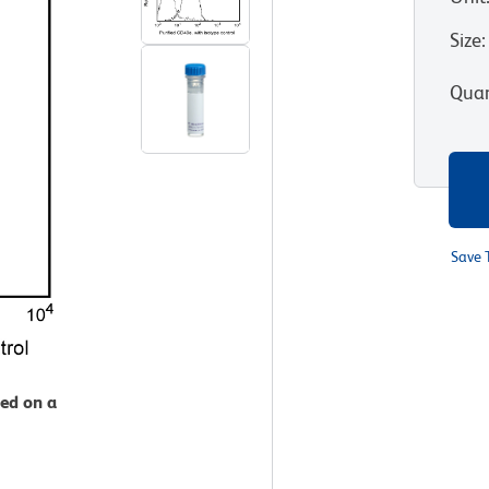
Size
:
Quan
Save 
zed on a