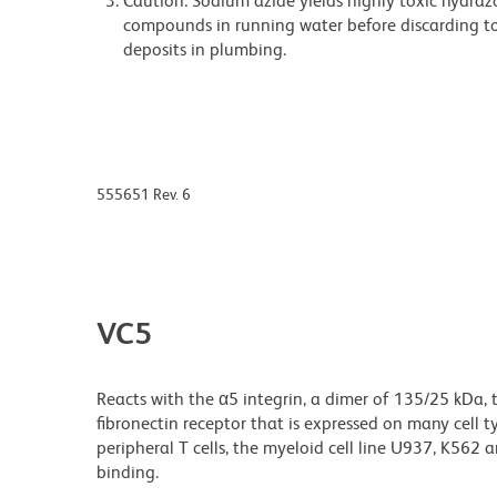
Caution: Sodium azide yields highly toxic hydrazo
compounds in running water before discarding to
deposits in plumbing.
555651 Rev. 6
VC5
Reacts with the α5 integrin, a dimer of 135/25 kDa, 
fibronectin receptor that is expressed on many cell type
peripheral T cells, the myeloid cell line U937, K562
binding.