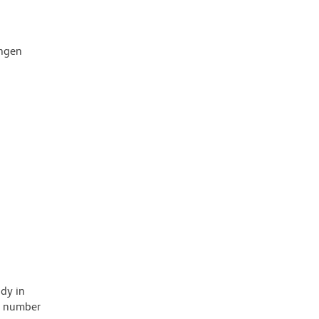
ingen
ody in
 a number