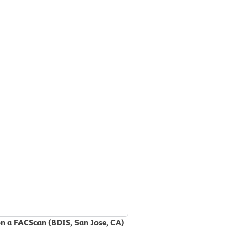
on a FACScan (BDIS, San Jose, CA)