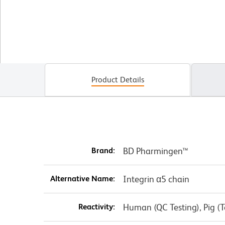
Product Details
Brand:
BD Pharmingen™
Alternative Name:
Integrin α5 chain
Reactivity:
Human (QC Testing), Pig (