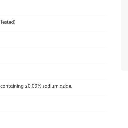
 Tested)
 containing ≤0.09% sodium azide.