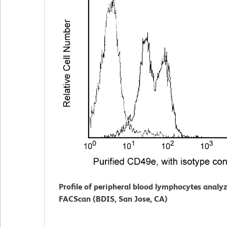
Profile of peripheral blood lymphocytes analy
FACScan (BDIS, San Jose, CA)