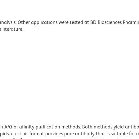
 analysis. Other applications were tested at BD Biosciences Pharm
literature.
ein A/G or affinity purification methods. Both methods yield antib
lipids, etc. This format provides pure antibody that is suitable for