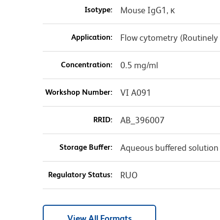
Isotype:
Mouse IgG1, κ
Application:
Flow cytometry (Routinely
Concentration:
0.5 mg/ml
Workshop Number:
VI A091
RRID:
AB_396007
Storage Buffer:
Aqueous buffered solution
Regulatory Status:
RUO
View All Formats