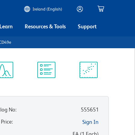
Ireland (English)
 Learn
Resources & Tools
Support
 CD49e
ectrum
Protocol
Scientific
iewer
Library
Resources
log No
:
555651
 Price
:
Sign In
:
EA
(
1
Each
)