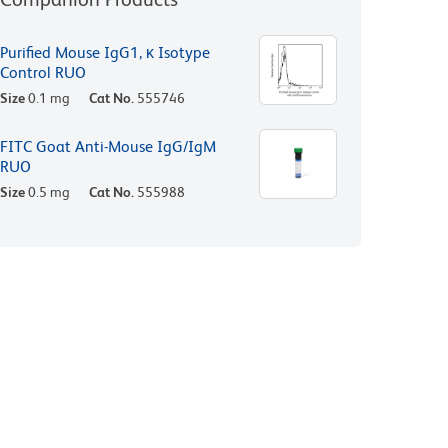
Purified Mouse IgG1, κ Isotype
Control RUO
Size
0.1 mg
Cat No.
555746
FITC Goat Anti-Mouse IgG/IgM
RUO
Size
0.5 mg
Cat No.
555988