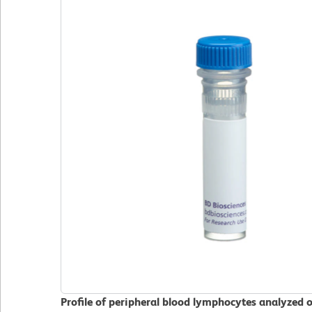
Profile of peripheral blood lymphocytes analyzed 