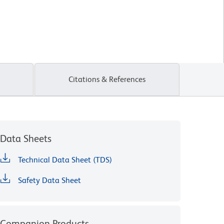
Citations & References
Data Sheets
Technical Data Sheet (TDS)
Safety Data Sheet
Companion Products