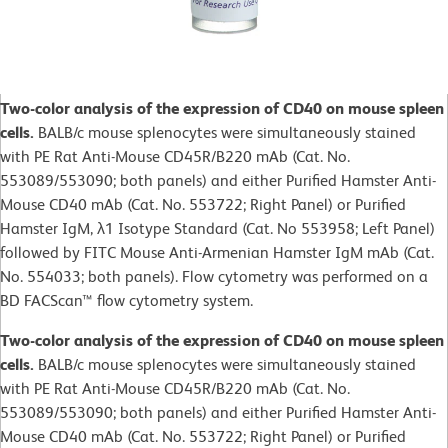
Two-color analysis of the expression of CD40 on mouse spleen
cells.
BALB/c mouse splenocytes were simultaneously stained
with PE Rat Anti-Mouse CD45R/B220 mAb (Cat. No.
553089/553090; both panels) and either Purified Hamster Anti-
Mouse CD40 mAb (Cat. No. 553722; Right Panel) or Purified
Hamster IgM, λ1 Isotype Standard (Cat. No 553958; Left Panel)
followed by FITC Mouse Anti-Armenian Hamster IgM mAb (Cat.
No. 554033; both panels). Flow cytometry was performed on a
BD FACScan™ flow cytometry system.
Two-color analysis of the expression of CD40 on mouse spleen
cells.
BALB/c mouse splenocytes were simultaneously stained
with PE Rat Anti-Mouse CD45R/B220 mAb (Cat. No.
553089/553090; both panels) and either Purified Hamster Anti-
Mouse CD40 mAb (Cat. No. 553722; Right Panel) or Purified