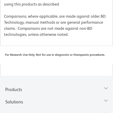
using this products as described
Comparisons, where applicable, are made against older BD
Technology, manual methods or are general performance
claims. Comparisons are not made against non-BD
technologies, unless otherwise noted.
For Research Use Only. Not for use in diagnostic or therapeutic procedures.
Products
Solutions