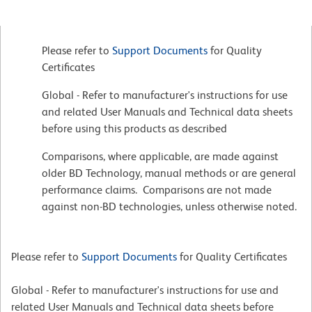
Please refer to
Support Documents
for Quality
Certificates
Global - Refer to manufacturer's instructions for use
and related User Manuals and Technical data sheets
before using this products as described
Comparisons, where applicable, are made against
older BD Technology, manual methods or are general
performance claims. Comparisons are not made
against non-BD technologies, unless otherwise noted.
Please refer to
Support Documents
for Quality Certificates
Global - Refer to manufacturer's instructions for use and
related User Manuals and Technical data sheets before