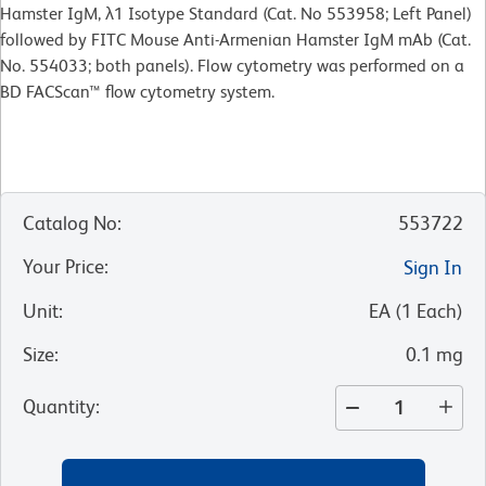
Hamster IgM, λ1 Isotype Standard (Cat. No 553958; Left Panel)
followed by FITC Mouse Anti-Armenian Hamster IgM mAb (Cat.
No. 554033; both panels). Flow cytometry was performed on a
BD FACScan™ flow cytometry system.
Catalog No
:
553722
Your Price
:
Sign In
Unit
:
EA
(
1
Each
)
Size
:
0.1 mg
Quantity
: