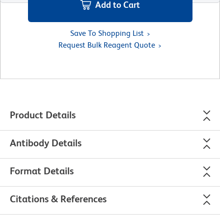
Add to Cart
Save To Shopping List
Request Bulk Reagent Quote
Product Details
Antibody Details
Format Details
Citations & References