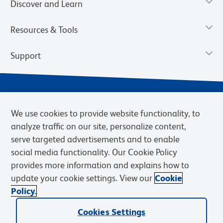
Discover and Learn
Resources & Tools
Support
We use cookies to provide website functionality, to
analyze traffic on our site, personalize content,
serve targeted advertisements and to enable
social media functionality. Our Cookie Policy
provides more information and explains how to
Privacy Notice
Terms of Use
Terms of Sale
Cookies Settings
update your cookie settings. View our
Cookie
Web Accessibility
BD.com
Careers
Policy.
© 2026 BD. BD, the BD logo, and other trademarks are owned by
Becton, Dickinson and Company (“BD”) or their respective owners.
Cookies Settings
Waters Corporation has acquired BD Biosciences. BD remains the