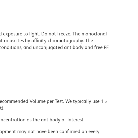
d exposure to light. Do not freeze. The monoclonal
t or ascites by affinity chromatography. The
onditions, and unconjugated antibody and free PE
 recommended Volume per Test. We typically use 1 ×
t).
ncentration as the antibody of interest.
velopment may not have been confirmed on every