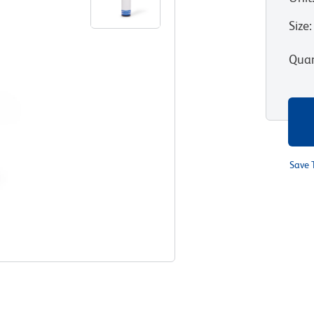
Size
:
Quan
Save 