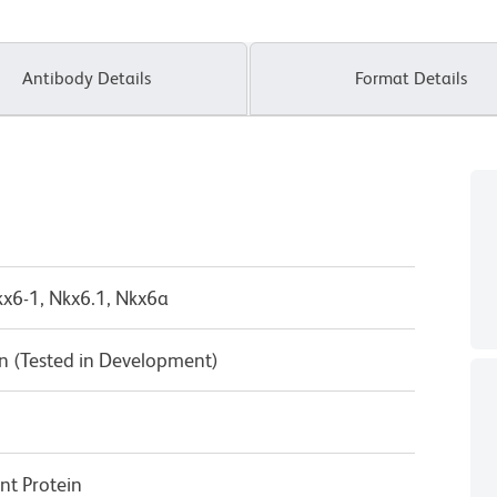
Antibody Details
Format Details
x6-1, Nkx6.1, Nkx6a
n (Tested in Development)
t Protein