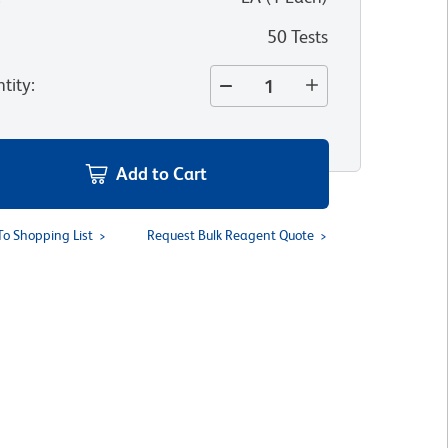
50 Tests
tity
:
Add to Cart
To Shopping List
Request Bulk Reagent Quote