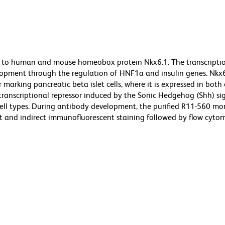
s to human and mouse homeobox protein Nkx6.1. The transcriptio
velopment through the regulation of HNF1a and insulin genes. Nkx6
r marking pancreatic beta islet cells, where it is expressed in bot
 transcriptional repressor induced by the Sonic Hedgehog (Shh) si
cell types. During antibody development, the purified R11-560 m
 and indirect immunofluorescent staining followed by flow cytom