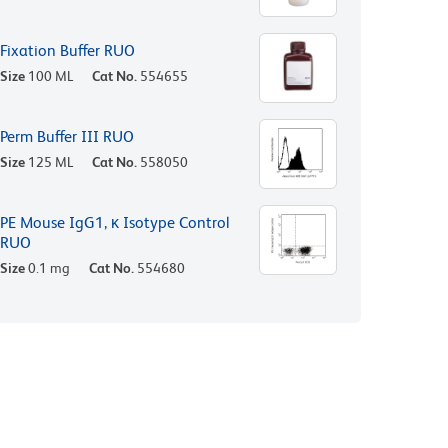
Fixation Buffer RUO
Size
100 ML
Cat No.
554655
Perm Buffer III RUO
Size
125 ML
Cat No.
558050
PE Mouse IgG1, κ Isotype Control
RUO
Size
0.1 mg
Cat No.
554680