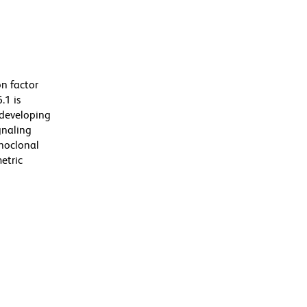
n factor
.1 is
h developing
gnaling
onoclonal
etric