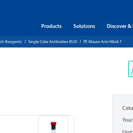
Products
Solutions
Discover &
rch Reagents
Single Color Antibodies RUO
PE Mouse Anti-Nkx6.1
PE Mouse
Sp
V
Cata
View all Formats
Your
Unit