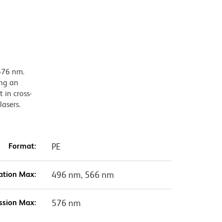
576 nm.
ing an
 in cross-
lasers.
Format:
PE
ation Max:
496 nm, 566 nm
ssion Max:
576 nm