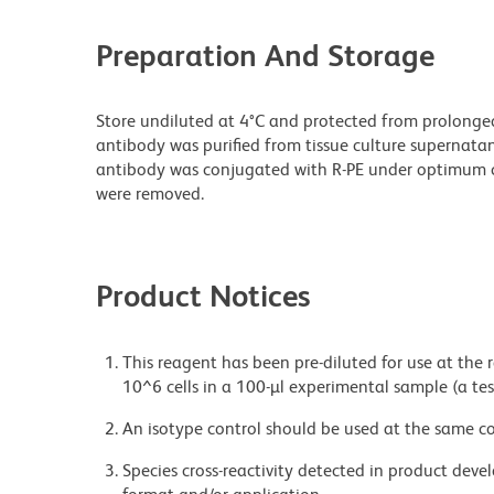
Preparation And Storage
Store undiluted at 4°C and protected from prolonge
antibody was purified from tissue culture supernatan
antibody was conjugated with R-PE under optimum c
were removed.
Product Notices
This reagent has been pre-diluted for use at the
10^6 cells in a 100-µl experimental sample (a tes
An isotype control should be used at the same co
Species cross-reactivity detected in product de