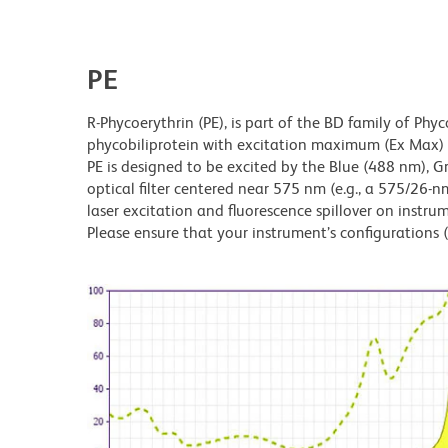
PE
R-Phycoerythrin (PE), is part of the BD family of Phyc
phycobiliprotein with excitation maximum (Ex Ma
PE is designed to be excited by the Blue (488 nm), 
optical filter centered near 575 nm (e.g., a 575/26-nm 
laser excitation and fluorescence spillover on instru
Please ensure that your instrument’s configurations (l