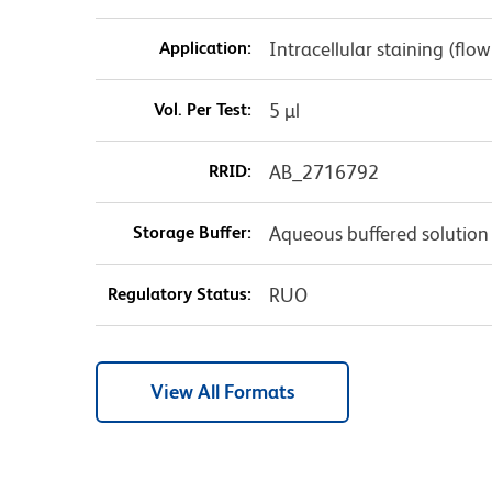
Application:
Intracellular staining (flo
Vol. Per Test:
5 µl
RRID:
AB_2716792
Storage Buffer:
Aqueous buffered solution
Regulatory Status:
RUO
View All Formats