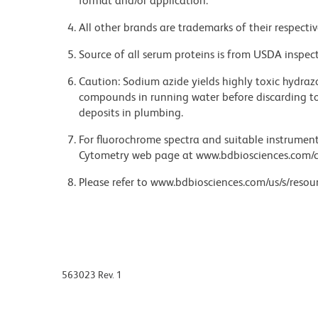
format and/or application.
All other brands are trademarks of their respecti
Source of all serum proteins is from USDA inspect
Caution: Sodium azide yields highly toxic hydrazo
compounds in running water before discarding to
deposits in plumbing.
For fluorochrome spectra and suitable instrument 
Cytometry web page at www.bdbiosciences.com/c
Please refer to www.bdbiosciences.com/us/s/resour
563023 Rev. 1