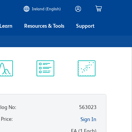
Ireland (English)
 Learn
Resources & Tools
Support
ectrum
Protocol
Scientific
iewer
Library
Resources
log No
:
563023
 Price
:
Sign In
:
EA
(
1
Each
)