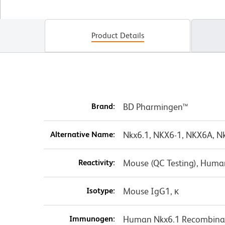
Product Details
Brand:
BD Pharmingen™
Alternative Name:
Nkx6.1, NKX6-1, NKX6A, Nk
Reactivity:
Mouse (QC Testing), Huma
Isotype:
Mouse IgG1, κ
Immunogen:
Human Nkx6.1 Recombinan