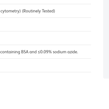
w cytometry) (Routinely Tested)
 containing BSA and ≤0.09% sodium azide.