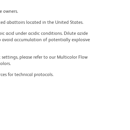
ve owners.
ed abattoirs located in the United States.
ic acid under acidic conditions. Dilute azide
 avoid accumulation of potentially explosive
settings, please refer to our Multicolor Flow
olors.
ces for technical protocols.