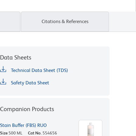
Citations & References
Data Sheets
Technical Data Sheet (TDS)
Safety Data Sheet
Companion Products
Stain Buffer (FBS) RUO
Size
500 ML
Cat No.
554656