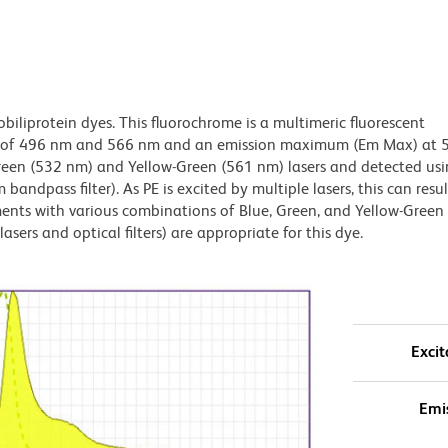
obiliprotein dyes. This fluorochrome is a multimeric fluorescent
x) of 496 nm and 566 nm and an emission maximum (Em Max) at 
Green (532 nm) and Yellow-Green (561 nm) lasers and detected us
bandpass filter). As PE is excited by multiple lasers, this can result
ments with various combinations of Blue, Green, and Yellow-Green 
asers and optical filters) are appropriate for this dye.
Excit
Emi