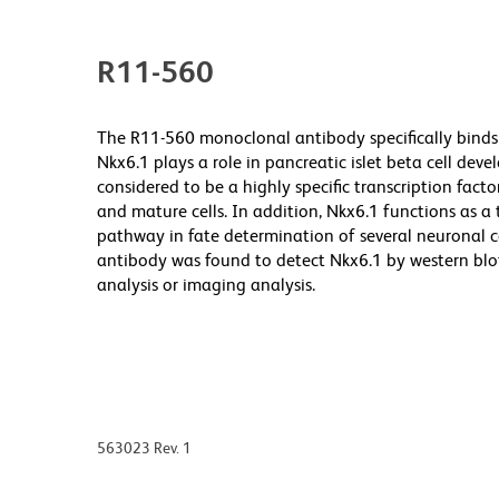
R11-560
The R11-560 monoclonal antibody specifically bind
Nkx6.1 plays a role in pancreatic islet beta cell de
considered to be a highly specific transcription facto
and mature cells. In addition, Nkx6.1 functions as a
pathway in fate determination of several neuronal 
antibody was found to detect Nkx6.1 by western blot
analysis or imaging analysis.
563023 Rev. 1