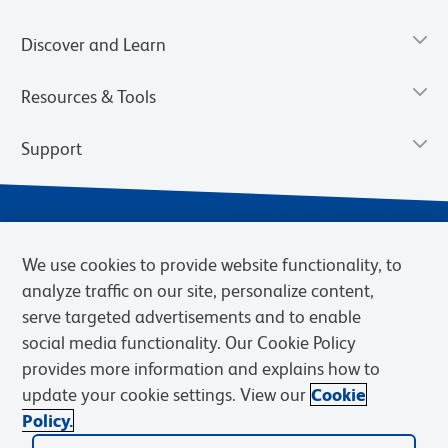
Discover and Learn
Resources & Tools
Support
We use cookies to provide website functionality, to
analyze traffic on our site, personalize content,
serve targeted advertisements and to enable
social media functionality. Our Cookie Policy
provides more information and explains how to
Privacy Notice
Terms of Use
Terms of Sale
Cookies Settings
update your cookie settings. View our
Cookie
Web Accessibility
BD.com
Careers
Policy.
© 2026 BD. BD, the BD logo, and other trademarks are owned by