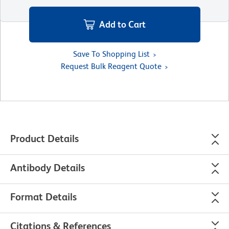
Add to Cart
Save To Shopping List
Request Bulk Reagent Quote
Product Details
Antibody Details
Format Details
Citations & References