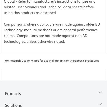
Global - Refer to manufacturer's instructions for use and
related User Manuals and Technical data sheets before
using this products as described
Comparisons, where applicable, are made against older BD
Technology, manual methods or are general performance
claims. Comparisons are not made against non-BD
technologies, unless otherwise noted.
For Research Use Only. Not for use in diagnostic or therapeutic procedures.
Products
Solutions