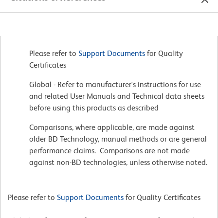
Please refer to
Support Documents
for Quality
Certificates
Global - Refer to manufacturer's instructions for use
and related User Manuals and Technical data sheets
before using this products as described
Comparisons, where applicable, are made against
older BD Technology, manual methods or are general
performance claims. Comparisons are not made
against non-BD technologies, unless otherwise noted.
Please refer to
Support Documents
for Quality Certificates