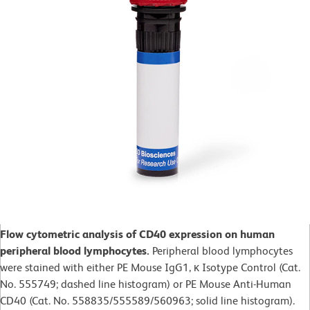
Flow cytometric analysis of CD40 expression on human
peripheral blood lymphocytes.
Peripheral blood lymphocytes
were stained with either PE Mouse IgG1, κ Isotype Control (Cat.
No. 555749; dashed line histogram) or PE Mouse Anti-Human
CD40 (Cat. No. 558835/555589/560963; solid line histogram).