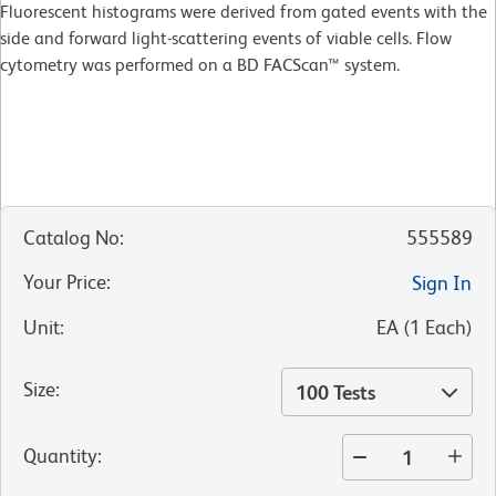
Fluorescent histograms were derived from gated events with the
side and forward light-scattering events of viable cells. Flow
cytometry was performed on a BD FACScan™ system.
Catalog No
:
555589
Your Price
:
Sign In
Unit
:
EA
(
1
Each
)
Size
:
100 Tests
Quantity
: