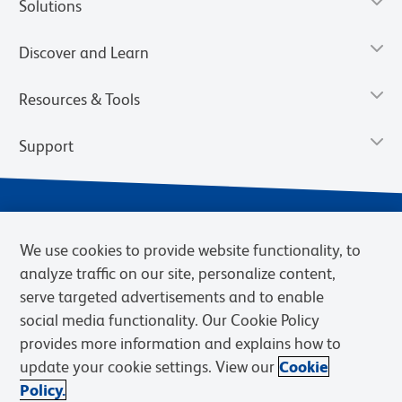
Solutions
Discover and Learn
Resources & Tools
Support
We use cookies to provide website functionality, to
analyze traffic on our site, personalize content,
serve targeted advertisements and to enable
social media functionality. Our Cookie Policy
provides more information and explains how to
Privacy Notice
Terms of Use
Terms of Sale
Cookies Settings
update your cookie settings. View our
Cookie
Web Accessibility
BD.com
Careers
Policy.