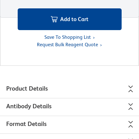
Add to Cart
Save To Shopping List
Request Bulk Reagent Quote
Product Details
Antibody Details
Format Details