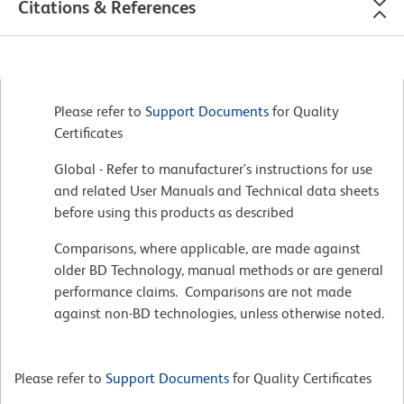
Citations & References
Please refer to
Support Documents
for Quality
Certificates
Global - Refer to manufacturer's instructions for use
and related User Manuals and Technical data sheets
before using this products as described
Comparisons, where applicable, are made against
older BD Technology, manual methods or are general
performance claims. Comparisons are not made
against non-BD technologies, unless otherwise noted.
Please refer to
Support Documents
for Quality Certificates