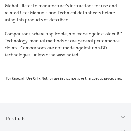
Global - Refer to manufacturer's instructions for use and
related User Manuals and Technical data sheets before
using this products as described
Comparisons, where applicable, are made against older BD
Technology, manual methods or are general performance
claims. Comparisons are not made against non-BD
technologies, unless otherwise noted.
For Research Use Only. Not for use in diagnostic or therapeutic procedures.
Products