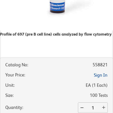
Profile of 697 (pre B cell line) cells analyzed by flow cytometry
Catalog No
:
558821
Your Price
:
Sign In
Unit
:
EA
(
1
Each
)
Size
:
100 Tests
Quantity
: