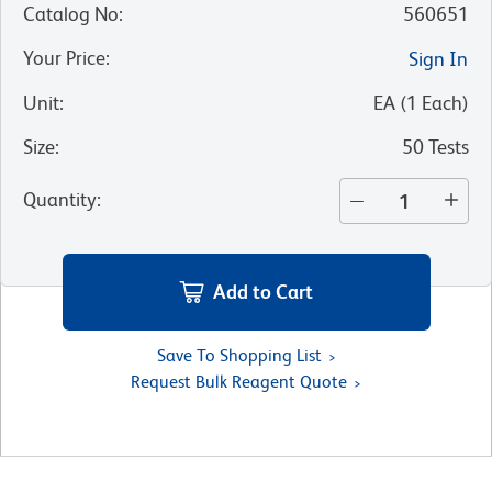
Catalog No
:
560651
Your Price
:
Sign In
Unit
:
EA
(
1
Each
)
Size
:
50 Tests
Quantity
:
Add to Cart
Save To Shopping List
Request Bulk Reagent Quote