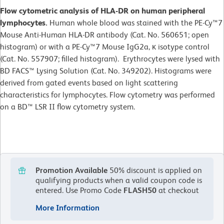
Flow cytometric analysis of HLA-DR on human peripheral
lymphocytes.
Human whole blood was stained with the PE-Cy™7
Mouse Anti-Human HLA-DR antibody (Cat. No. 560651; open
histogram) or with a PE-Cy™7 Mouse IgG2a, κ isotype control
(Cat. No. 557907; filled histogram). Erythrocytes were lysed with
BD FACS™ Lysing Solution (Cat. No. 349202). Histograms were
derived from gated events based on light scattering
characteristics for lymphocytes. Flow cytometry was performed
on a BD™ LSR II flow cytometry system.
Promotion Available
50% discount is applied on
qualifying products when a valid coupon code is
entered.
Use Promo Code
FLASH50
at checkout
More Information