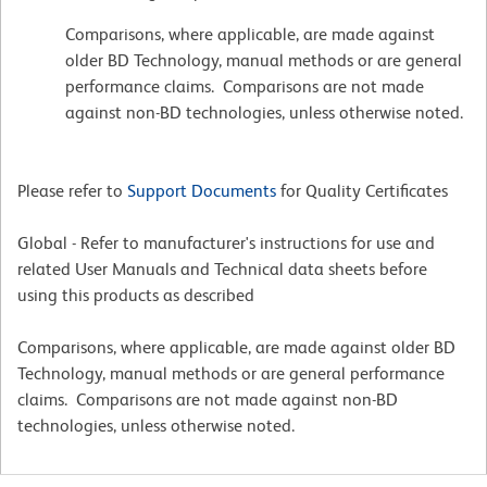
Comparisons, where applicable, are made against
older BD Technology, manual methods or are general
performance claims. Comparisons are not made
against non-BD technologies, unless otherwise noted.
Please refer to
Support Documents
for Quality Certificates
Global - Refer to manufacturer's instructions for use and
related User Manuals and Technical data sheets before
using this products as described
Comparisons, where applicable, are made against older BD
Technology, manual methods or are general performance
claims. Comparisons are not made against non-BD
technologies, unless otherwise noted.