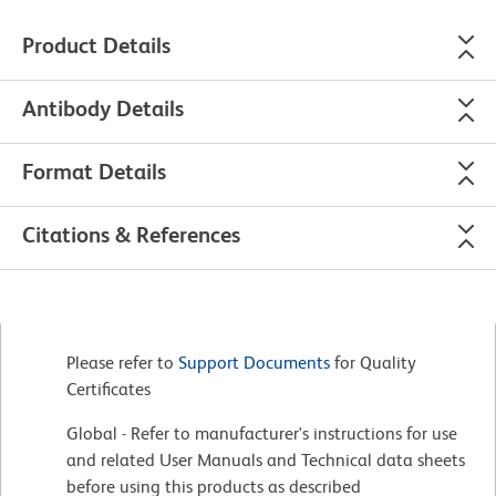
Product Details
Antibody Details
Format Details
Citations & References
Please refer to
Support Documents
for Quality
Certificates
Global - Refer to manufacturer's instructions for use
and related User Manuals and Technical data sheets
before using this products as described