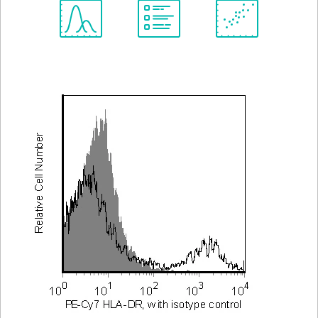
Spectrum
Protocol
Scientific
Viewer
Library
Resources