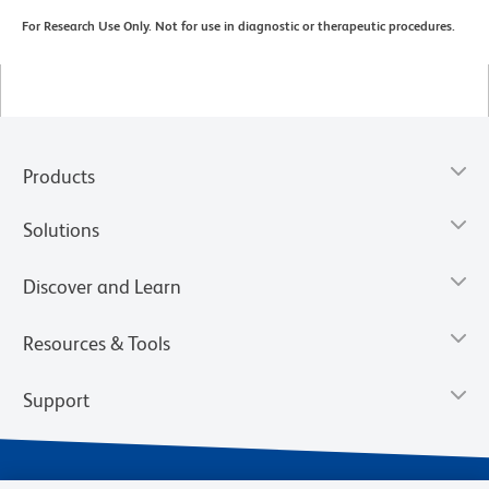
For Research Use Only. Not for use in diagnostic or therapeutic procedures.
Products
Solutions
Discover and Learn
Resources & Tools
Support