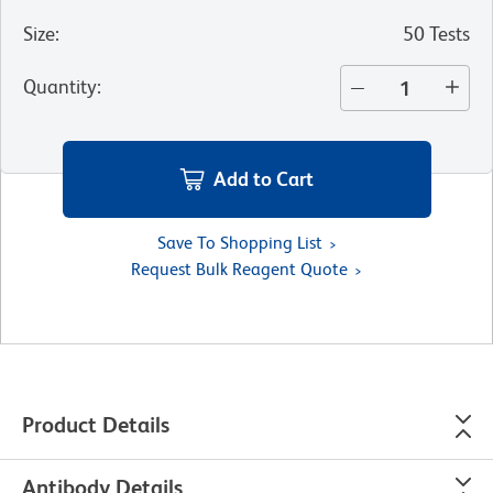
Size
:
50 Tests
Quantity
:
Add to Cart
Save To Shopping List
Request Bulk Reagent Quote
Product Details
Antibody Details