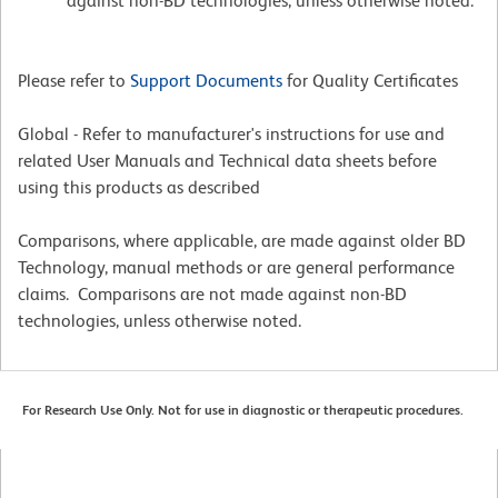
against non-BD technologies, unless otherwise noted.
Please refer to
Support Documents
for Quality Certificates
Global - Refer to manufacturer's instructions for use and
related User Manuals and Technical data sheets before
using this products as described
Comparisons, where applicable, are made against older BD
Technology, manual methods or are general performance
claims. Comparisons are not made against non-BD
technologies, unless otherwise noted.
For Research Use Only. Not for use in diagnostic or therapeutic procedures.