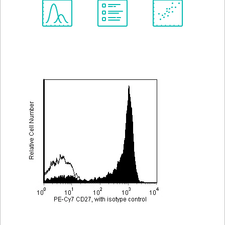
Spectrum
Protocol
Scientific
Viewer
Library
Resources