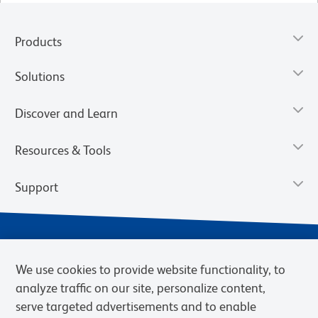
Products
Solutions
Discover and Learn
Resources & Tools
Support
We use cookies to provide website functionality, to
analyze traffic on our site, personalize content,
serve targeted advertisements and to enable