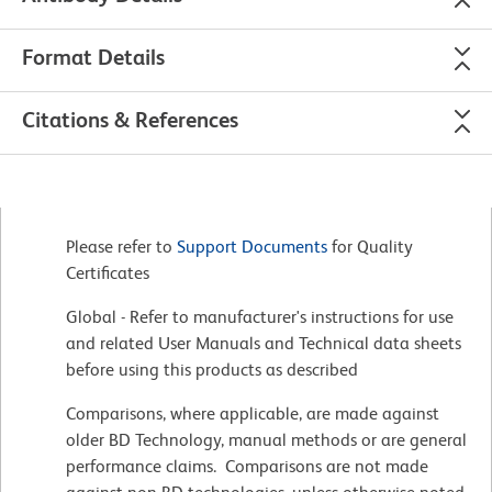
Format Details
Citations & References
Please refer to
Support Documents
for Quality
Certificates
Global - Refer to manufacturer's instructions for use
and related User Manuals and Technical data sheets
before using this products as described
Comparisons, where applicable, are made against
older BD Technology, manual methods or are general
performance claims. Comparisons are not made