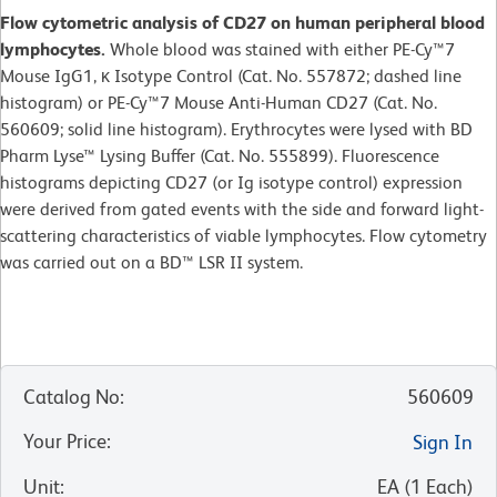
Flow cytometric analysis of CD27 on human peripheral blood
lymphocytes.
Whole blood was stained with either PE-Cy™7
Mouse IgG1, κ Isotype Control (Cat. No. 557872; dashed line
histogram) or PE-Cy™7 Mouse Anti-Human CD27 (Cat. No.
560609; solid line histogram). Erythrocytes were lysed with BD
Pharm Lyse™ Lysing Buffer (Cat. No. 555899). Fluorescence
histograms depicting CD27 (or Ig isotype control) expression
were derived from gated events with the side and forward light-
scattering characteristics of viable lymphocytes. Flow cytometry
was carried out on a BD™ LSR II system.
Catalog No
:
560609
Your Price
:
Sign In
Unit
:
EA
(
1
Each
)