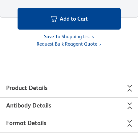
Add to Cart
Save To Shopping List
Request Bulk Reagent Quote
Product Details
Antibody Details
Format Details