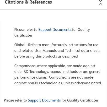
Citations & References
Please refer to
Support Documents
for Quality
Certificates
Global - Refer to manufacturer's instructions for use
and related User Manuals and Technical data sheets
before using this products as described
Comparisons, where applicable, are made against
older BD Technology, manual methods or are general
performance claims. Comparisons are not made
against non-BD technologies, unless otherwise noted.
Please refer to
Support Documents
for Quality Certificates