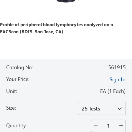
Profile of peripheral blood lymphocytes analyzed on a
FACScan (BDIS, San Jose, CA)
Catalog No
:
561915
Your Price
:
Sign In
Unit
:
EA
(
1
Each
)
Size
:
25 Tests
Quantity
: