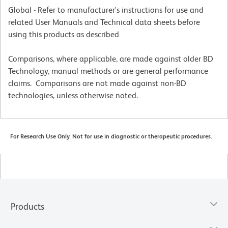
Global - Refer to manufacturer's instructions for use and
related User Manuals and Technical data sheets before
using this products as described
Comparisons, where applicable, are made against older BD
Technology, manual methods or are general performance
claims. Comparisons are not made against non-BD
technologies, unless otherwise noted.
For Research Use Only. Not for use in diagnostic or therapeutic procedures.
Products