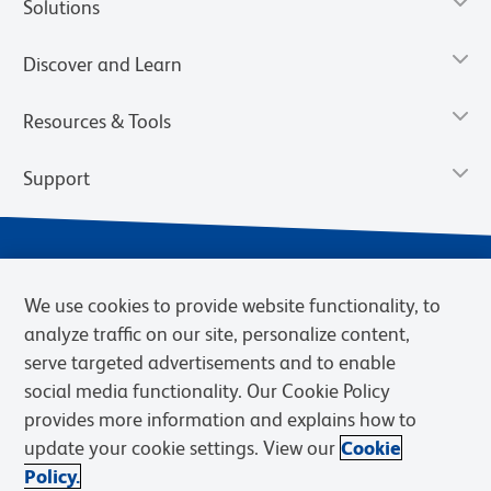
Solutions
Discover and Learn
Resources & Tools
Support
We use cookies to provide website functionality, to
analyze traffic on our site, personalize content,
serve targeted advertisements and to enable
social media functionality. Our Cookie Policy
provides more information and explains how to
Privacy Notice
Terms of Use
Terms of Sale
Cookies Settings
update your cookie settings. View our
Cookie
Web Accessibility
BD.com
Careers
Policy.