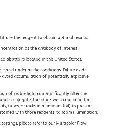
titrate the reagent to obtain optimal results.
ncentration as the antibody of interest.
ed abattoirs located in the United States.
ic acid under acidic conditions. Dilute azide
 avoid accumulation of potentially explosive
on of visible light can significantly alter the
chrome conjugate; therefore, we recommend that
ls, tubes, or racks in aluminum foil) to prevent
stained with those reagents, to room illumination.
settings, please refer to our Multicolor Flow