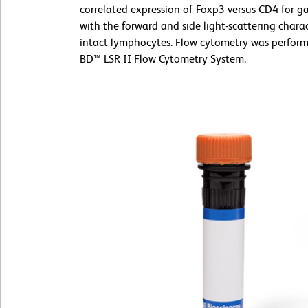
correlated expression of Foxp3 versus CD4 for g
with the forward and side light-scattering charac
intact lymphocytes. Flow cytometry was perform
BD™ LSR II Flow Cytometry System.