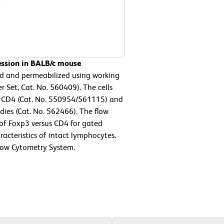
ession in BALB/c mouse
ed and permeabilized using working
 Set, Cat. No. 560409). The cells
e CD4 (Cat. No. 550954/561115) and
ies (Cat. No. 562466). The flow
 of Foxp3 versus CD4 for gated
racteristics of intact lymphocytes.
low Cytometry System.