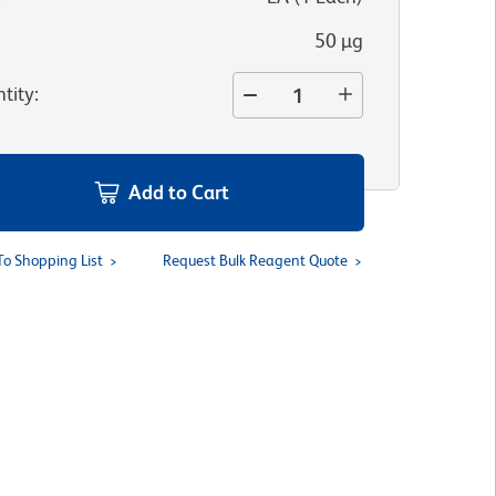
50 µg
tity
:
Add to Cart
To Shopping List
Request Bulk Reagent Quote