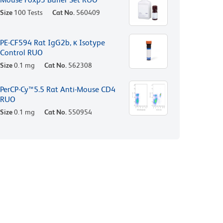
Size
100 Tests
Cat No.
560409
PE-CF594 Rat IgG2b, κ Isotype
Control RUO
Size
0.1 mg
Cat No.
562308
PerCP-Cy™5.5 Rat Anti-Mouse CD4
RUO
Size
0.1 mg
Cat No.
550954