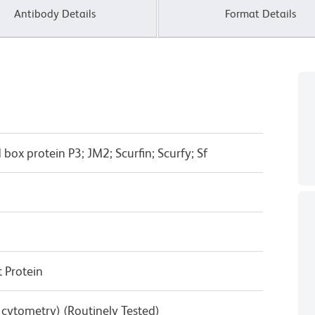
Antibody Details
Format Details
box protein P3; JM2; Scurfin; Scurfy; Sf
 Protein
w cytometry) (Routinely Tested)