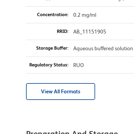
Concentration:
0.2 mg/ml
RRID:
AB_11151905
Storage Buffer:
Aqueous buffered solution
Regulatory Status:
RUO
View All Formats
Preparation And Storage