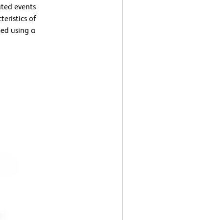
ated events
teristics of
ed using a