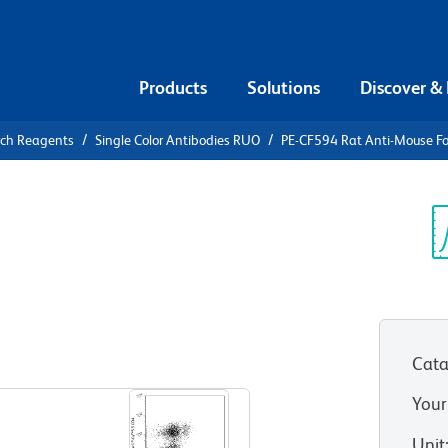
Products
Solutions
Discover &
rch Reagents
Single Color Antibodies RUO
PE-CF594 Rat Anti-Mouse F
F594 Rat
3
Sp
V
Cata
View all Formats
Your
Unit