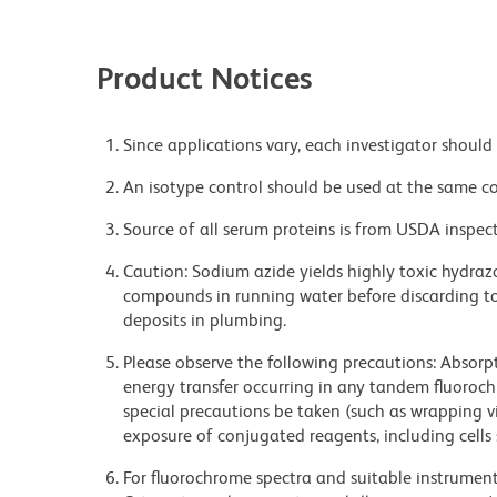
Product Notices
Since applications vary, each investigator should 
An isotype control should be used at the same co
Source of all serum proteins is from USDA inspect
Caution: Sodium azide yields highly toxic hydrazo
compounds in running water before discarding to
deposits in plumbing.
Please observe the following precautions: Absorpti
energy transfer occurring in any tandem fluoro
special precautions be taken (such as wrapping via
exposure of conjugated reagents, including cells 
For fluorochrome spectra and suitable instrument 