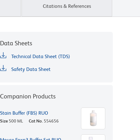
Citations & References
Data Sheets
Technical Data Sheet (TDS)
Safety Data Sheet
Companion Products
Stain Buffer (FBS) RUO
Size
500 ML
Cat No.
554656
Mouse Foxp3 Buffer Set RUO