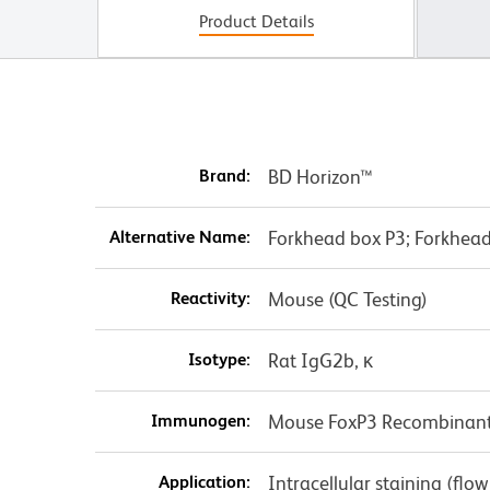
Product Details
Brand:
BD Horizon™
Alternative Name:
Forkhead box P3; Forkhead 
Reactivity:
Mouse (QC Testing)
Isotype:
Rat IgG2b, κ
Immunogen:
Mouse FoxP3 Recombinant
Application:
Intracellular staining (flo