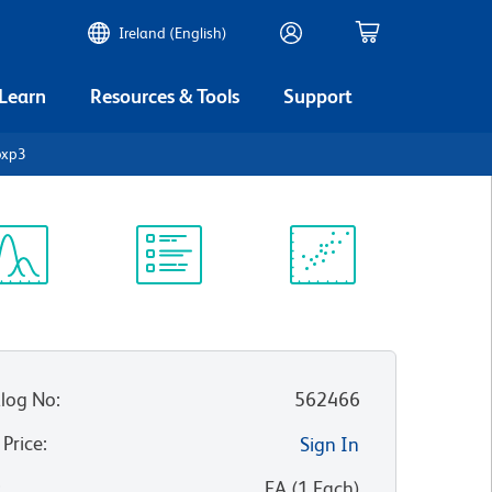
Ireland (English)
 Learn
Resources & Tools
Support
oxp3
ectrum
Protocol
Scientific
iewer
Library
Resources
log No
:
562466
 Price
:
Sign In
:
EA
(
1
Each
)