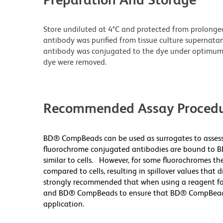
Store undiluted at 4°C and protected from prolonge
antibody was purified from tissue culture supernatan
antibody was conjugated to the dye under optimum
dye were removed.
Recommended Assay Procedu
BD® CompBeads can be used as surrogates to assess
fluorochrome conjugated antibodies are bound to B
similar to cells. However, for some fluorochromes the
compared to cells, resulting in spillover values that 
strongly recommended that when using a reagent for t
and BD® CompBeads to ensure that BD® CompBeads ar
application.