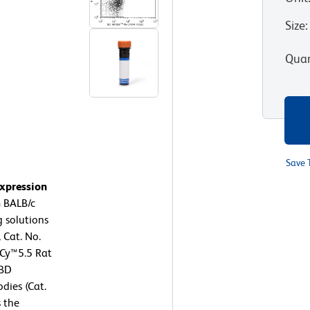
Size
:
Quan
Save 
expression
 BALB/c
 solutions
 Cat. No.
-Cy™5.5 Rat
 BD
dies (Cat.
 the