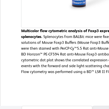
Multicolor flow cytometric analysis of Foxp3 expr
splenocytes.
Splenocytes from BALB/c mice were fix
solutions of Mouse Foxp3 Buffers (Mouse Foxp3 Buffer
were then stained with PerCP-Cy™5.5 Rat anti-Mous
BD Horizon™ PE-CF594 Rat anti-Mouse Foxp3 antibod
cytometric dot plot shows the correlated expression
events with the forward and side light-scattering cha
Flow cytometry was performed using a BD™ LSR II F