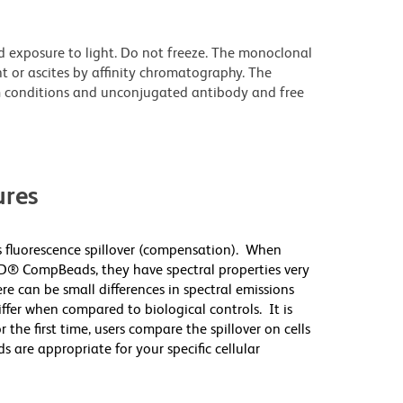
d exposure to light. Do not freeze. The monoclonal
t or ascites by affinity chromatography. The
 conditions and unconjugated antibody and free
res
 fluorescence spillover (compensation). When
D® CompBeads, they have spectral properties very
re can be small differences in spectral emissions
differ when compared to biological controls. It is
he first time, users compare the spillover on cells
e appropriate for your specific cellular