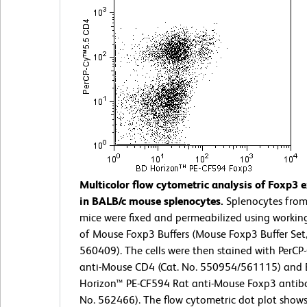
Multicolor flow cytometric analysis of Foxp3 
in BALB/c mouse splenocytes.
Splenocytes from
mice were fixed and permeabilized using working
of Mouse Foxp3 Buffers (Mouse Foxp3 Buffer Set,
560409). The cells were then stained with PerCP
anti-Mouse CD4 (Cat. No. 550954/561115) and
Horizon™ PE-CF594 Rat anti-Mouse Foxp3 antibo
No. 562466). The flow cytometric dot plot shows