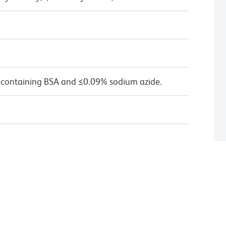
 containing BSA and ≤0.09% sodium azide.