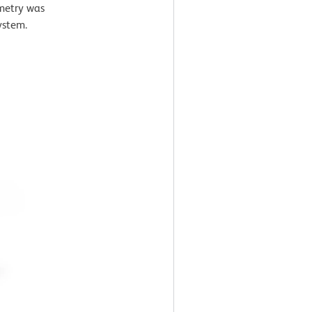
ometry was
ystem.