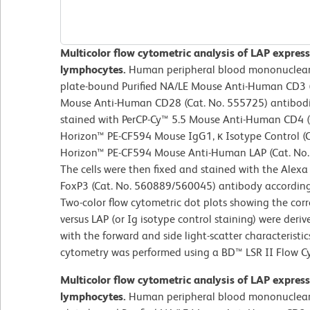
Multicolor flow cytometric analysis of LAP expres
lymphocytes.
Human peripheral blood mononuclear c
plate-bound Purified NA/LE Mouse Anti-Human CD3 (
Mouse Anti-Human CD28 (Cat. No. 555725) antibodie
stained with PerCP-Cy™ 5.5 Mouse Anti-Human CD4 (
Horizon™ PE-CF594 Mouse IgG1, κ Isotype Control (C
Horizon™ PE-CF594 Mouse Anti-Human LAP (Cat. No. 
The cells were then fixed and stained with the Al
FoxP3 (Cat. No. 560889/560045) antibody accordin
Two-color flow cytometric dot plots showing the cor
versus LAP (or Ig isotype control staining) were deri
with the forward and side light-scatter characteristi
cytometry was performed using a BD™ LSR II Flow C
Multicolor flow cytometric analysis of LAP expres
lymphocytes.
Human peripheral blood mononuclear c