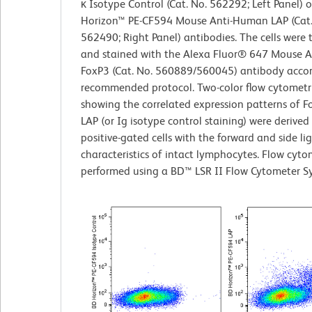
κ Isotype Control (Cat. No. 562292; Left Panel) 
Horizon™ PE-CF594 Mouse Anti-Human LAP (Cat.
562490; Right Panel) antibodies. The cells were 
and stained with the Alexa Fluor® 647 Mouse 
FoxP3 (Cat. No. 560889/560045) antibody accor
recommended protocol. Two-color flow cytometri
showing the correlated expression patterns of F
LAP (or Ig isotype control staining) were derive
positive-gated cells with the forward and side lig
characteristics of intact lymphocytes. Flow cyt
performed using a BD™ LSR II Flow Cytometer S