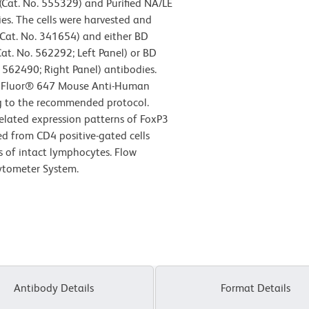
Cat. No. 555329) and Purified NA/LE
s. The cells were harvested and
Cat. No. 341654) and either BD
at. No. 562292; Left Panel) or BD
562490; Right Panel) antibodies.
exa Fluor® 647 Mouse Anti-Human
g to the recommended protocol.
related expression patterns of FoxP3
ved from CD4 positive-gated cells
cs of intact lymphocytes. Flow
ytometer System.
Antibody Details
Format Details