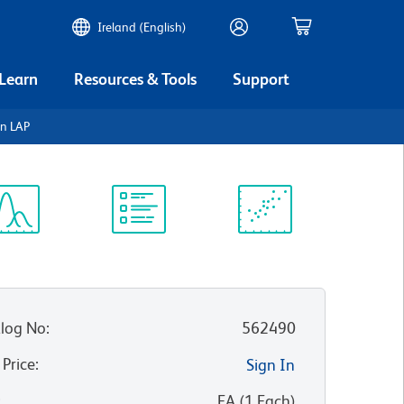
Ireland (English)
 Learn
Resources & Tools
Support
n LAP
ectrum
Protocol
Scientific
iewer
Library
Resources
log No
:
562490
 Price
:
Sign In
:
EA
(
1
Each
)