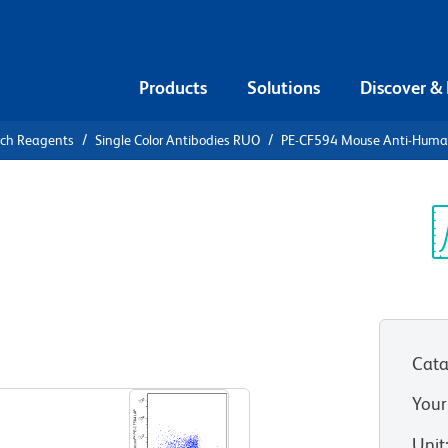
Products
Solutions
Discover &
rch Reagents
Single Color Antibodies RUO
PE-CF594 Mouse Anti-Huma
CF594 Mouse
Sp
V
Cata
View all Formats
Your
Unit