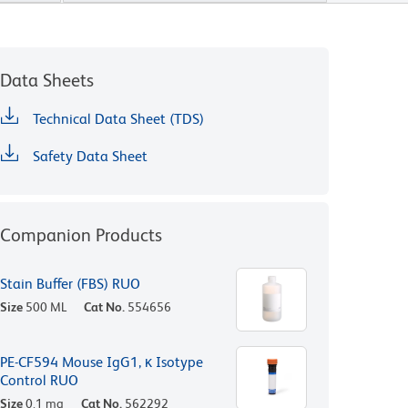
Data Sheets
Technical Data Sheet (TDS)
Safety Data Sheet
Companion Products
Stain Buffer (FBS) RUO
Size
500 ML
Cat No.
554656
PE-CF594 Mouse IgG1, κ Isotype
Control RUO
Size
0.1 mg
Cat No.
562292