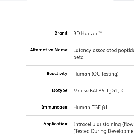
Brand:
BD Horizon™
Alternative Name:
Latency-associated peptid
beta
Reactivity:
Human (QC Testing)
Isotype:
Mouse BALB/c IgG1, κ
Immunogen:
Human TGF-β1
Application:
Intracellular staining (flo
(Tested During Developme