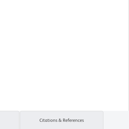
Citations & References