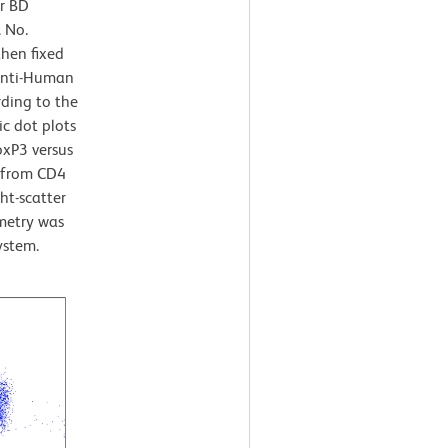
or BD
 No.
then fixed
Anti-Human
ding to the
c dot plots
oxP3 versus
d from CD4
ht-scatter
ometry was
ystem.