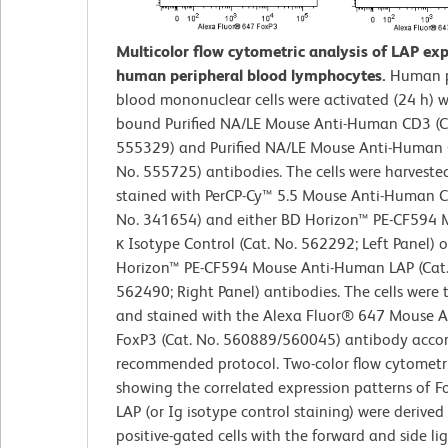
Multicolor flow cytometric analysis of LAP ex
human peripheral blood lymphocytes.
Human p
blood mononuclear cells were activated (24 h) w
bound Purified NA/LE Mouse Anti-Human CD3 (C
555329) and Purified NA/LE Mouse Anti-Human 
No. 555725) antibodies. The cells were harveste
stained with PerCP-Cy™ 5.5 Mouse Anti-Human C
No. 341654) and either BD Horizon™ PE-CF594 
κ Isotype Control (Cat. No. 562292; Left Panel) 
Horizon™ PE-CF594 Mouse Anti-Human LAP (Cat.
562490; Right Panel) antibodies. The cells were 
and stained with the Alexa Fluor® 647 Mouse 
FoxP3 (Cat. No. 560889/560045) antibody accor
recommended protocol. Two-color flow cytometri
showing the correlated expression patterns of F
LAP (or Ig isotype control staining) were derive
positive-gated cells with the forward and side lig