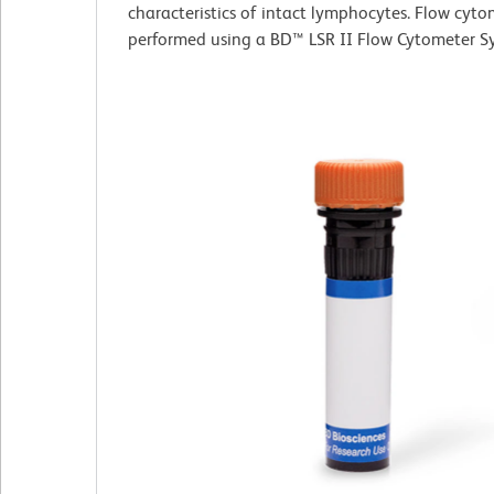
characteristics of intact lymphocytes. Flow cyt
performed using a BD™ LSR II Flow Cytometer S