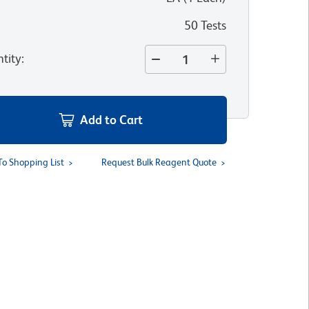
50 Tests
tity
:
Add to Cart
To Shopping List
Request Bulk Reagent Quote