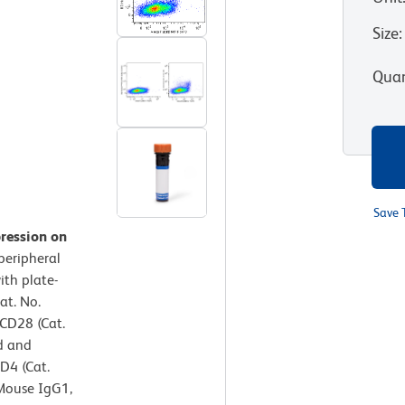
Size
:
Quan
Save 
pression on
eripheral
ith plate-
at. No.
CD28 (Cat.
d and
D4 (Cat.
Mouse IgG1,