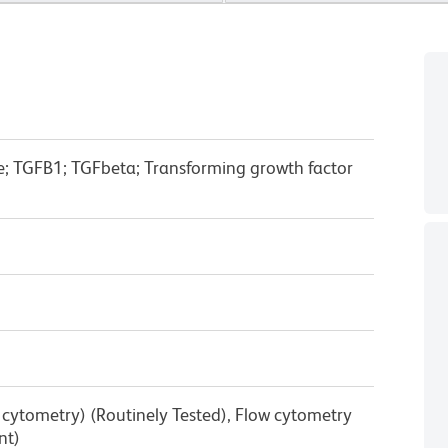
e; TGFB1; TGFbeta; Transforming growth factor
w cytometry) (Routinely Tested), Flow cytometry
nt)