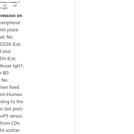
pression on
eripheral
ith plate-
at. No.
CD28 (Cat.
d and
D4 (Cat.
Mouse IgG1,
or BD
 No.
then fixed
Anti-Human
ding to the
c dot plots
oxP3 versus
d from CD4
ht-scatter