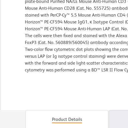
plate-bound Purified NA/LE Mouse Anti-Human CD3 (
Mouse Anti-Human CD28 (Cat. No. 555725) antibodie
stained with PerCP-Cy™ 5.5 Mouse Anti-Human CD4 (
Horizon™ PE-CF594 Mouse IgG1, κ Isotype Control (C
Horizon™ PE-CF594 Mouse Anti-Human LAP (Cat. No. 
The cells were then fixed and stained with the Al
FoxP3 (Cat. No. 560889/560045) antibody accordin
Two-color flow cytometric dot plots showing the cor
versus LAP (or Ig isotype control staining) were deri
with the forward and side light-scatter characteristi
cytometry was performed using a BD™ LSR II Flow C
Product Details