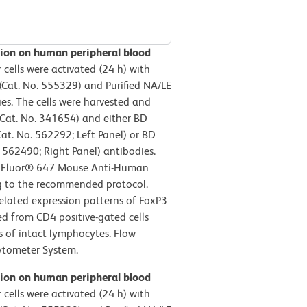
sion on human peripheral blood
ells were activated (24 h) with
Cat. No. 555329) and Purified NA/LE
s. The cells were harvested and
Cat. No. 341654) and either BD
at. No. 562292; Left Panel) or BD
562490; Right Panel) antibodies.
exa Fluor® 647 Mouse Anti-Human
g to the recommended protocol.
related expression patterns of FoxP3
ved from CD4 positive-gated cells
cs of intact lymphocytes. Flow
ytometer System.
sion on human peripheral blood
ells were activated (24 h) with