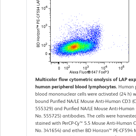
Multicolor flow cytometric analysis of LAP ex
human peripheral blood lymphocytes.
Human p
blood mononuclear cells were activated (24 h) w
bound Purified NA/LE Mouse Anti-Human CD3 (C
555329) and Purified NA/LE Mouse Anti-Human 
No. 555725) antibodies. The cells were harveste
stained with PerCP-Cy™ 5.5 Mouse Anti-Human C
No. 341654) and either BD Horizon™ PE-CF594 