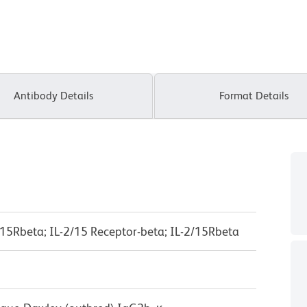
Antibody Details
Format Details
IL-15Rbeta; IL-2/15 Receptor-beta; IL-2/15Rbeta