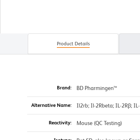
Product Details
Brand:
BD Pharmingen™
Alternative Name:
Il2rb; Il-2Rbeta; IL-2Rβ; 
Reactivity:
Mouse (QC Testing)