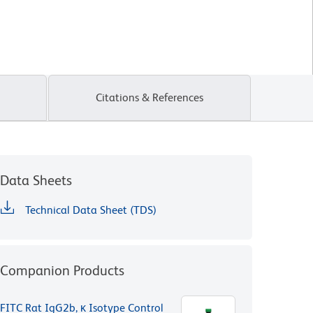
Citations & References
Data Sheets
Technical Data Sheet (TDS)
Companion Products
FITC Rat IgG2b, κ Isotype Control