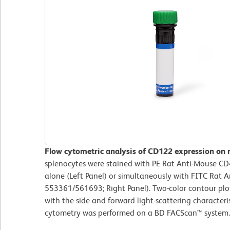
Flow cytometric analysis of CD122 expression on 
splenocytes were stained with PE Rat Anti-Mouse C
alone (Left Panel) or simultaneously with FITC Rat 
553361/561693; Right Panel). Two-color contour plo
with the side and forward light-scattering characteris
cytometry was performed on a BD FACScan™ syste