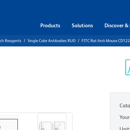
Products
Solutions
Discover &
rch Reagents
Single Color Antibodies RUO
FITC Rat Anti-Mouse CD122
FITC Rat
2
Sp
V
Cata
View all Formats
Your
Unit