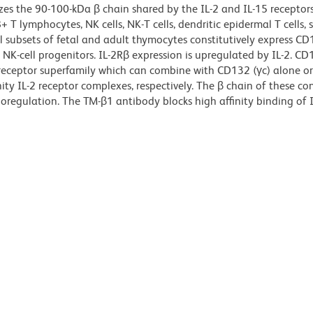
es the 90-100-kDa β chain shared by the IL-2 and IL-15 receptors
T lymphocytes, NK cells, NK-T cells, dendritic epidermal T cells, 
 subsets of fetal and adult thymocytes constitutively express CD
K-cell progenitors. IL-2Rβ expression is upregulated by IL-2. CD1
eceptor superfamily which can combine with CD132 (γc) alone o
ity IL-2 receptor complexes, respectively. The β chain of these co
regulation. The TM-β1 antibody blocks high affinity binding of I