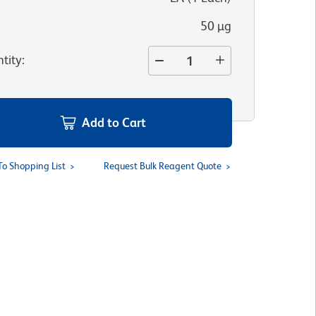
50 µg
tity
:
Add to Cart
To Shopping List
Request Bulk Reagent Quote