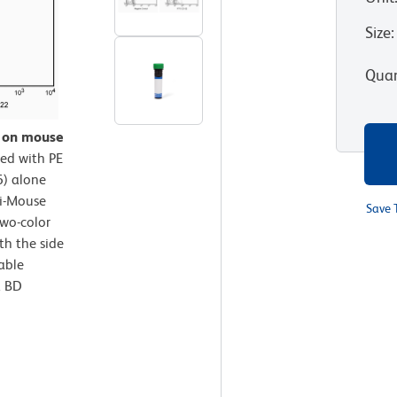
Size
:
Quan
n on mouse
ed with PE
) alone
ti-Mouse
Save 
wo-color
th the side
iable
a BD