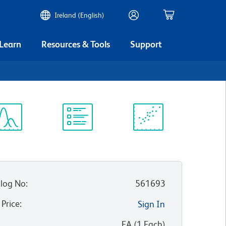
Ireland (English)
 Learn
Resources & Tools
Support
ectrum
Protocol
Scientific
iewer
Library
Resources
log No
:
561693
 Price
:
Sign In
:
EA
(
1
Each
)