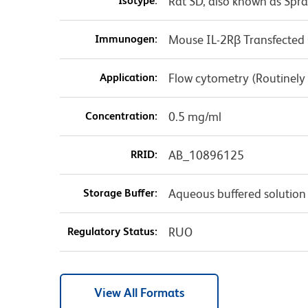
Isotype:
Rat SD, also known as Spr
Immunogen:
Mouse IL-2Rβ Transfected C
Application:
Flow cytometry (Routinely
Concentration:
0.5 mg/ml
RRID:
AB_10896125
Storage Buffer:
Aqueous buffered solution
Regulatory Status:
RUO
View All Formats