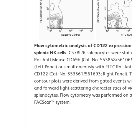
Flow cytometric analysis of CD122 expressio
splenic NK cells.
C57BL/6 splenocytes were stain
Rat Anti-Mouse CD49b (Cat. No. 553858/561066
(Left Panel) or simultaneously with FITC Rat An
CD122 (Cat. No. 553361/561693; Right Panel). T
contour plots were derived from gated events wi
and forward light-scattering characteristics of v
splenocytes. Flow cytometry was performed on 
FACScan™ system.