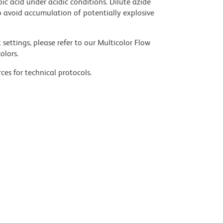
ic acid under acidic conditions. Dilute azide
 avoid accumulation of potentially explosive
settings, please refer to our Multicolor Flow
olors.
ces for technical protocols.