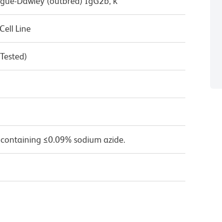
ague-Dawley (outbred) IgG2b, κ
ell Line
 Tested)
 containing ≤0.09% sodium azide.