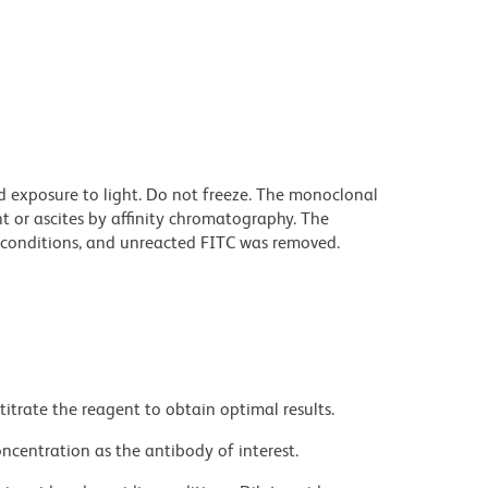
d exposure to light. Do not freeze. The monoclonal
t or ascites by affinity chromatography. The
conditions, and unreacted FITC was removed.
titrate the reagent to obtain optimal results.
ncentration as the antibody of interest.