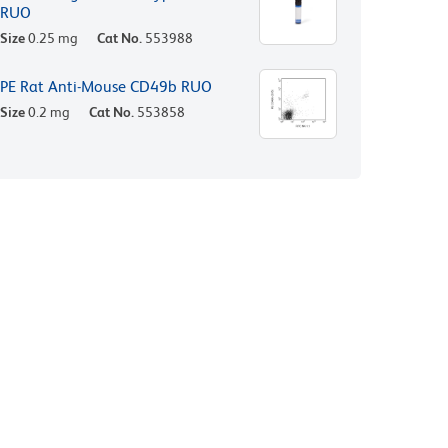
RUO
Size
0.25 mg
Cat No.
553988
PE Rat Anti-Mouse CD49b RUO
Size
0.2 mg
Cat No.
553858