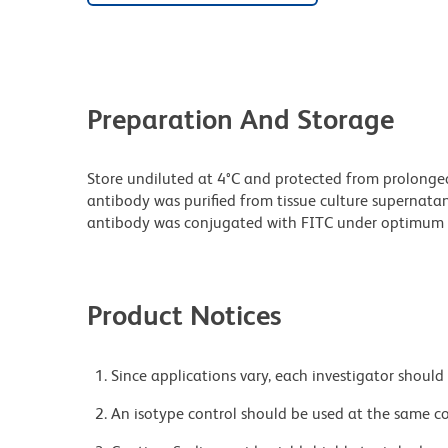
Preparation And Storage
Store undiluted at 4°C and protected from prolonge
antibody was purified from tissue culture supernatan
antibody was conjugated with FITC under optimum 
Product Notices
Since applications vary, each investigator should 
An isotype control should be used at the same co