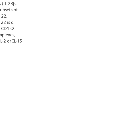
 (IL-2Rβ,
subsets of
122.
22 is a
r CD132
mplexes,
L-2 or IL-15