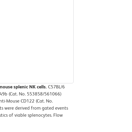
mouse splenic NK cells.
C57BL/6
D49b (Cat. No. 553858/561066)
Anti-Mouse CD122 (Cat. No.
ts were derived from gated events
tics of viable splenocytes. Flow
m.