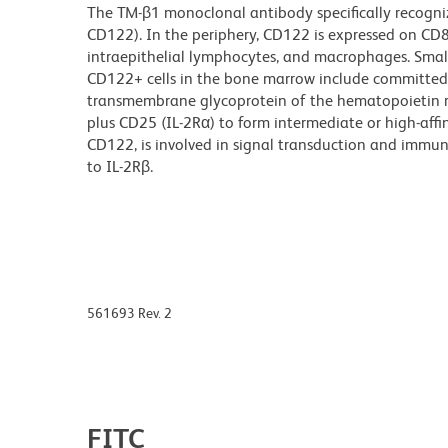
The TM-β1 monoclonal antibody specifically recogniz
CD122). In the periphery, CD122 is expressed on CD8+ 
intraepithelial lymphocytes, and macrophages. Small
CD122+ cells in the bone marrow include committed N
transmembrane glycoprotein of the hematopoietin r
plus CD25 (IL-2Rα) to form intermediate or high-affin
CD122, is involved in signal transduction and immuno
to IL-2Rβ.
561693 Rev. 2
FITC