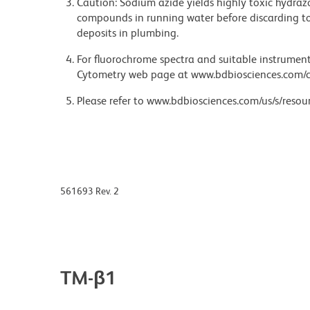
Caution: Sodium azide yields highly toxic hydrazo
compounds in running water before discarding to
deposits in plumbing.
For fluorochrome spectra and suitable instrument 
Cytometry web page at www.bdbiosciences.com/c
Please refer to www.bdbiosciences.com/us/s/resour
561693 Rev. 2
TM-β1