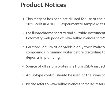
Product Notices
This reagent has been pre-diluted for use at the
10^6 cells in a 100-µl experimental sample (a tes
For fluorochrome spectra and suitable instrument 
Cytometry web page at www.bdbiosciences.com/c
Caution: Sodium azide yields highly toxic hydrazo
compounds in running water before discarding to
deposits in plumbing.
Source of all serum proteins is from USDA inspect
An isotype control should be used at the same co
Please refer to www.bdbiosciences.com/us/s/resour