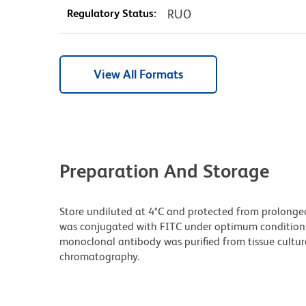
Regulatory Status:
RUO
View All Formats
Preparation And Storage
Store undiluted at 4°C and protected from prolonged
was conjugated with FITC under optimum condition
monoclonal antibody was purified from tissue culture
chromatography.