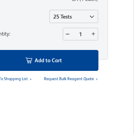
25 Tests
tity
:
Add to Cart
To Shopping List
Request Bulk Reagent Quote