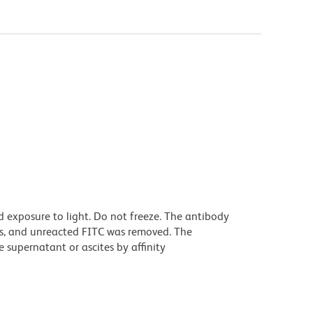
 exposure to light. Do not freeze. The antibody
s, and unreacted FITC was removed. The
 supernatant or ascites by affinity