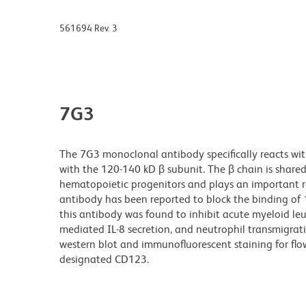
561694 Rev. 3
7G3
The 7G3 monoclonal antibody specifically reacts wit
with the 120-140 kD β subunit. The β chain is shared 
hematopoietic progenitors and plays an important ro
antibody has been reported to block the binding of 1
this antibody was found to inhibit acute myeloid leuk
mediated IL-8 secretion, and neutrophil transmigrat
western blot and immunofluorescent staining for fl
designated CD123.