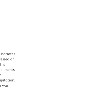
ssociates
ressed on
his
periments,
ll-
ipitation,
r was