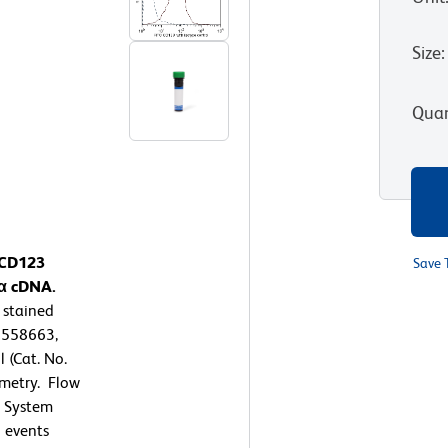
Size
:
Quan
 CD123
Save 
Rα cDNA.
 stained
. 558663,
 (Cat. No.
ometry. Flow
™ System
 events