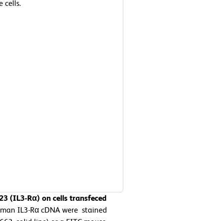
 cells.
3 (IL3-Rα) on cells transfeced
human IL3-Rα cDNA were stained