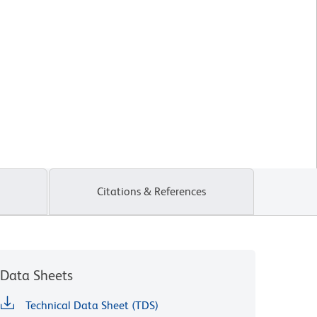
Citations & References
Data Sheets
Technical Data Sheet (TDS)