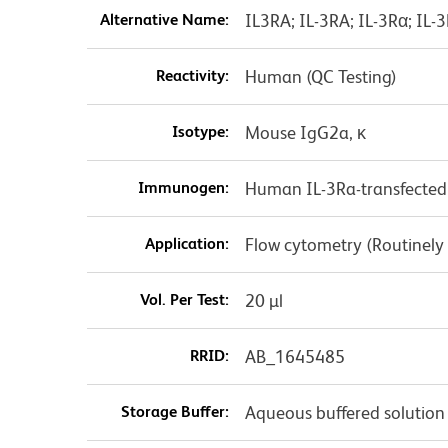
Alternative Name:
IL3RA; IL-3RA; IL-3Rα; IL-
Reactivity:
Human (QC Testing)
Isotype:
Mouse IgG2a, κ
Immunogen:
Human IL-3Ra-transfected 
Application:
Flow cytometry (Routinely
Vol. Per Test:
20 µl
RRID:
AB_1645485
Storage Buffer:
Aqueous buffered solution