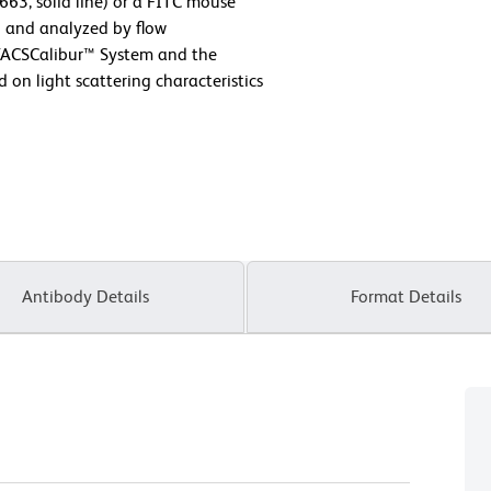
63, solid line) or a FITC mouse
) and analyzed by flow
FACSCalibur™ System and the
on light scattering characteristics
Antibody Details
Format Details