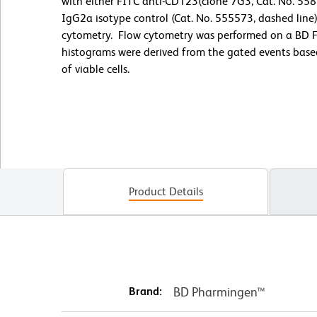
with either FITC anti-CD123(clone 7G3, Cat. No. 5586
IgG2a isotype control (Cat. No. 555573, dashed line
cytometry. Flow cytometry was performed on a BD 
histograms were derived from the gated events based 
of viable cells.
Product Details
Brand:
BD Pharmingen™