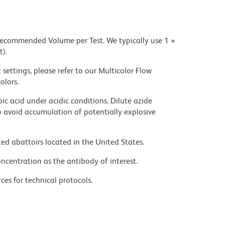
 recommended Volume per Test. We typically use 1 ×
t).
settings, please refer to our Multicolor Flow
olors.
ic acid under acidic conditions. Dilute azide
 avoid accumulation of potentially explosive
ed abattoirs located in the United States.
ncentration as the antibody of interest.
ces for technical protocols.