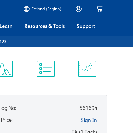
Ireland (English)
 Learn
Resources & Tools
Support
D123
ectrum
Protocol
Scientific
iewer
Library
Resources
log No
:
561694
 Price
:
Sign In
:
EA
(
1
Each
)