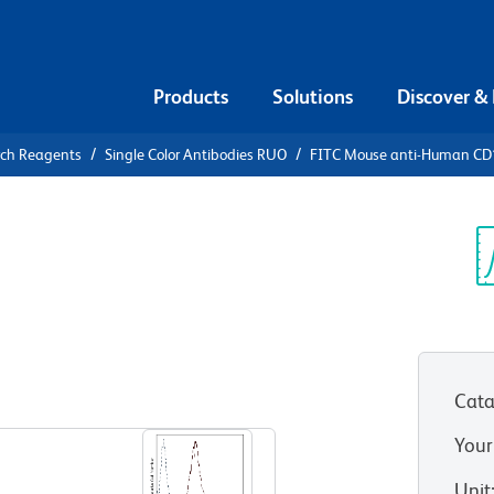
Products
Solutions
Discover &
rch Reagents
Single Color Antibodies RUO
FITC Mouse anti-Human C
FITC Mouse
3
Sp
V
Cata
View all Formats
Your
Unit