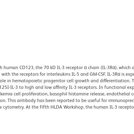
h human CD123, the 70 kD IL-3 receptor α chain (IL-3Rα), which a
with the receptors for interleukins IL-5 and GM-CSF. IL-3Rα is exp
le in hematopoietic progenitor cell growth and differentiation. T
25I-IL-3 to high and low affinity IL-3 receptors. In functional ex
emia cell proliferation, basophil histamine release, endothelial ce
ion. This antibody has been reported to be useful for immunoprec
ow cytometry. At the Fifth HLDA Workshop, the human IL-3 recepto