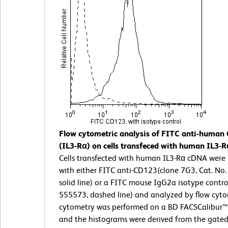
Flow cytometric analysis of FITC anti-human
(IL3-Rα) on cells transfeced with human IL3-
Cells transfected with human IL3-Rα cDNA were
with either FITC anti-CD123(clone 7G3, Cat. No
solid line) or a FITC mouse IgG2a isotype control
555573, dashed line) and analyzed by flow cyt
cytometry was performed on a BD FACSCalibur
and the histograms were derived from the gated