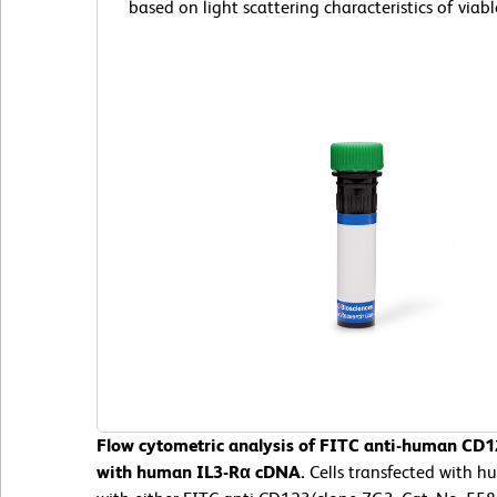
based on light scattering characteristics of viable
Flow cytometric analysis of FITC anti-human CD12
with human IL3-Rα cDNA.
Cells transfected with 