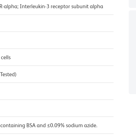
3R-alpha; Interleukin-3 receptor subunit alpha
cells
 Tested)
 containing BSA and ≤0.09% sodium azide.