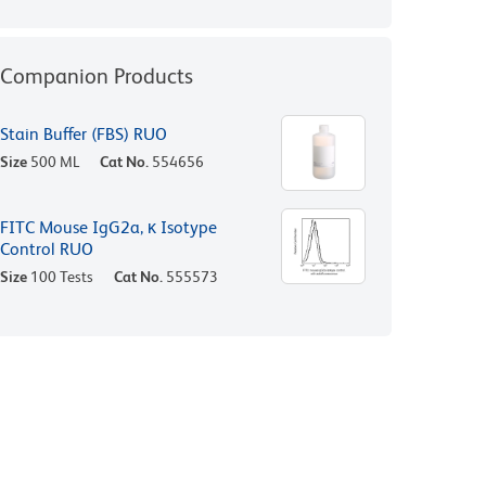
Companion Products
Stain Buffer (FBS) RUO
Size
500 ML
Cat No.
554656
FITC Mouse IgG2a, κ Isotype
Control RUO
Size
100 Tests
Cat No.
555573