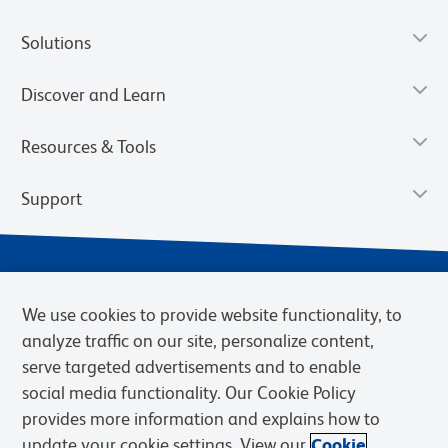
Solutions
Discover and Learn
Resources & Tools
Support
We use cookies to provide website functionality, to
analyze traffic on our site, personalize content,
serve targeted advertisements and to enable
social media functionality. Our Cookie Policy
provides more information and explains how to
Privacy Notice
Terms of Use
Terms of Sale
Cookies Settings
update your cookie settings. View our
Cookie