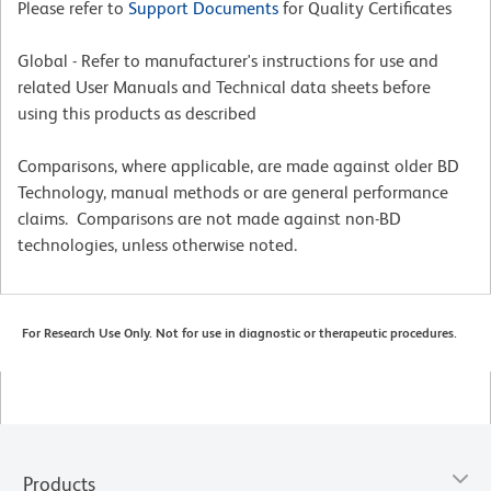
Please refer to
Support Documents
for Quality Certificates
Global - Refer to manufacturer's instructions for use and
related User Manuals and Technical data sheets before
using this products as described
Comparisons, where applicable, are made against older BD
Technology, manual methods or are general performance
claims. Comparisons are not made against non-BD
technologies, unless otherwise noted.
For Research Use Only. Not for use in diagnostic or therapeutic procedures.
Products