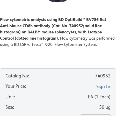
Flow cytometric analysis using BD OptiBuild™ BV786 Rat
Anti-Mouse CD8b antibody (Cat. No. 740952; solid line
histogram) on BALB/c mouse splenocytes, with Isotype
Control (dotted line histogram).
Flow cytometry was performed
using a BD LSRFortessa™ X-20 Flow Cytometer System.
Catalog No
:
740952
Your Price
:
Sign In
Unit
:
EA
(
1
Each
)
Size
:
50 µg