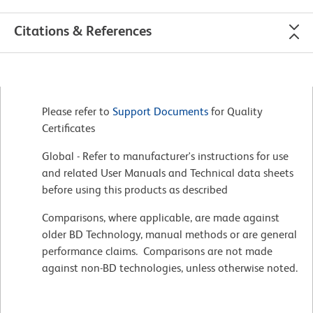
Citations & References
Please refer to
Support Documents
for Quality
Certificates
Global - Refer to manufacturer's instructions for use
and related User Manuals and Technical data sheets
before using this products as described
Comparisons, where applicable, are made against
older BD Technology, manual methods or are general
performance claims. Comparisons are not made
against non-BD technologies, unless otherwise noted.