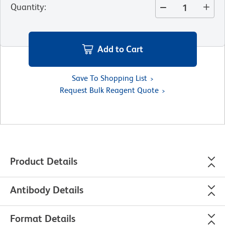
Quantity
:
Add to Cart
Save To Shopping List
Request Bulk Reagent Quote
Product Details
Antibody Details
Format Details