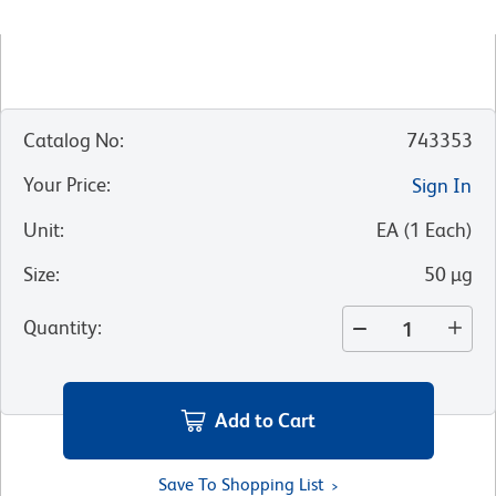
Catalog No
:
743353
Your Price
:
Sign In
Unit
:
EA
(
1
Each
)
Size
:
50 µg
Quantity
:
Add to Cart
Save To Shopping List