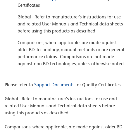
Certificates
Global - Refer to manufacturer's instructions for use
and related User Manuals and Technical data sheets
before using this products as described
Comparisons, where applicable, are made against
older BD Technology, manual methods or are general
performance claims. Comparisons are not made
against non-BD technologies, unless otherwise noted.
Please refer to
Support Documents
for Quality Certificates
Global - Refer to manufacturer's instructions for use and
related User Manuals and Technical data sheets before
using this products as described
Comparisons, where applicable, are made against older BD