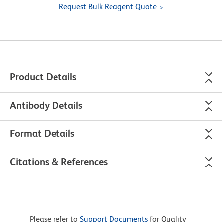
Request Bulk Reagent Quote
Product Details
Antibody Details
Format Details
Citations & References
Please refer to
Support Documents
for Quality