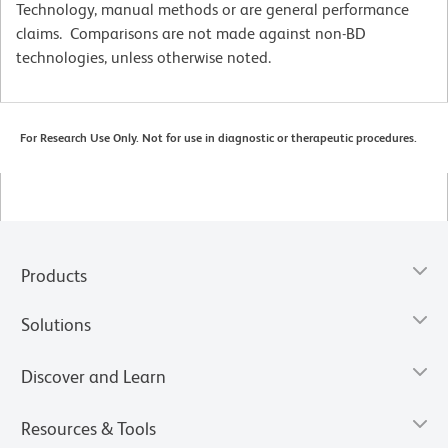
Technology, manual methods or are general performance
claims. Comparisons are not made against non-BD
technologies, unless otherwise noted.
For Research Use Only. Not for use in diagnostic or therapeutic procedures.
Products
Solutions
Discover and Learn
Resources & Tools