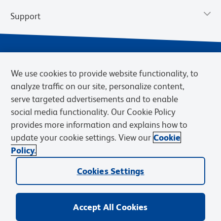
Support
We use cookies to provide website functionality, to
analyze traffic on our site, personalize content,
serve targeted advertisements and to enable
social media functionality. Our Cookie Policy
provides more information and explains how to
Privacy Notice
Terms of Use
Terms of Sale
Cookies Settings
update your cookie settings. View our
Cookie
Web Accessibility
BD.com
Careers
Policy.
© 2026 BD. BD, the BD logo, and other trademarks are owned by
Cookies Settings
Becton, Dickinson and Company (“BD”) or their respective owners.
Waters Corporation has acquired BD Biosciences. BD remains the
legal manufacturer until all required regulatory transfers are complete.
Learn more: waters.com/bdtransaction.
Accept All Cookies