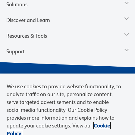
Solutions
Discover and Learn
Resources & Tools
Support
We use cookies to provide website functionality, to
analyze traffic on our site, personalize content,
serve targeted advertisements and to enable
social media functionality. Our Cookie Policy
provides more information and explains how to
Privacy Notice
Terms of Use
Terms of Sale
Cookies Settings
update your cookie settings. View our
Cookie
Web Accessibility
BD.com
Careers
Policy.