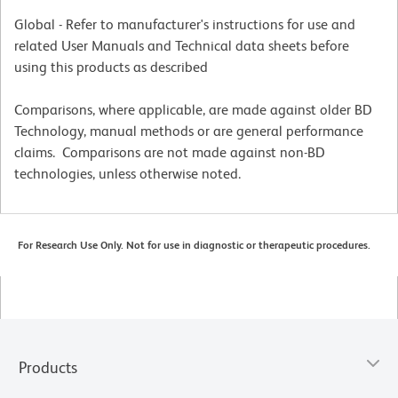
Global - Refer to manufacturer's instructions for use and
related User Manuals and Technical data sheets before
using this products as described
Comparisons, where applicable, are made against older BD
Technology, manual methods or are general performance
claims. Comparisons are not made against non-BD
technologies, unless otherwise noted.
For Research Use Only. Not for use in diagnostic or therapeutic procedures.
Products