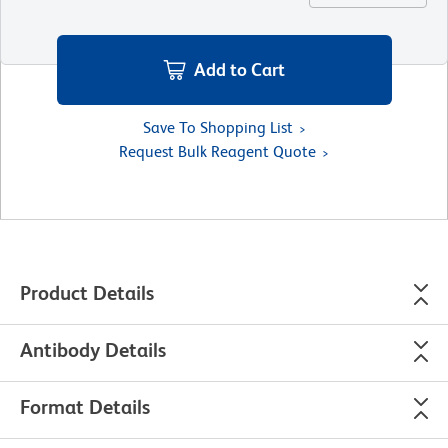
Add to Cart
Save To Shopping List
Request Bulk Reagent Quote
Product Details
Antibody Details
Format Details