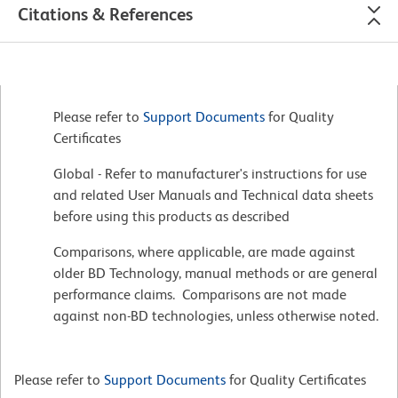
Citations & References
Please refer to
Support Documents
for Quality
Certificates
Global - Refer to manufacturer's instructions for use
and related User Manuals and Technical data sheets
before using this products as described
Comparisons, where applicable, are made against
older BD Technology, manual methods or are general
performance claims. Comparisons are not made
against non-BD technologies, unless otherwise noted.
Please refer to
Support Documents
for Quality Certificates