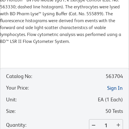
563330; dashed line histogram). The erythrocytes were lysed
with BD Pharm Lyse™ Lysing Buffer (Cat. No. 555899). The
fluorescence histograms were derived from events with the
forward and side light-scatter characteristics of viable
lymphocytes. Flow cytometric analysis was performed using a
BD™ LSR II Flow Cytometer System.
Catalog No
:
563704
Your Price
:
Sign In
Unit
:
EA
(
1
Each
)
Size
:
50 Tests
Quantity
: