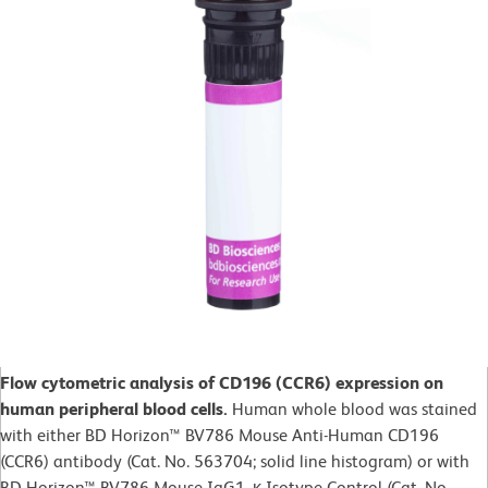
Flow cytometric analysis of CD196 (CCR6) expression on
human peripheral blood cells.
Human whole blood was stained
with either BD Horizon™ BV786 Mouse Anti-Human CD196
(CCR6) antibody (Cat. No. 563704; solid line histogram) or with
BD Horizon™ BV786 Mouse IgG1, κ Isotype Control (Cat. No.