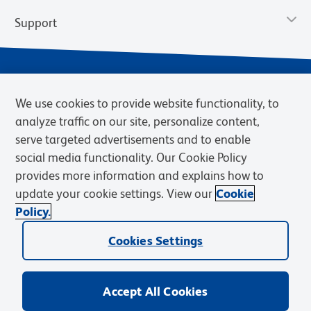
Support
We use cookies to provide website functionality, to
analyze traffic on our site, personalize content,
serve targeted advertisements and to enable
social media functionality. Our Cookie Policy
provides more information and explains how to
Privacy Notice
Terms of Use
Terms of Sale
Cookies Settings
update your cookie settings. View our
Cookie
Web Accessibility
BD.com
Careers
Policy.
© 2026 BD. BD, the BD logo, and other trademarks are owned by
Cookies Settings
Becton, Dickinson and Company (“BD”) or their respective owners.
Waters Corporation has acquired BD Biosciences. BD remains the
legal manufacturer until all required regulatory transfers are complete.
Learn more: waters.com/bdtransaction.
Accept All Cookies