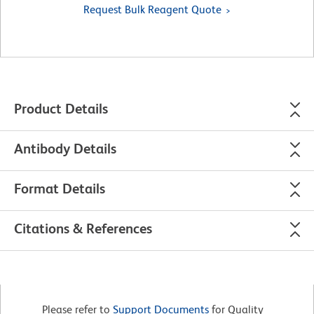
Request Bulk Reagent Quote
Product Details
Antibody Details
Format Details
Citations & References
Please refer to
Support Documents
for Quality