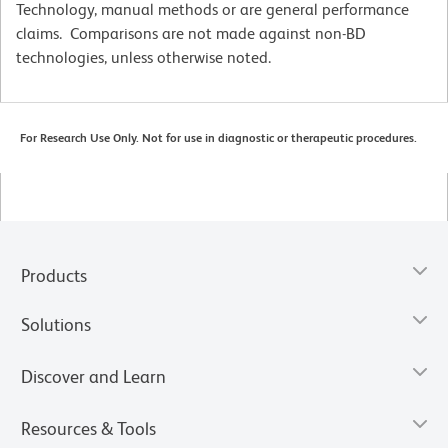
Technology, manual methods or are general performance
claims. Comparisons are not made against non-BD
technologies, unless otherwise noted.
For Research Use Only. Not for use in diagnostic or therapeutic procedures.
Products
Solutions
Discover and Learn
Resources & Tools