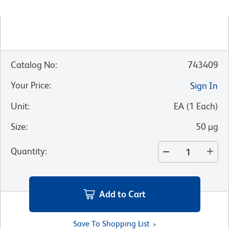
Catalog No
:
743409
Your Price
:
Sign In
Unit
:
EA
(
1
Each
)
Size
:
50 µg
Quantity
:
Add to Cart
Save To Shopping List