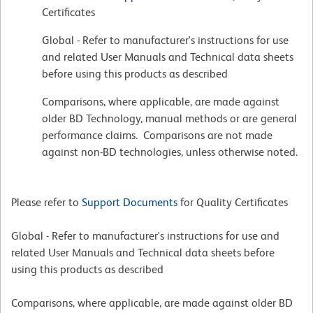
Certificates
Global - Refer to manufacturer's instructions for use
and related User Manuals and Technical data sheets
before using this products as described
Comparisons, where applicable, are made against
older BD Technology, manual methods or are general
performance claims. Comparisons are not made
against non-BD technologies, unless otherwise noted.
Please refer to
Support Documents
for Quality Certificates
Global - Refer to manufacturer's instructions for use and
related User Manuals and Technical data sheets before
using this products as described
Comparisons, where applicable, are made against older BD