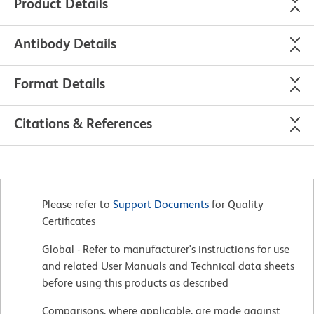
Product Details
Antibody Details
Format Details
Citations & References
Please refer to
Support Documents
for Quality
Certificates
Global - Refer to manufacturer's instructions for use
and related User Manuals and Technical data sheets
before using this products as described
Comparisons, where applicable, are made against