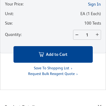
Your Price
:
Sign In
Unit
:
EA
(
1
Each
)
Size
:
100 Tests
Quantity
:
Add to Cart
Save To Shopping List
Request Bulk Reagent Quote