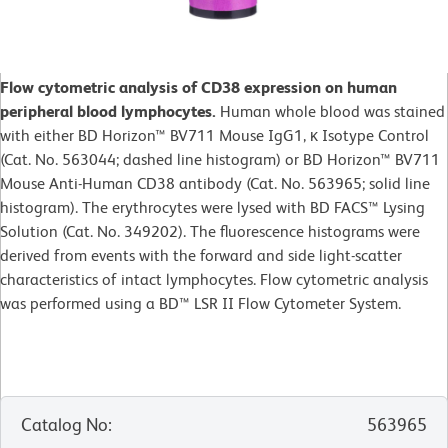
Flow cytometric analysis of CD38 expression on human
peripheral blood lymphocytes.
Human whole blood was stained
with either BD Horizon™ BV711 Mouse IgG1, κ Isotype Control
(Cat. No. 563044; dashed line histogram) or BD Horizon™ BV711
Mouse Anti-Human CD38 antibody (Cat. No. 563965; solid line
histogram). The erythrocytes were lysed with BD FACS™ Lysing
Solution (Cat. No. 349202). The fluorescence histograms were
derived from events with the forward and side light-scatter
characteristics of intact lymphocytes. Flow cytometric analysis
was performed using a BD™ LSR II Flow Cytometer System.
Catalog No
:
563965