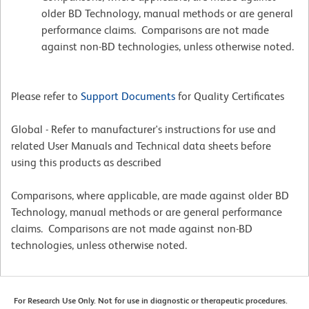
older BD Technology, manual methods or are general
performance claims. Comparisons are not made
against non-BD technologies, unless otherwise noted.
Please refer to
Support Documents
for Quality Certificates
Global - Refer to manufacturer's instructions for use and
related User Manuals and Technical data sheets before
using this products as described
Comparisons, where applicable, are made against older BD
Technology, manual methods or are general performance
claims. Comparisons are not made against non-BD
technologies, unless otherwise noted.
For Research Use Only. Not for use in diagnostic or therapeutic procedures.