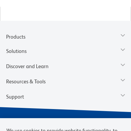
Products
Solutions
Discover and Learn
Resources & Tools
Support
We use cookies to provide website functionality, to