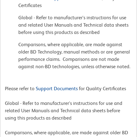
Certificates
Global - Refer to manufacturer's instructions for use
and related User Manuals and Technical data sheets
before using this products as described
Comparisons, where applicable, are made against
older BD Technology, manual methods or are general
performance claims. Comparisons are not made
against non-BD technologies, unless otherwise noted.
Please refer to
Support Documents
for Quality Certificates
Global - Refer to manufacturer's instructions for use and
related User Manuals and Technical data sheets before
using this products as described
Comparisons, where applicable, are made against older BD