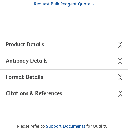
Request Bulk Reagent Quote
Product Details
Antibody Details
Format Details
Citations & References
Please refer to
Support Documents
for Quality