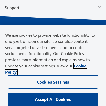
Support
We use cookies to provide website functionality, to
analyze traffic on our site, personalize content,
serve targeted advertisements and to enable
social media functionality. Our Cookie Policy
provides more information and explains how to
Privacy Notice
Terms of Use
Terms of Sale
Cookies Settings
update your cookie settings. View our
Cookie
Web Accessibility
BD.com
Careers
Policy.
© 2026 BD. BD, the BD logo, and other trademarks are owned by
Cookies Settings
Becton, Dickinson and Company (“BD”) or their respective owners.
Waters Corporation has acquired BD Biosciences. BD remains the
legal manufacturer until all required regulatory transfers are complete.
Learn more: waters.com/bdtransaction.
Accept All Cookies