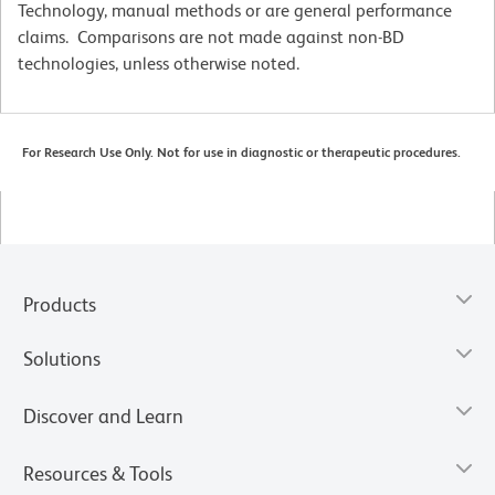
Technology, manual methods or are general performance
claims. Comparisons are not made against non-BD
technologies, unless otherwise noted.
For Research Use Only. Not for use in diagnostic or therapeutic procedures.
Products
Solutions
Discover and Learn
Resources & Tools