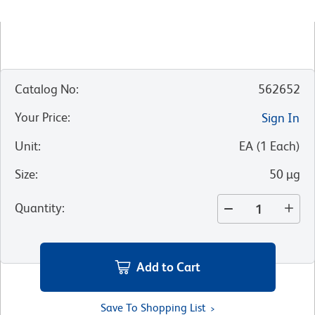
Catalog No
:
562652
Your Price
:
Sign In
Unit
:
EA
(
1
Each
)
Size
:
50 µg
Quantity
:
Add to Cart
Save To Shopping List