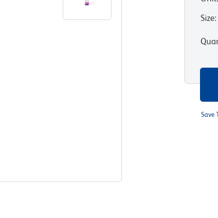
Size
:
Quan
Save 