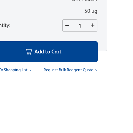
50 µg
tity
:
Add to Cart
To Shopping List
Request Bulk Reagent Quote