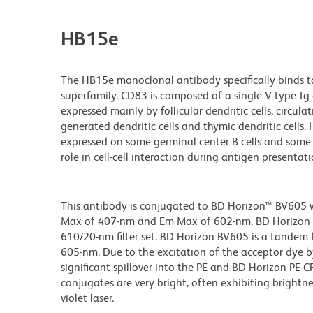
HB15e
The HB15e monoclonal antibody specifically binds 
superfamily. CD83 is composed of a single V-type Ig 
expressed mainly by follicular dendritic cells, circulati
generated dendritic cells and thymic dendritic cells. H
expressed on some germinal center B cells and some l
role in cell-cell interaction during antigen presentati
This antibody is conjugated to BD Horizon™ BV605 whi
Max of 407-nm and Em Max of 602-nm, BD Horizon BV
610/20-nm filter set. BD Horizon BV605 is a tande
605-nm. Due to the excitation of the acceptor dye b
significant spillover into the PE and BD Horizon PE-
conjugates are very bright, often exhibiting brightne
violet laser.