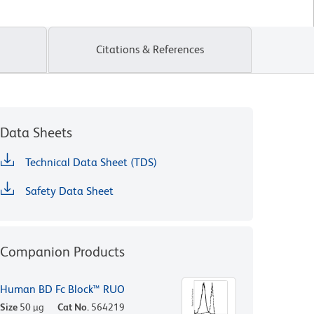
Citations & References
Data Sheets
Technical Data Sheet (TDS)
Safety Data Sheet
Companion Products
Human BD Fc Block™ RUO
Size
50 µg
Cat No.
564219