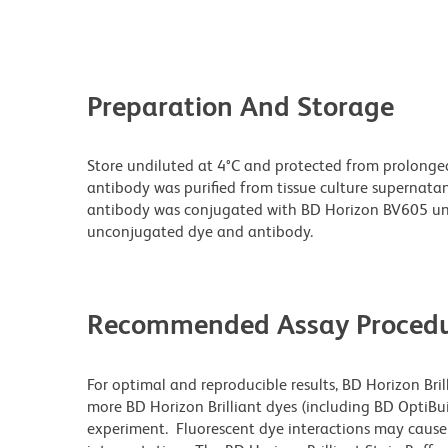
Preparation And Storage
Store undiluted at 4°C and protected from prolonge
antibody was purified from tissue culture supernatan
antibody was conjugated with BD Horizon BV605 un
unconjugated dye and antibody.
Recommended Assay Procedu
For optimal and reproducible results, BD Horizon Bri
more BD Horizon Brilliant dyes (including BD OptiBui
experiment. Fluorescent dye interactions may cause 