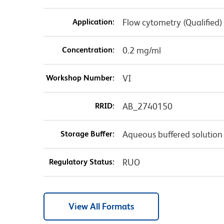
Application:
Flow cytometry (Qualified)
Concentration:
0.2 mg/ml
Workshop Number:
VI
RRID:
AB_2740150
Storage Buffer:
Aqueous buffered solution
Regulatory Status:
RUO
View All Formats