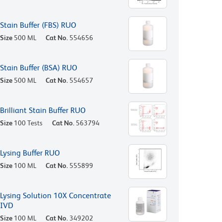
Stain Buffer (FBS) RUO
Size
500 ML
Cat No.
554656
Stain Buffer (BSA) RUO
Size
500 ML
Cat No.
554657
Brilliant Stain Buffer RUO
Size
100 Tests
Cat No.
563794
Lysing Buffer RUO
Size
100 ML
Cat No.
555899
Lysing Solution 10X Concentrate
IVD
Size
100 ML
Cat No.
349202