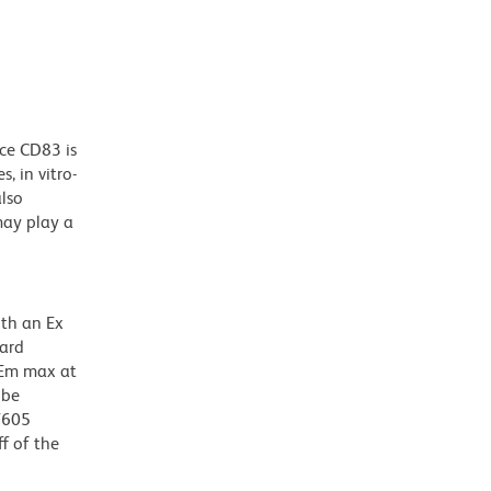
g
ace CD83 is
s, in vitro-
also
may play a
ith an Ex
dard
 Em max at
 be
BV605
f of the