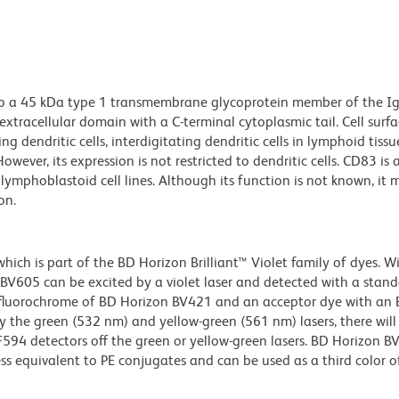
to a 45 kDa type 1 transmembrane glycoprotein member of the I
extracellular domain with a C-terminal cytoplasmic tail. Cell surf
ng dendritic cells, interdigitating dendritic cells in lymphoid tissue
owever, its expression is not restricted to dendritic cells. CD83 is 
ymphoblastoid cell lines. Although its function is not known, it 
on.
ch is part of the BD Horizon Brilliant™ Violet family of dyes. W
605 can be excited by a violet laser and detected with a stan
m fluorochrome of BD Horizon BV421 and an acceptor dye with an
y the green (532 nm) and yellow-green (561 nm) lasers, there will
CF594 detectors off the green or yellow-green lasers. BD Horizon 
ss equivalent to PE conjugates and can be used as a third color of