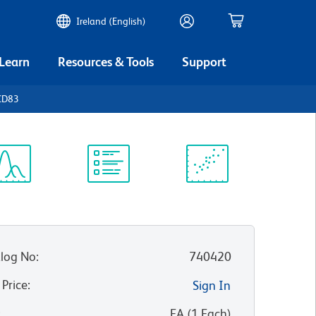
Ireland (English)
 Learn
Resources & Tools
Support
CD83
ectrum
Protocol
Scientific
iewer
Library
Resources
log No
:
740420
 Price
:
Sign In
:
EA
(
1
Each
)