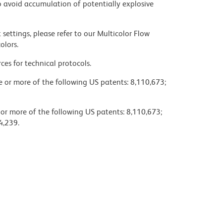
 avoid accumulation of potentially explosive
settings, please refer to our Multicolor Flow
olors.
ces for technical protocols.
ne or more of the following US patents: 8,110,673;
 or more of the following US patents: 8,110,673;
4,239.