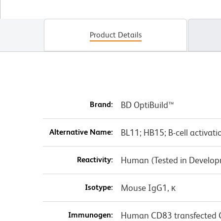
Product Details
Brand:
BD OptiBuild™
Alternative Name:
BL11; HB15; B-cell activati
Reactivity:
Human (Tested in Develo
Isotype:
Mouse IgG1, κ
Immunogen:
Human CD83 transfected C