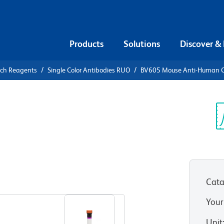
Products
Solutions
Discover &
rch Reagents
Single Color Antibodies RUO
BV605 Mouse Anti-Human 
V605 Mouse
3
Sp
V
Cata
View all Formats
Your
Unit