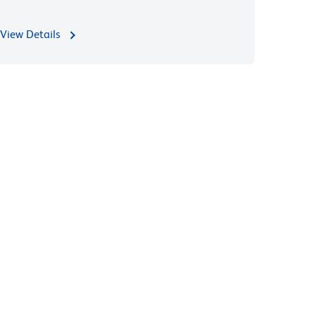
View Details