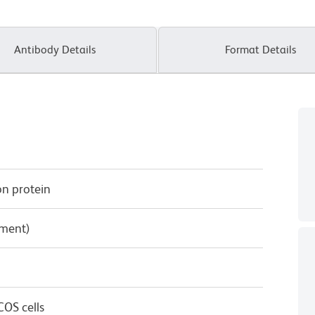
Antibody Details
Format Details
on protein
pment)
OS cells