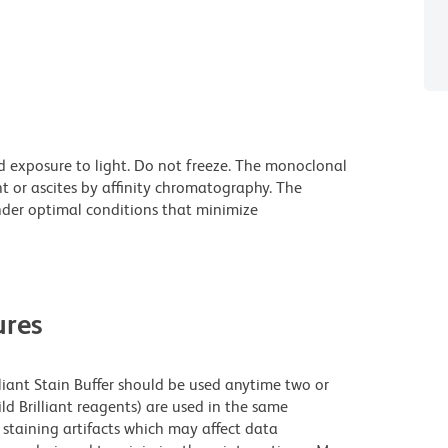
d exposure to light. Do not freeze. The monoclonal
t or ascites by affinity chromatography. The
der optimal conditions that minimize
res
lliant Stain Buffer should be used anytime two or
ld Brilliant reagents) are used in the same
staining artifacts which may affect data