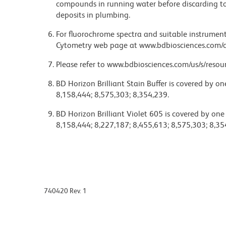
compounds in running water before discarding to
deposits in plumbing.
For fluorochrome spectra and suitable instrument 
Cytometry web page at www.bdbiosciences.com/c
Please refer to www.bdbiosciences.com/us/s/resour
BD Horizon Brilliant Stain Buffer is covered by o
8,158,444; 8,575,303; 8,354,239.
BD Horizon Brilliant Violet 605 is covered by one
8,158,444; 8,227,187; 8,455,613; 8,575,303; 8,35
740420 Rev. 1