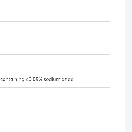
 containing ≤0.09% sodium azide.