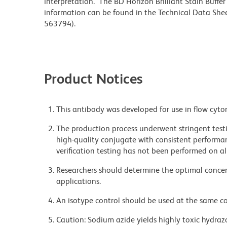
interpretation. The BD Horizon Brilliant Stain Buffe
information can be found in the Technical Data Sheet
563794).
Product Notices
This antibody was developed for use in flow cyto
The production process underwent stringent testi
high-quality conjugate with consistent performan
verification testing has not been performed on al
Researchers should determine the optimal concent
applications.
An isotype control should be used at the same co
Caution: Sodium azide yields highly toxic hydrazo