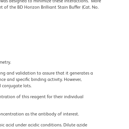
r was designed to minimize these interactions. More
 of the BD Horizon Brilliant Stain Buffer (Cat. No.
metry.
ng and validation to assure that it generates a
ce and specific binding activity. However,
l conjugate lots.
ration of this reagent for their individual
ncentration as the antibody of interest.
ic acid under acidic conditions. Dilute azide