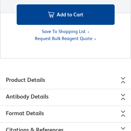
Add to Cart
Save To Shopping List
Request Bulk Reagent Quote
Product Details
Antibody Details
Format Details
Citations & References