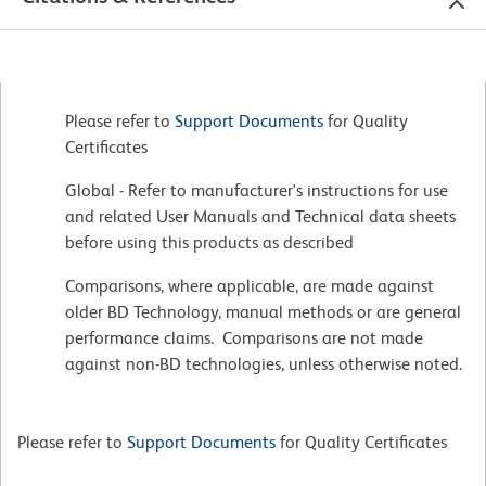
Please refer to
Support Documents
for Quality
Certificates
Global - Refer to manufacturer's instructions for use
and related User Manuals and Technical data sheets
before using this products as described
Comparisons, where applicable, are made against
older BD Technology, manual methods or are general
performance claims. Comparisons are not made
against non-BD technologies, unless otherwise noted.
Please refer to
Support Documents
for Quality Certificates