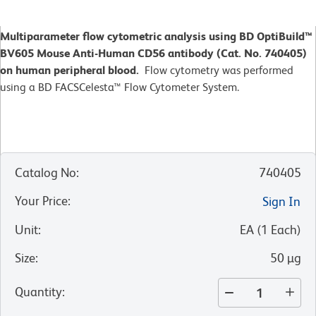
Multiparameter flow cytometric analysis using BD OptiBuild™
BV605 Mouse Anti-Human CD56 antibody (Cat. No. 740405)
on human peripheral blood.
Flow cytometry was performed
using a BD FACSCelesta™ Flow Cytometer System.
Catalog No
:
740405
Your Price
:
Sign In
Unit
:
EA
(
1
Each
)
Size
:
50 µg
Quantity
: