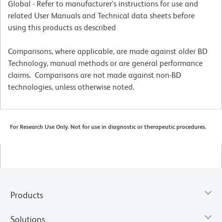
Global - Refer to manufacturer's instructions for use and
related User Manuals and Technical data sheets before
using this products as described
Comparisons, where applicable, are made against older BD
Technology, manual methods or are general performance
claims. Comparisons are not made against non-BD
technologies, unless otherwise noted.
For Research Use Only. Not for use in diagnostic or therapeutic procedures.
Products
Solutions