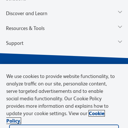
Discover and Learn
Resources & Tools
Support
We use cookies to provide website functionality, to
analyze traffic on our site, personalize content,
serve targeted advertisements and to enable
social media functionality. Our Cookie Policy
provides more information and explains how to
Privacy Notice
Terms of Use
Terms of Sale
Cookies Settings
update your cookie settings. View our
Cookie
Web Accessibility
BD.com
Careers
Policy.
© 2026 BD. BD, the BD logo, and other trademarks are owned by