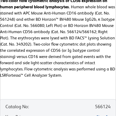
Two-color flow cytometric analysis of CD56 expression on
human peripheral blood lymphocytes.
Human whole blood was
stained with APC Mouse Anti-Human CD16 antibody (Cat. No.
561248) and either BD Horizon™ BV480 Mouse IgG2b, κ Isotype
Control (Cat. No. 566080; Left Plot) or BD Horizon BV480 Mouse
Anti-Human CD56 antibody (Cat. No. 566124/566162; Right
Plot). The erythrocytes were lysed with BD FACS™ Lysing Solution
(Cat. No. 349202). Two-color flow cytometric dot plots showing
the correlated expression of CD56 (or Ig Isotype control
staining) versus CD16 were derived from gated events with the
forward and side light-scatter characteristics of intact
lymphocytes. Flow cytometric analysis was performed using a BD
LSRFortessa™ Cell Analyzer System.
Catalog No
:
566124