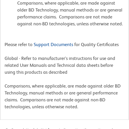
Comparisons, where applicable, are made against
older BD Technology, manual methods or are general
performance claims. Comparisons are not made
against non-BD technologies, unless otherwise noted.
Please refer to
Support Documents
for Quality Certificates
Global - Refer to manufacturer's instructions for use and
related User Manuals and Technical data sheets before
using this products as described
Comparisons, where applicable, are made against older BD
Technology, manual methods or are general performance
claims. Comparisons are not made against non-BD
technologies, unless otherwise noted.