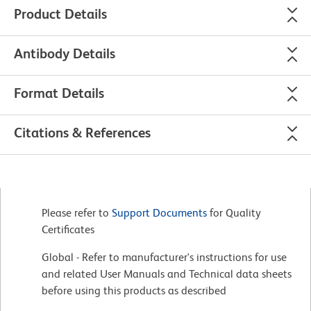
Product Details
Antibody Details
Format Details
Citations & References
Please refer to
Support Documents
for Quality
Certificates
Global - Refer to manufacturer's instructions for use
and related User Manuals and Technical data sheets
before using this products as described