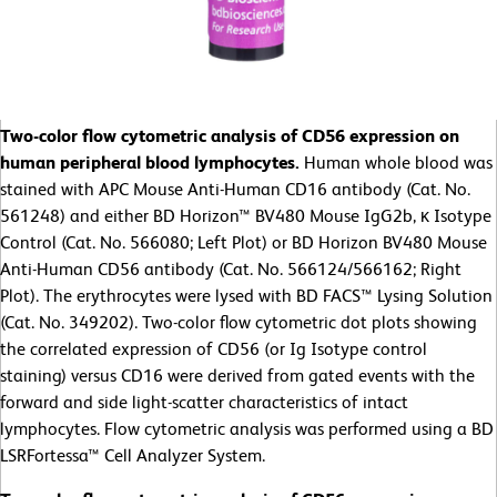
Two-color flow cytometric analysis of CD56 expression on
human peripheral blood lymphocytes.
Human whole blood was
stained with APC Mouse Anti-Human CD16 antibody (Cat. No.
561248) and either BD Horizon™ BV480 Mouse IgG2b, κ Isotype
Control (Cat. No. 566080; Left Plot) or BD Horizon BV480 Mouse
Anti-Human CD56 antibody (Cat. No. 566124/566162; Right
Plot). The erythrocytes were lysed with BD FACS™ Lysing Solution
(Cat. No. 349202). Two-color flow cytometric dot plots showing
the correlated expression of CD56 (or Ig Isotype control
staining) versus CD16 were derived from gated events with the
forward and side light-scatter characteristics of intact
lymphocytes. Flow cytometric analysis was performed using a BD
LSRFortessa™ Cell Analyzer System.