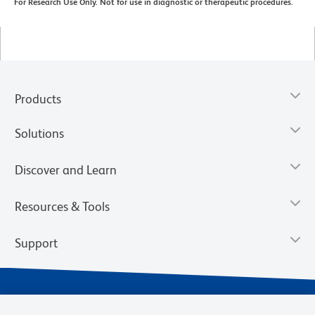
For Research Use Only. Not for use in diagnostic or therapeutic procedures.
Products
Solutions
Discover and Learn
Resources & Tools
Support