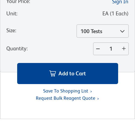
Your Price
:
Sign In
Unit
:
EA
(
1
Each
)
Size
:
100 Tests
Quantity
:
Add to Cart
Save To Shopping List
Request Bulk Reagent Quote