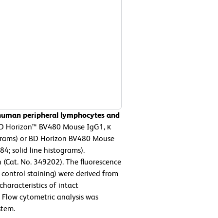
 human peripheral lymphocytes and
D Horizon™ BV480 Mouse IgG1, κ
ograms) or BD Horizon BV480 Mouse
; solid line histograms).
 (Cat. No. 349202). The fluorescence
control staining) were derived from
characteristics of intact
. Flow cytometric analysis was
stem.