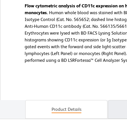
Flow cytometric analysis of CD11c expression on
monocytes.
Human whole blood was stained with B
Isotype Control (Cat. No. 565652; dashed line hist
Anti-Human CD11c antibody (Cat. No. 566135/566184
Erythrocytes were lysed with BD FACS Lysing Solution
histograms showing CD11c expression (or Ig Isotype 
gated events with the forward and side light-scatter 
lymphocytes (Left Panel) or monocytes (Right Panel)
performed using a BD LSRFortessa™ Cell Analyzer Sy
Product Details