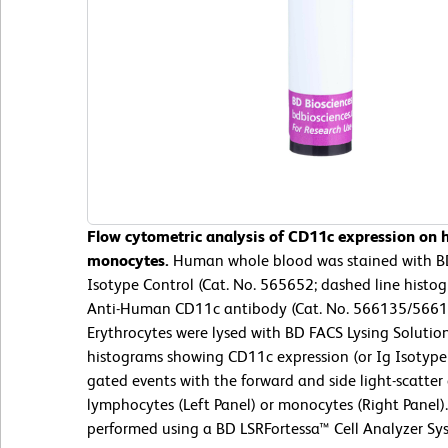
Flow cytometric analysis of CD11c expression on
monocytes.
Human whole blood was stained with B
Isotype Control (Cat. No. 565652; dashed line hist
Anti-Human CD11c antibody (Cat. No. 566135/566184
Erythrocytes were lysed with BD FACS Lysing Solution
histograms showing CD11c expression (or Ig Isotype 
gated events with the forward and side light-scatter 
lymphocytes (Left Panel) or monocytes (Right Panel)
performed using a BD LSRFortessa™ Cell Analyzer Sy