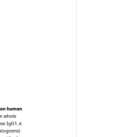
n on human
n whole
se IgG1, κ
istograms)