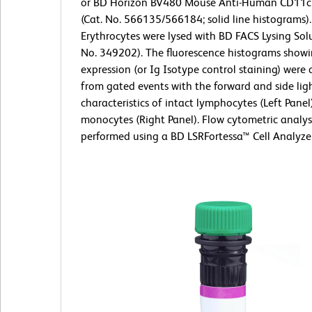
or BD Horizon BV480 Mouse Anti-Human CD11c
(Cat. No. 566135/566184; solid line histograms).
Erythrocytes were lysed with BD FACS Lysing Solu
No. 349202). The fluorescence histograms show
expression (or Ig Isotype control staining) were 
from gated events with the forward and side ligh
characteristics of intact lymphocytes (Left Panel
monocytes (Right Panel). Flow cytometric analys
performed using a BD LSRFortessa™ Cell Analyze