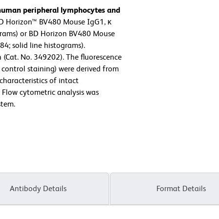
 human peripheral lymphocytes and
D Horizon™ BV480 Mouse IgG1, κ
ograms) or BD Horizon BV480 Mouse
; solid line histograms).
 (Cat. No. 349202). The fluorescence
control staining) were derived from
characteristics of intact
. Flow cytometric analysis was
stem.
Antibody Details
Format Details