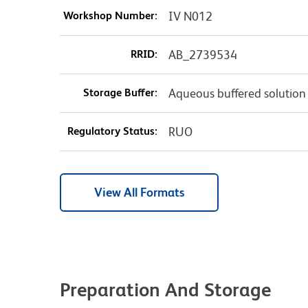
Workshop Number:
IV N012
RRID:
AB_2739534
Storage Buffer:
Aqueous buffered solution
Regulatory Status:
RUO
View All Formats
Preparation And Storage