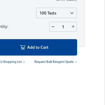
100 Tests
tity
:
Add to Cart
To Shopping List
Request Bulk Reagent Quote