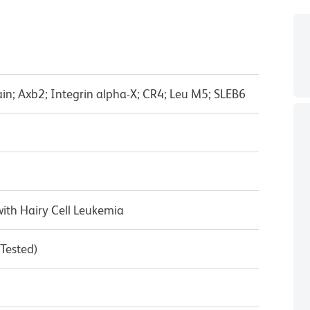
in; Axb2; Integrin alpha-X; CR4; Leu M5; SLEB6
ith Hairy Cell Leukemia
 Tested)