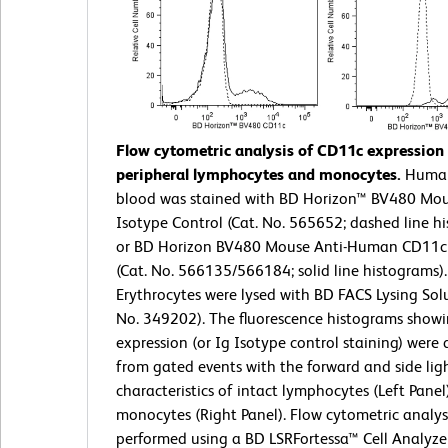
Flow cytometric analysis of CD11c expressio
peripheral lymphocytes and monocytes.
Huma
blood was stained with BD Horizon™ BV480 Mou
Isotype Control (Cat. No. 565652; dashed line h
or BD Horizon BV480 Mouse Anti-Human CD11c
(Cat. No. 566135/566184; solid line histograms).
Erythrocytes were lysed with BD FACS Lysing Solu
No. 349202). The fluorescence histograms show
expression (or Ig Isotype control staining) were 
from gated events with the forward and side ligh
characteristics of intact lymphocytes (Left Panel
monocytes (Right Panel). Flow cytometric analys
performed using a BD LSRFortessa™ Cell Analyze