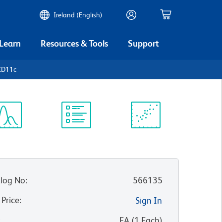
Ireland (English)
 Learn
Resources & Tools
Support
CD11c
ectrum
Protocol
Scientific
iewer
Library
Resources
log No
:
566135
 Price
:
Sign In
:
EA
(
1
Each
)