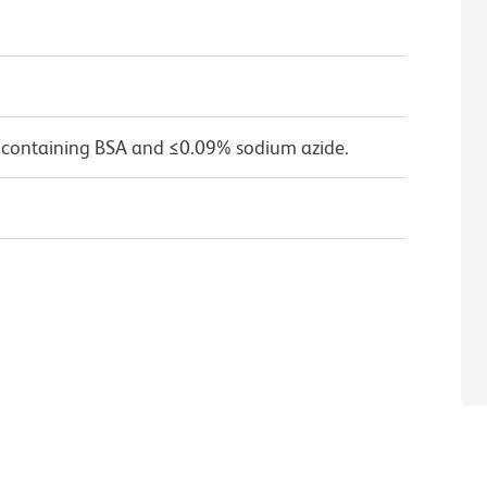
 containing BSA and ≤0.09% sodium azide.