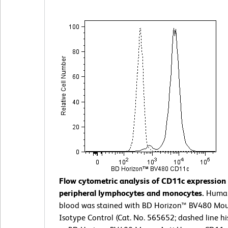
Flow cytometric analysis of CD11c expressio
peripheral lymphocytes and monocytes.
Huma
blood was stained with BD Horizon™ BV480 Mou
Isotype Control (Cat. No. 565652; dashed line h