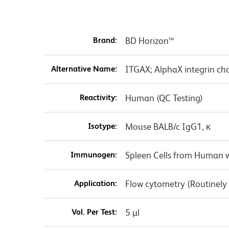
Brand:
BD Horizon™
Alternative Name:
ITGAX; AlphaX integrin cha
Reactivity:
Human (QC Testing)
Isotype:
Mouse BALB/c IgG1, κ
Immunogen:
Spleen Cells from Human w
Application:
Flow cytometry (Routinely
Vol. Per Test:
5 µl