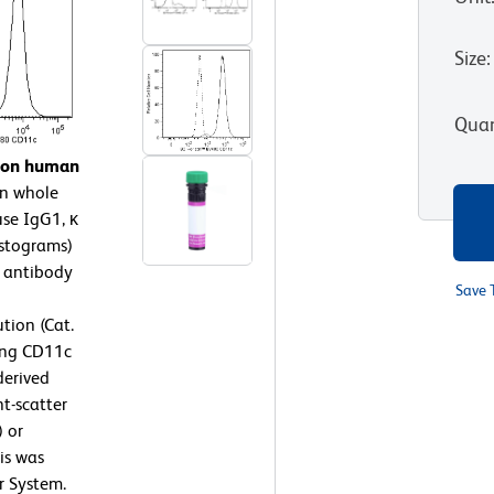
Size
:
Quan
n on human
n whole
se IgG1, κ
istograms)
 antibody
Save 
tion (Cat.
ing CD11c
derived
t-scatter
) or
is was
r System.