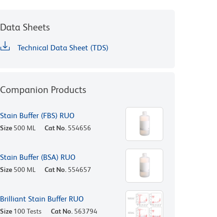
Data Sheets
Technical Data Sheet (TDS)
Companion Products
Stain Buffer (FBS) RUO
Size
500 ML
Cat No.
554656
Stain Buffer (BSA) RUO
Size
500 ML
Cat No.
554657
Brilliant Stain Buffer RUO
Size
100 Tests
Cat No.
563794