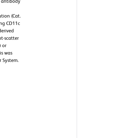
 antibody
tion (Cat.
ing CD11c
derived
t-scatter
) or
is was
r System.