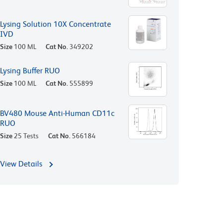
Lysing Solution 10X Concentrate
IVD
Size
100 ML
Cat No.
349202
Lysing Buffer RUO
Size
100 ML
Cat No.
555899
BV480 Mouse Anti-Human CD11c
RUO
Size
25 Tests
Cat No.
566184
View Details