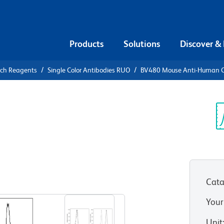
Products
Solutions
Discover &
rch Reagents
Single Color Antibodies RUO
BV480 Mouse Anti-Human 
80 Mouse
c
Sp
V
Cata
View all Formats
Your
Unit