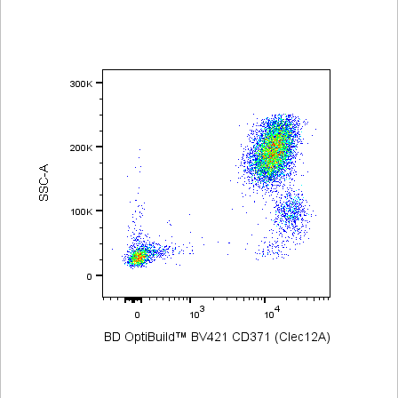
Viewer
Library
Resources