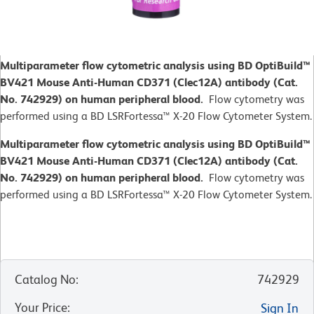
Multiparameter flow cytometric analysis using BD OptiBuild™
BV421 Mouse Anti-Human CD371 (Clec12A) antibody (Cat.
No. 742929) on human peripheral blood.
Flow cytometry was
performed using a BD LSRFortessa™ X-20 Flow Cytometer System.
Multiparameter flow cytometric analysis using BD OptiBuild™
BV421 Mouse Anti-Human CD371 (Clec12A) antibody (Cat.
No. 742929) on human peripheral blood.
Flow cytometry was
performed using a BD LSRFortessa™ X-20 Flow Cytometer System.
Catalog No
:
742929
Your Price
:
Sign In