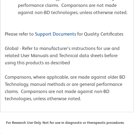
performance claims. Comparisons are not made
against non-BD technologies, unless otherwise noted.
Please refer to
Support Documents
for Quality Certificates
Global - Refer to manufacturer's instructions for use and
related User Manuals and Technical data sheets before
using this products as described
Comparisons, where applicable, are made against older BD
Technology, manual methods or are general performance
claims. Comparisons are not made against non-BD
technologies, unless otherwise noted.
For Research Use Only. Not for use in diagnostic or therapeutic procedures.