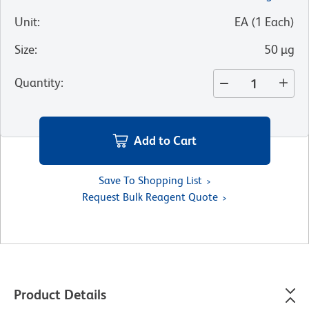
Unit
:
EA
(
1
Each
)
Size
:
50 µg
Quantity
:
Add to Cart
Save To Shopping List
Request Bulk Reagent Quote
Product Details