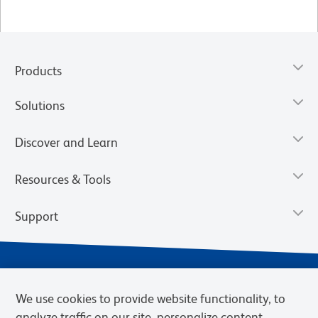
Products
Solutions
Discover and Learn
Resources & Tools
Support
We use cookies to provide website functionality, to
analyze traffic on our site, personalize content,