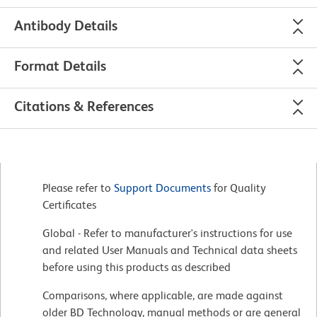
Antibody Details
Format Details
Citations & References
Please refer to
Support Documents
for Quality
Certificates
Global - Refer to manufacturer's instructions for use
and related User Manuals and Technical data sheets
before using this products as described
Comparisons, where applicable, are made against
older BD Technology, manual methods or are general