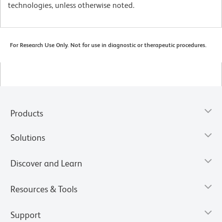
technologies, unless otherwise noted.
For Research Use Only. Not for use in diagnostic or therapeutic procedures.
Products
Solutions
Discover and Learn
Resources & Tools
Support