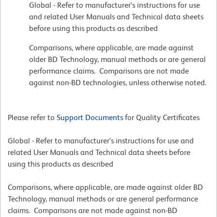
Global - Refer to manufacturer's instructions for use
and related User Manuals and Technical data sheets
before using this products as described
Comparisons, where applicable, are made against
older BD Technology, manual methods or are general
performance claims. Comparisons are not made
against non-BD technologies, unless otherwise noted.
Please refer to
Support Documents
for Quality Certificates
Global - Refer to manufacturer's instructions for use and
related User Manuals and Technical data sheets before
using this products as described
Comparisons, where applicable, are made against older BD
Technology, manual methods or are general performance
claims. Comparisons are not made against non-BD