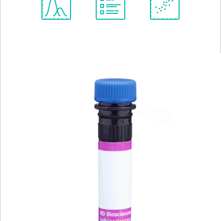
Spectrum
Protocol
Scientific
Viewer
Library
Resources