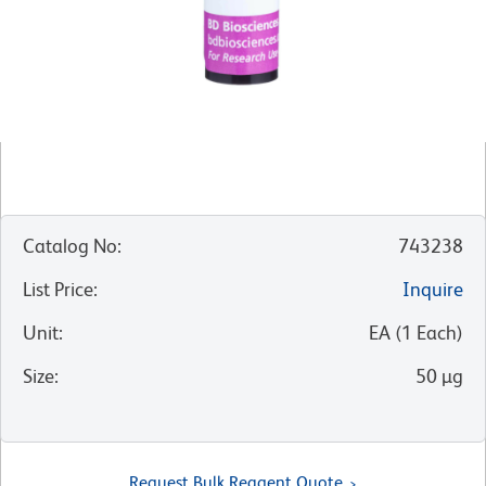
Catalog No
:
743238
List Price
:
Inquire
Unit
:
EA
(
1
Each
)
Size
:
50 µg
Request Bulk Reagent Quote