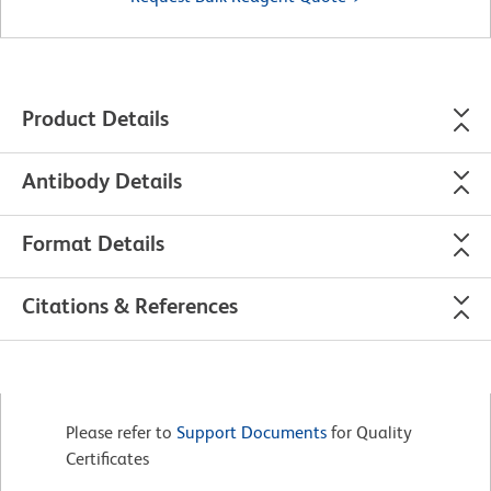
Product Details
Antibody Details
Format Details
Citations & References
Please refer to
Support Documents
for Quality
Certificates