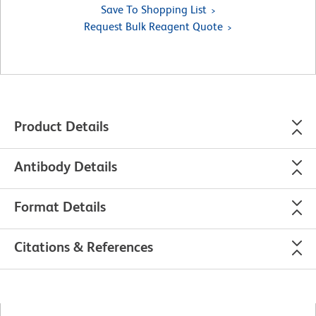
Save To Shopping List
Request Bulk Reagent Quote
Product Details
Antibody Details
Format Details
Citations & References