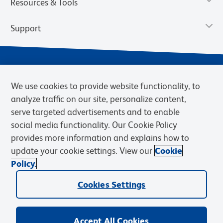
Resources & Tools
Support
We use cookies to provide website functionality, to
analyze traffic on our site, personalize content,
serve targeted advertisements and to enable
social media functionality. Our Cookie Policy
provides more information and explains how to
Privacy Notice
Terms of Use
Terms of Sale
Cookies Settings
update your cookie settings. View our
Cookie
Web Accessibility
BD.com
Careers
Policy.
© 2026 BD. BD, the BD logo, and other trademarks are owned by
Cookies Settings
Becton, Dickinson and Company (“BD”) or their respective owners.
Waters Corporation has acquired BD Biosciences. BD remains the
legal manufacturer until all required regulatory transfers are complete.
Learn more: waters.com/bdtransaction.
Accept All Cookies