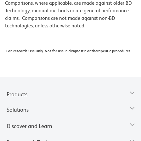
Comparisons, where applicable, are made against older BD
Technology, manual methods or are general performance
claims. Comparisons are not made against non-BD
technologies, unless otherwise noted.
For Research Use Only. Not for use in diagnostic or therapeutic procedures.
Products
Solutions
Discover and Learn