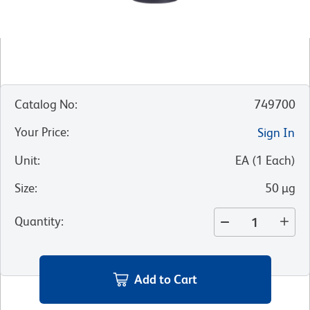
Catalog No
:
749700
Your Price
:
Sign In
Unit
:
EA
(
1
Each
)
Size
:
50 µg
Quantity
:
Add to Cart