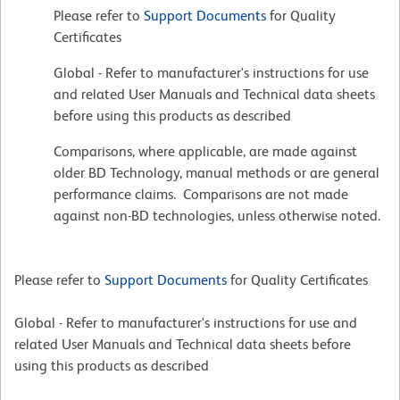
Please refer to
Support Documents
for Quality
Certificates
Global - Refer to manufacturer's instructions for use
and related User Manuals and Technical data sheets
before using this products as described
Comparisons, where applicable, are made against
older BD Technology, manual methods or are general
performance claims. Comparisons are not made
against non-BD technologies, unless otherwise noted.
Please refer to
Support Documents
for Quality Certificates
Global - Refer to manufacturer's instructions for use and
related User Manuals and Technical data sheets before
using this products as described