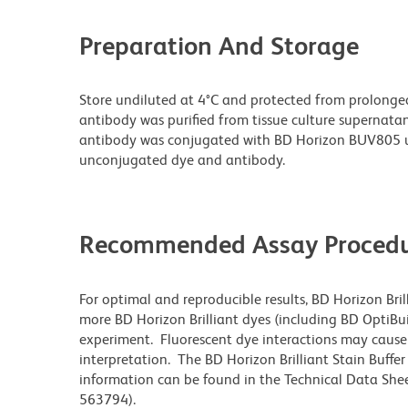
Preparation And Storage
Store undiluted at 4°C and protected from prolonge
antibody was purified from tissue culture supernatan
antibody was conjugated with BD Horizon BUV805 u
unconjugated dye and antibody.
Recommended Assay Procedu
For optimal and reproducible results, BD Horizon Bri
more BD Horizon Brilliant dyes (including BD OptiBui
experiment. Fluorescent dye interactions may cause 
interpretation. The BD Horizon Brilliant Stain Buffe
information can be found in the Technical Data Sheet
563794).