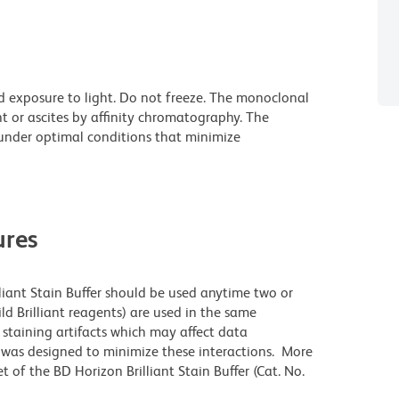
d exposure to light. Do not freeze. The monoclonal
t or ascites by affinity chromatography. The
nder optimal conditions that minimize
res
lliant Stain Buffer should be used anytime two or
ld Brilliant reagents) are used in the same
staining artifacts which may affect data
r was designed to minimize these interactions. More
 of the BD Horizon Brilliant Stain Buffer (Cat. No.