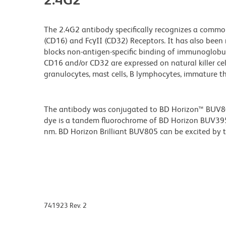
The 2.4G2 antibody specifically recognizes a commo
(CD16) and FcγII (CD32) Receptors. It has also been 
blocks non-antigen-specific binding of immunoglobuli
CD16 and/or CD32 are expressed on natural killer cells
granulocytes, mast cells, B lymphocytes, immature 
The antibody was conjugated to BD Horizon™ BUV805 w
dye is a tandem fluorochrome of BD Horizon BUV39
nm. BD Horizon Brilliant BUV805 can be excited by th
741923 Rev. 2