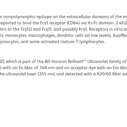
n nonpolymorphic epitope on the extracellular domains of the m
reported to bind the FcγI receptor (CD64) via its Fc domain. 2.4
ns to the FcγIII and FcγII, and possibly FcγI, Receptors
in vitro
a
, monocytes, macrophages, dendritic cells (at low levels), Kupffer 
thymocytes, and some activated mature T lymphocytes.
hich is part of the BD Horizon Brilliant™ Ultraviolet family of 
5 with an Ex Max of 348 nm and an acceptor dye with an Em Ma
e ultraviolet laser (355 nm) and detected with a 820/60 filter a