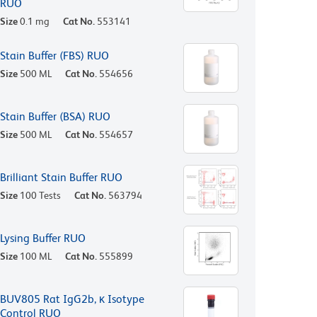
RUO
Size
0.1 mg
Cat No.
553141
Stain Buffer (FBS) RUO
Size
500 ML
Cat No.
554656
Stain Buffer (BSA) RUO
Size
500 ML
Cat No.
554657
Brilliant Stain Buffer RUO
Size
100 Tests
Cat No.
563794
Lysing Buffer RUO
Size
100 ML
Cat No.
555899
BUV805 Rat IgG2b, κ Isotype
Control RUO