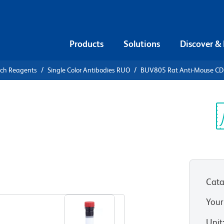
Products
Solutions
Discover &
rch Reagents
Single Color Antibodies RUO
BUV805 Rat Anti-Mouse C
V805 Rat
/CD32
Sp
V
Cata
View all Formats
Your
Unit