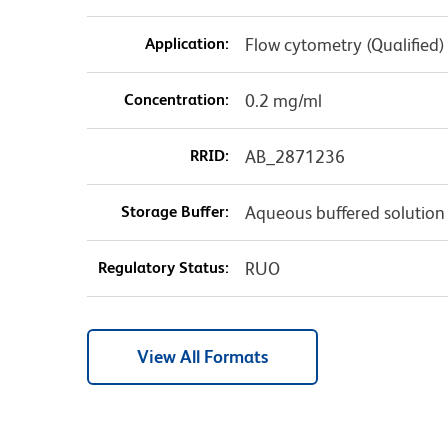
Application:
Flow cytometry (Qualified)
Concentration:
0.2 mg/ml
RRID:
AB_2871236
Storage Buffer:
Aqueous buffered solution
Regulatory Status:
RUO
View All Formats