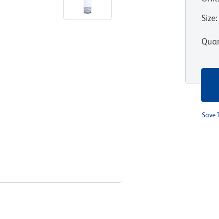
Size
:
Quan
Save 