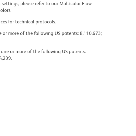
settings, please refer to our Multicolor Flow
olors.
ces for technical protocols.
ne or more of the following US patents: 8,110,673;
y one or more of the following US patents:
4,239.