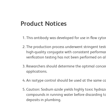
Product Notices
This antibody was developed for use in flow cyto
The production process underwent stringent testi
high-quality conjugate with consistent performan
verification testing has not been performed on al
Researchers should determine the optimal concent
applications.
An isotype control should be used at the same co
Caution: Sodium azide yields highly toxic hydrazo
compounds in running water before discarding to
deposits in plumbing.