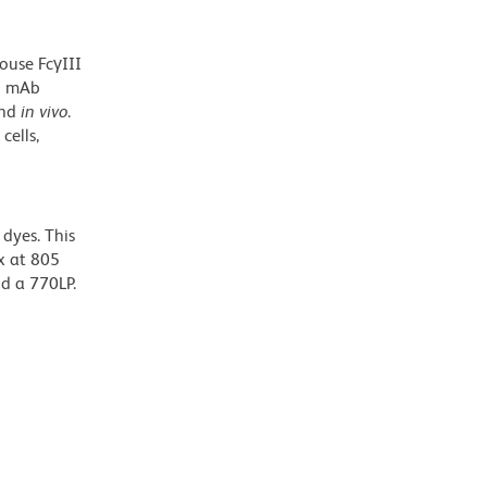
ouse FcγIII
G2 mAb
nd
in vivo
.
cells,
dyes. This
x at 805
nd a 770LP.