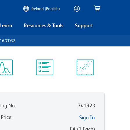
Ireland (English)
 Learn
Resources & Tools
Support
D16/CD32
ectrum
Protocol
Scientific
iewer
Library
Resources
log No
:
741923
 Price
:
Sign In
:
EA
(
1
Each
)