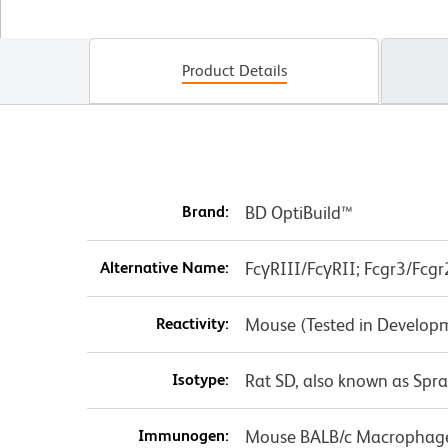
Product Details
Brand:
BD OptiBuild™
Alternative Name:
FcγRIII/FcγRII; Fcgr3/Fcgr
Reactivity:
Mouse (Tested in Develop
Isotype:
Rat SD, also known as Spr
Immunogen:
Mouse BALB/c Macrophag