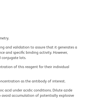
metry.
ng and validation to assure that it generates a
ce and specific binding activity. However,
l conjugate lots.
ration of this reagent for their individual
ncentration as the antibody of interest.
ic acid under acidic conditions. Dilute azide
 avoid accumulation of potentially explosive