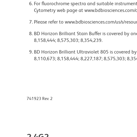
For fluorochrome spectra and suitable instrument 
Cytometry web page at www.bdbiosciences.com/c
Please refer to www.bdbiosciences.com/us/s/resour
BD Horizon Brilliant Stain Buffer is covered by o
8,158,444; 8,575,303; 8,354,239.
BD Horizon Brilliant Ultraviolet 805 is covered b
8,110,673; 8,158,444; 8,227,187; 8,575,303; 8,35
741923 Rev. 2
2.4G2