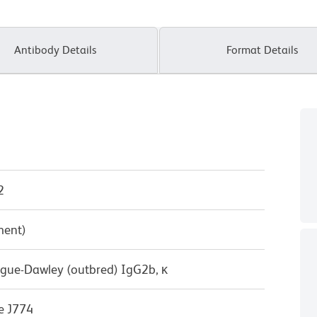
Antibody Details
Format Details
2
ment)
ague-Dawley (outbred) IgG2b, κ
e J774