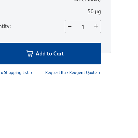
50 µg
tity
:
Add to Cart
To Shopping List
Request Bulk Reagent Quote