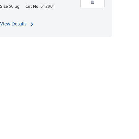
Size
50 µg
Cat No.
612901
View Details