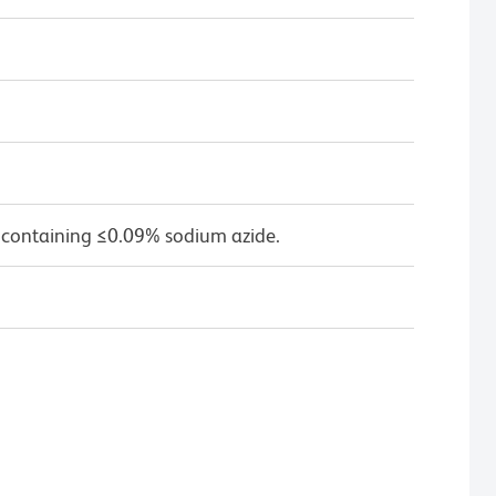
 containing ≤0.09% sodium azide.