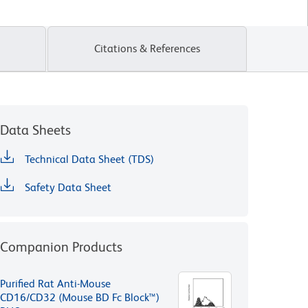
Citations & References
Data Sheets
Technical Data Sheet (TDS)
Safety Data Sheet
Companion Products
Purified Rat Anti-Mouse
CD16/CD32 (Mouse BD Fc Block™)