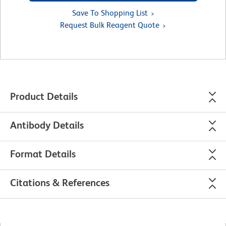
Save To Shopping List
Request Bulk Reagent Quote
Product Details
Antibody Details
Format Details
Citations & References