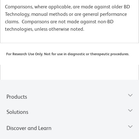
Comparisons, where applicable, are made against older BD
Technology, manual methods or are general performance
claims. Comparisons are not made against non-BD
technologies, unless otherwise noted.
For Research Use Only. Not for use in diagnostic or therapeutic procedures.
Products
Solutions
Discover and Learn