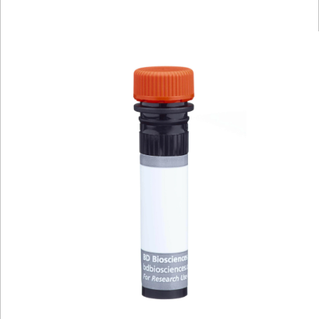
Viewer
Library
Resources