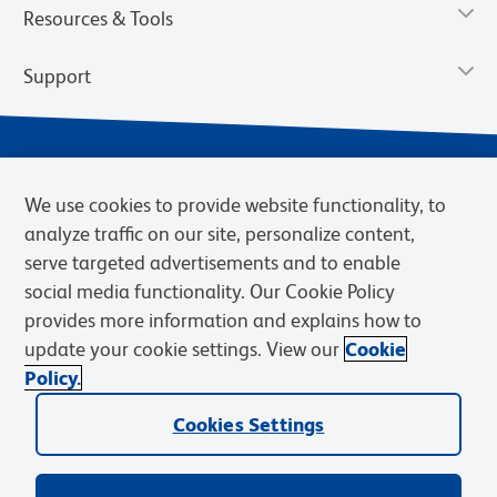
Resources & Tools
Support
We use cookies to provide website functionality, to
analyze traffic on our site, personalize content,
serve targeted advertisements and to enable
social media functionality. Our Cookie Policy
provides more information and explains how to
Privacy Notice
Terms of Use
Terms of Sale
Cookies Settings
update your cookie settings. View our
Cookie
Web Accessibility
BD.com
Careers
Policy.
© 2026 BD. BD, the BD logo, and other trademarks are owned by
Cookies Settings
Becton, Dickinson and Company (“BD”) or their respective owners.
Waters Corporation has acquired BD Biosciences. BD remains the
legal manufacturer until all required regulatory transfers are complete.
Learn more: waters.com/bdtransaction.