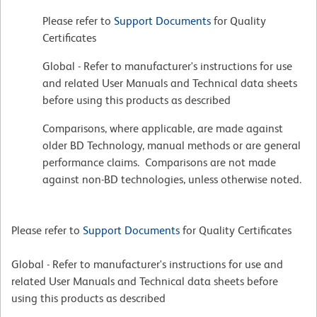
Please refer to
Support Documents
for Quality
Certificates
Global - Refer to manufacturer's instructions for use
and related User Manuals and Technical data sheets
before using this products as described
Comparisons, where applicable, are made against
older BD Technology, manual methods or are general
performance claims. Comparisons are not made
against non-BD technologies, unless otherwise noted.
Please refer to
Support Documents
for Quality Certificates
Global - Refer to manufacturer's instructions for use and
related User Manuals and Technical data sheets before
using this products as described