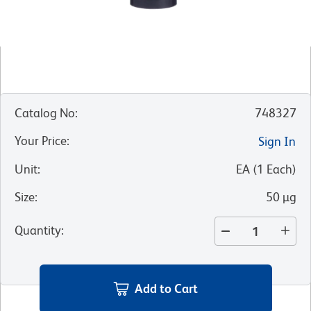
Catalog No
:
748327
Your Price
:
Sign In
Unit
:
EA
(
1
Each
)
Size
:
50 µg
Quantity
:
Add to Cart