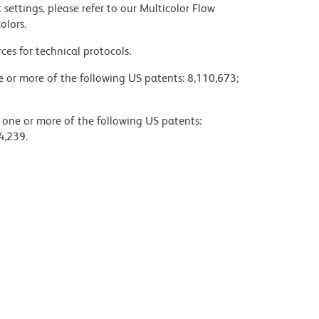
settings, please refer to our Multicolor Flow
olors.
ces for technical protocols.
ne or more of the following US patents: 8,110,673;
y one or more of the following US patents:
4,239.