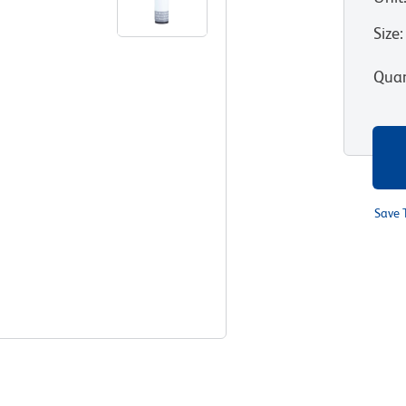
Size
:
Quan
Save 