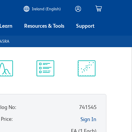
Ireland (English)
 Learn
Resources & Tools
Support
D45RA
ectrum
Protocol
Scientific
iewer
Library
Resources
log No
:
741545
 Price
:
Sign In
:
EA
(
1
Each
)