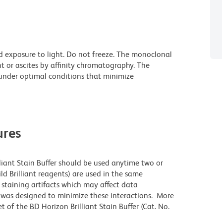
d exposure to light. Do not freeze. The monoclonal
t or ascites by affinity chromatography. The
nder optimal conditions that minimize
res
lliant Stain Buffer should be used anytime two or
ld Brilliant reagents) are used in the same
staining artifacts which may affect data
r was designed to minimize these interactions. More
 of the BD Horizon Brilliant Stain Buffer (Cat. No.