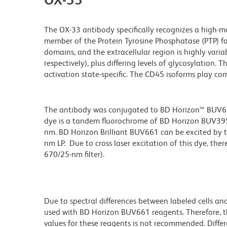
The OX-33 antibody specifically recognizes a high-
member of the Protein Tyrosine Phosphatase (PTP) fam
domains, and the extracellular region is highly variab
respectively), plus differing levels of glycosylation.
activation state-specific. The CD45 isoforms play com
The antibody was conjugated to BD Horizon™ BUV661 w
dye is a tandem fluorochrome of BD Horizon BUV39
nm. BD Horizon Brilliant BUV661 can be excited by t
nm LP. Due to cross laser excitation of this dye, ther
670/25-nm filter).
Due to spectral differences between labeled cells an
used with BD Horizon BUV661 reagents. Therefore, 
values for these reagents is not recommended. Differ