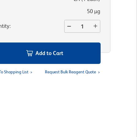
50 µg
tity
:
Add to Cart
To Shopping List
Request Bulk Reagent Quote