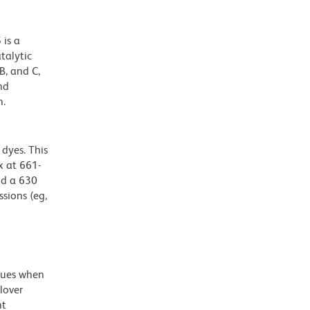
 is a
talytic
B, and C,
nd
n.
dyes. This
 at 661-
nd a 630
ssions (eg,
alues when
lover
nt