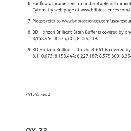
For fluorochrome spectra and suitable instrument 
Cytometry web page at www.bdbiosciences.com/c
Please refer to www.bdbiosciences.com/us/s/resour
BD Horizon Brilliant Stain Buffer is covered by o
8,158,444; 8,575,303; 8,354,239.
BD Horizon Brilliant Ultraviolet 661 is covered b
8,110,673; 8,158,444; 8,227,187; 8,575,303; 8,35
741545 Rev. 2
OX-33