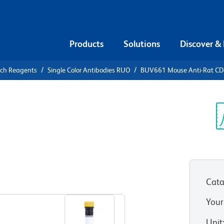
Products
Solutions
Discover &
rch Reagents
Single Color Antibodies RUO
BUV661 Mouse Anti-Rat C
UV661 Mouse
Sp
V
Cata
View all Formats
Your
Unit