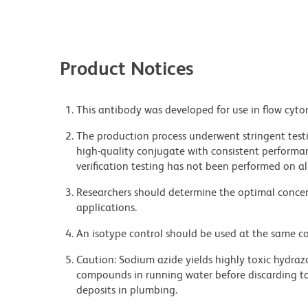
Product Notices
This antibody was developed for use in flow cyto
The production process underwent stringent testi
high-quality conjugate with consistent performan
verification testing has not been performed on al
Researchers should determine the optimal concent
applications.
An isotype control should be used at the same co
Caution: Sodium azide yields highly toxic hydrazo
compounds in running water before discarding to
deposits in plumbing.