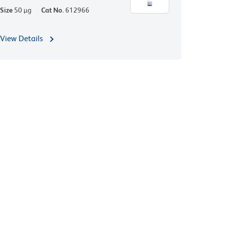
Size
50 µg
Cat No.
612966
View Details