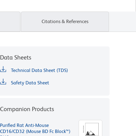
Citations & References
Data Sheets
Technical Data Sheet (TDS)
Safety Data Sheet
Companion Products
Purified Rat Anti-Mouse
CD16/CD32 (Mouse BD Fc Block™)