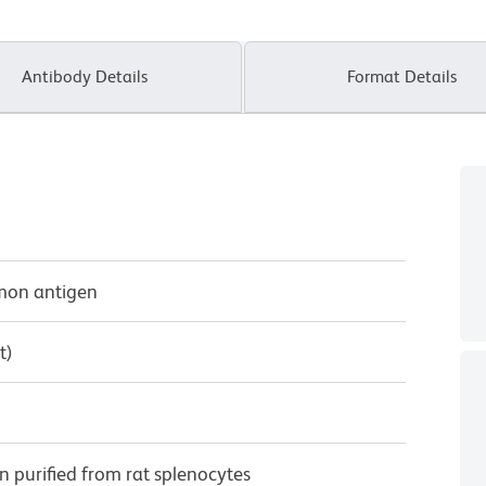
Antibody Details
Format Details
mmon antigen
t)
purified from rat splenocytes