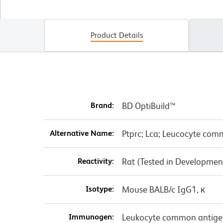
Product Details
Brand:
BD OptiBuild™
Alternative Name:
Ptprc; Lca; Leucocyte co
Reactivity:
Rat (Tested in Developmen
Isotype:
Mouse BALB/c IgG1, κ
Immunogen:
Leukocyte common antigen 