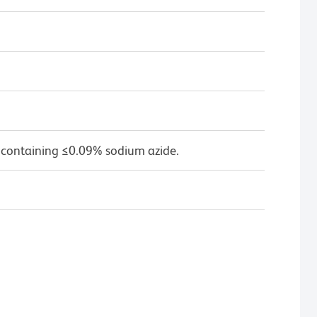
 containing ≤0.09% sodium azide.