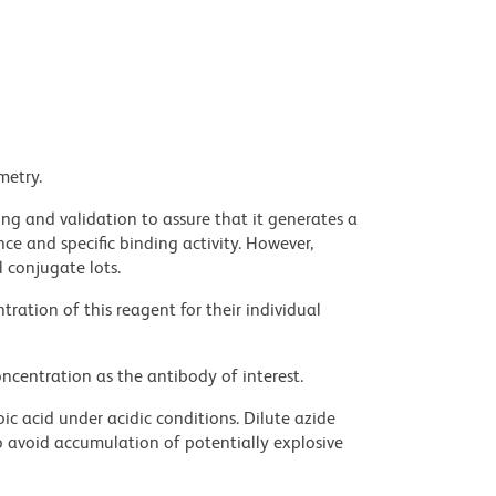
metry.
ng and validation to assure that it generates a
ce and specific binding activity. However,
l conjugate lots.
ration of this reagent for their individual
ncentration as the antibody of interest.
ic acid under acidic conditions. Dilute azide
 avoid accumulation of potentially explosive