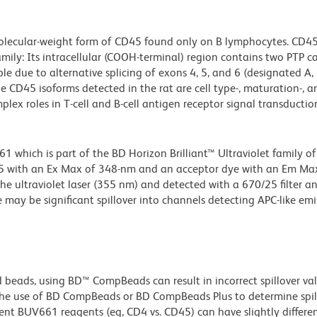
molecular-weight form of CD45 found only on B lymphocytes. CD45
ily: Its intracellular (COOH-terminal) region contains two PTP ca
le due to alternative splicing of exons 4, 5, and 6 (designated A, 
 The CD45 isoforms detected in the rat are cell type-, maturation-, a
plex roles in T-cell and B-cell antigen receptor signal transductio
hich is part of the BD Horizon Brilliant™ Ultraviolet family of 
5 with an Ex Max of 348-nm and an acceptor dye with an Em Max
he ultraviolet laser (355 nm) and detected with a 670/25 filter a
e may be significant spillover into channels detecting APC-like emi
d beads, using BD™ CompBeads can result in incorrect spillover v
the use of BD CompBeads or BD CompBeads Plus to determine spil
ent BUV661 reagents (eg, CD4 vs. CD45) can have slightly differe