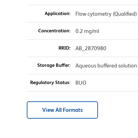
Application:
Flow cytometry (Qualified)
Concentration:
0.2 mg/ml
RRID:
AB_2870980
Storage Buffer:
Aqueous buffered solution
Regulatory Status:
RUO
View All Formats