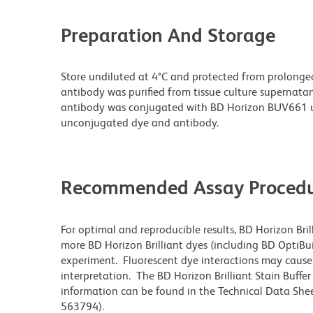
Preparation And Storage
Store undiluted at 4°C and protected from prolonge
antibody was purified from tissue culture supernatan
antibody was conjugated with BD Horizon BUV661 u
unconjugated dye and antibody.
Recommended Assay Procedu
For optimal and reproducible results, BD Horizon Bri
more BD Horizon Brilliant dyes (including BD OptiBui
experiment. Fluorescent dye interactions may cause 
interpretation. The BD Horizon Brilliant Stain Buffe
information can be found in the Technical Data Sheet
563794).