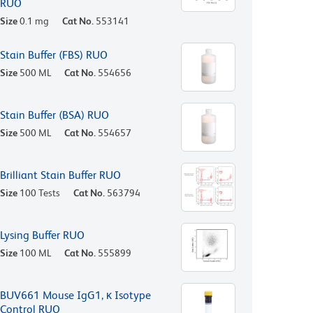
RUO
Size
0.1 mg
Cat No.
553141
Stain Buffer (FBS) RUO
Size
500 ML
Cat No.
554656
Stain Buffer (BSA) RUO
Size
500 ML
Cat No.
554657
Brilliant Stain Buffer RUO
Size
100 Tests
Cat No.
563794
Lysing Buffer RUO
Size
100 ML
Cat No.
555899
BUV661 Mouse IgG1, κ Isotype
Control RUO