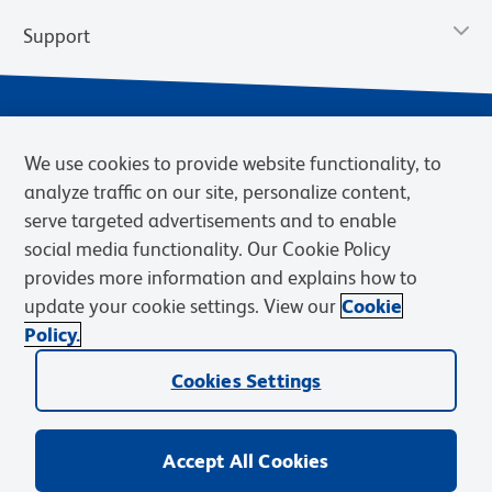
Support
We use cookies to provide website functionality, to
analyze traffic on our site, personalize content,
serve targeted advertisements and to enable
social media functionality. Our Cookie Policy
provides more information and explains how to
Privacy Notice
Terms of Use
Terms of Sale
Cookies Settings
update your cookie settings. View our
Cookie
Web Accessibility
BD.com
Careers
Policy.
© 2026 BD. BD, the BD logo, and other trademarks are owned by
Cookies Settings
Becton, Dickinson and Company (“BD”) or their respective owners.
Waters Corporation has acquired BD Biosciences. BD remains the
legal manufacturer until all required regulatory transfers are complete.
Learn more: waters.com/bdtransaction.
Accept All Cookies