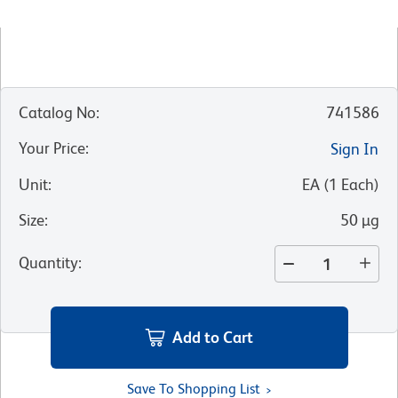
Catalog No
:
741586
Your Price
:
Sign In
Unit
:
EA
(
1
Each
)
Size
:
50 µg
Quantity
:
Add to Cart
Save To Shopping List