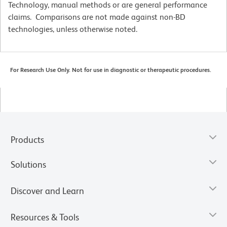
Technology, manual methods or are general performance
claims. Comparisons are not made against non-BD
technologies, unless otherwise noted.
For Research Use Only. Not for use in diagnostic or therapeutic procedures.
Products
Solutions
Discover and Learn
Resources & Tools