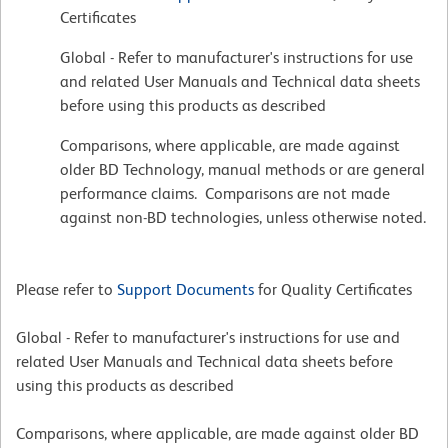
Certificates
Global - Refer to manufacturer's instructions for use
and related User Manuals and Technical data sheets
before using this products as described
Comparisons, where applicable, are made against
older BD Technology, manual methods or are general
performance claims. Comparisons are not made
against non-BD technologies, unless otherwise noted.
Please refer to
Support Documents
for Quality Certificates
Global - Refer to manufacturer's instructions for use and
related User Manuals and Technical data sheets before
using this products as described
Comparisons, where applicable, are made against older BD