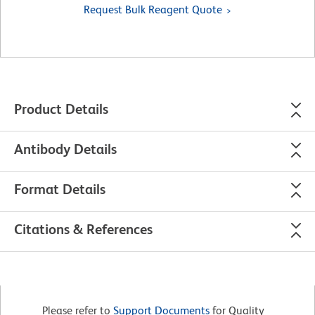
Request Bulk Reagent Quote
Product Details
Antibody Details
Format Details
Citations & References
Please refer to
Support Documents
for Quality