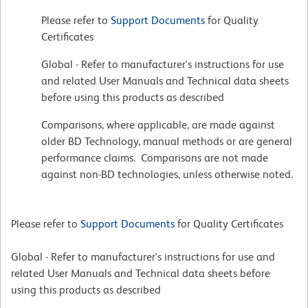
Please refer to
Support Documents
for Quality
Certificates
Global - Refer to manufacturer's instructions for use
and related User Manuals and Technical data sheets
before using this products as described
Comparisons, where applicable, are made against
older BD Technology, manual methods or are general
performance claims. Comparisons are not made
against non-BD technologies, unless otherwise noted.
Please refer to
Support Documents
for Quality Certificates
Global - Refer to manufacturer's instructions for use and
related User Manuals and Technical data sheets before
using this products as described