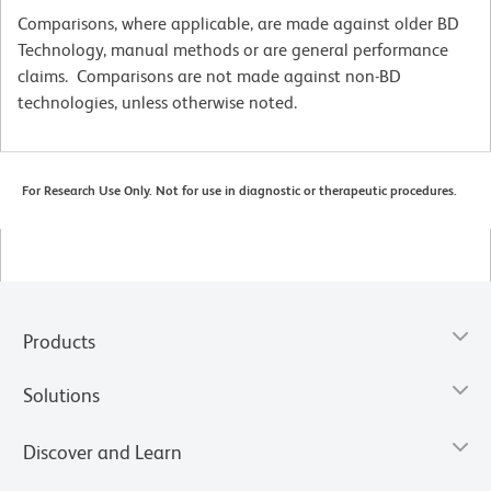
Comparisons, where applicable, are made against older BD
Technology, manual methods or are general performance
claims. Comparisons are not made against non-BD
technologies, unless otherwise noted.
For Research Use Only. Not for use in diagnostic or therapeutic procedures.
Products
Solutions
Discover and Learn