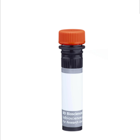
Viewer
Library
Resources