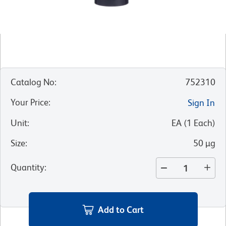
Catalog No
:
752310
Your Price
:
Sign In
Unit
:
EA
(
1
Each
)
Size
:
50 µg
Quantity
:
Add to Cart