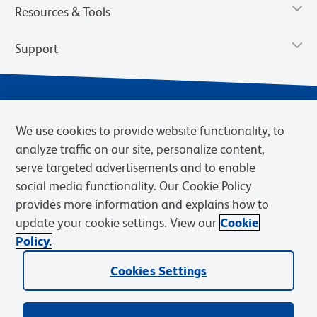
Resources & Tools
Support
We use cookies to provide website functionality, to
analyze traffic on our site, personalize content,
serve targeted advertisements and to enable
social media functionality. Our Cookie Policy
provides more information and explains how to
Privacy Notice
Terms of Use
Terms of Sale
Cookies Settings
update your cookie settings. View our
Cookie
Web Accessibility
BD.com
Careers
Policy.
© 2026 BD. BD, the BD logo, and other trademarks are owned by
Cookies Settings
Becton, Dickinson and Company (“BD”) or their respective owners.
Waters Corporation has acquired BD Biosciences. BD remains the
legal manufacturer until all required regulatory transfers are complete.
Learn more: waters.com/bdtransaction.