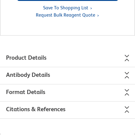
Save To Shopping List
Request Bulk Reagent Quote
Product Details
Antibody Details
Format Details
Citations & References