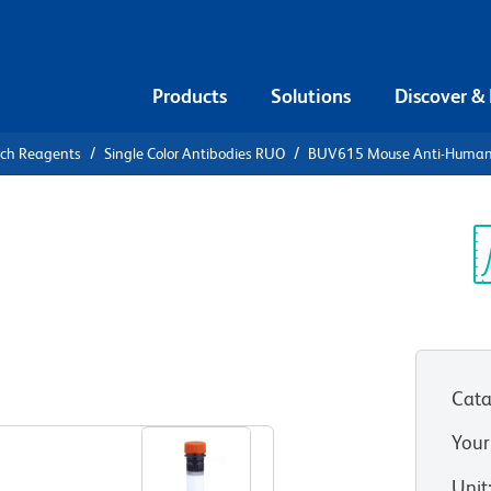
Products
Solutions
Discover &
rch Reagents
Single Color Antibodies RUO
BUV615 Mouse Anti-Huma
UV615 Mouse
5
Sp
V
Cata
View all Formats
Your
Unit