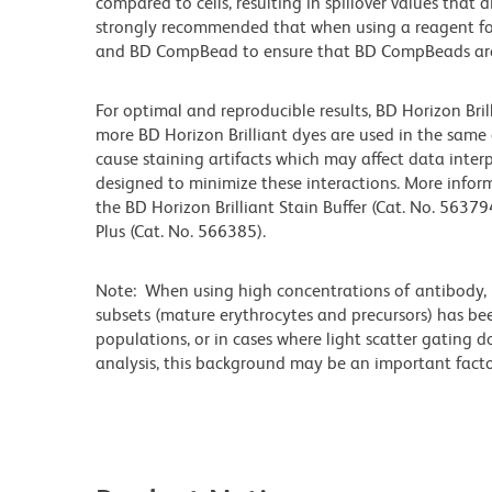
compared to cells, resulting in spillover values that d
strongly recommended that when using a reagent for t
and BD CompBead to ensure that BD CompBeads are ap
For optimal and reproducible results, BD Horizon Bri
more BD Horizon Brilliant dyes are used in the same
cause staining artifacts which may affect data interp
designed to minimize these interactions. More infor
the BD Horizon Brilliant Stain Buffer (Cat. No. 56379
Plus (Cat. No. 566385).
Note: When using high concentrations of antibody, b
subsets (mature erythrocytes and precursors) has bee
populations, or in cases where light scatter gating 
analysis, this background may be an important factor