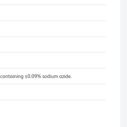
 containing ≤0.09% sodium azide.