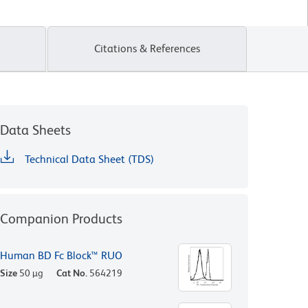
Citations & References
Data Sheets
Technical Data Sheet (TDS)
Companion Products
Human BD Fc Block™ RUO
Size
50 µg
Cat No.
564219