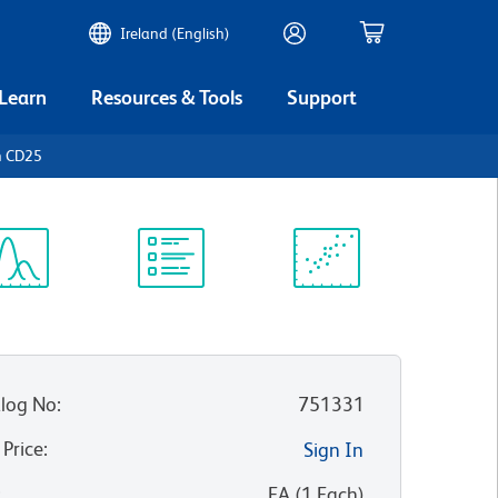
Ireland (English)
 Learn
Resources & Tools
Support
n CD25
ectrum
Protocol
Scientific
iewer
Library
Resources
log No
:
751331
 Price
:
Sign In
:
EA
(
1
Each
)