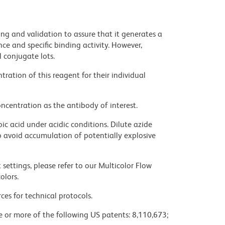
ng and validation to assure that it generates a
ce and specific binding activity. However,
l conjugate lots.
ration of this reagent for their individual
ncentration as the antibody of interest.
ic acid under acidic conditions. Dilute azide
 avoid accumulation of potentially explosive
settings, please refer to our Multicolor Flow
olors.
ces for technical protocols.
ne or more of the following US patents: 8,110,673;