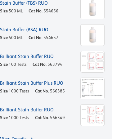
Stain Buffer (FBS) RUO
Size
500 ML
Cat No.
554656
Stain Buffer (BSA) RUO
Size
500 ML
Cat No.
554657
Brilliant Stain Buffer RUO
Size
100 Tests
Cat No.
563794
Brilliant Stain Buffer Plus RUO
Size
1000 Tests
Cat No.
566385
Brilliant Stain Buffer RUO
Size
1000 Tests
Cat No.
566349
View Details