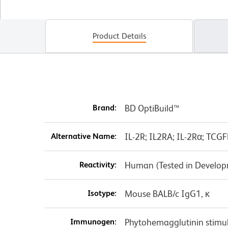
Product Details
Brand:
BD OptiBuild™
Alternative Name:
IL-2R; IL2RA; IL-2Rα; TCGF
Reactivity:
Human (Tested in Develo
Isotype:
Mouse BALB/c IgG1, κ
Immunogen:
Phytohemagglutinin stim