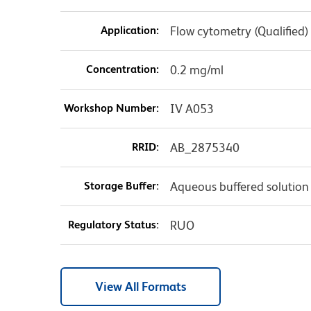
Application:
Flow cytometry (Qualified)
Concentration:
0.2 mg/ml
Workshop Number:
IV A053
RRID:
AB_2875340
Storage Buffer:
Aqueous buffered solution
Regulatory Status:
RUO
View All Formats