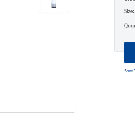
Size
:
Quan
Save 