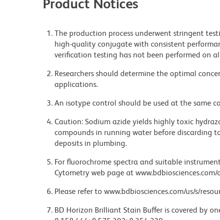
Product Notices
The production process underwent stringent testi
high-quality conjugate with consistent performan
verification testing has not been performed on al
Researchers should determine the optimal concent
applications.
An isotype control should be used at the same co
Caution: Sodium azide yields highly toxic hydrazo
compounds in running water before discarding to
deposits in plumbing.
For fluorochrome spectra and suitable instrument 
Cytometry web page at www.bdbiosciences.com/c
Please refer to www.bdbiosciences.com/us/s/resour
BD Horizon Brilliant Stain Buffer is covered by o