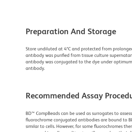
Preparation And Storage
Store undiluted at 4°C and protected from prolonge
antibody was purified from tissue culture supernatan
antibody was conjugated to the dye under optimum
antibody.
Recommended Assay Procedu
BD™ CompBeads can be used as surrogates to assess 
fluorochrome conjugated antibodies are bound to BD
similar to cells. However, for some fluorochromes ther