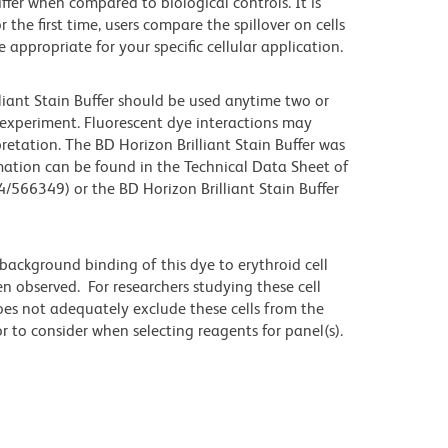
iffer when compared to biological controls. It is
he first time, users compare the spillover on cells
propriate for your specific cellular application.
lliant Stain Buffer should be used anytime two or
 experiment. Fluorescent dye interactions may
retation. The BD Horizon Brilliant Stain Buffer was
mation can be found in the Technical Data Sheet of
4/566349) or the BD Horizon Brilliant Stain Buffer
ackground binding of this dye to erythroid cell
n observed. For researchers studying these cell
does not adequately exclude these cells from the
 to consider when selecting reagents for panel(s).