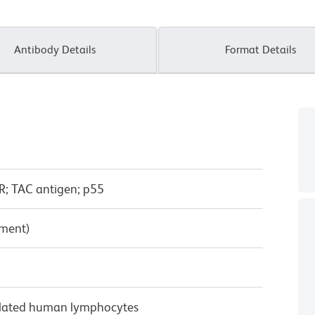
Antibody Details
Format Details
R; TAC antigen; p55
pment)
ulated human lymphocytes