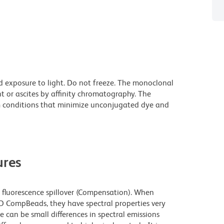
d exposure to light. Do not freeze. The monoclonal
t or ascites by affinity chromatography. The
 conditions that minimize unconjugated dye and
res
fluorescence spillover (Compensation). When
 CompBeads, they have spectral properties very
e can be small differences in spectral emissions