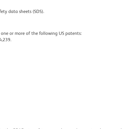
fety data sheets (SDS).
y one or more of the following US patents:
4,239.