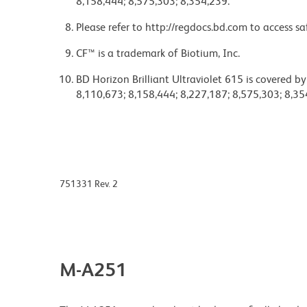
8,158,444; 8,575,303; 8,354,239.
Please refer to http://regdocs.bd.com to access sa
CF™ is a trademark of Biotium, Inc.
BD Horizon Brilliant Ultraviolet 615 is covered b
8,110,673; 8,158,444; 8,227,187; 8,575,303; 8,35
751331 Rev. 2
M-A251