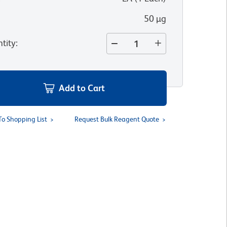
50 µg
tity
:
Add to Cart
To Shopping List
Request Bulk Reagent Quote