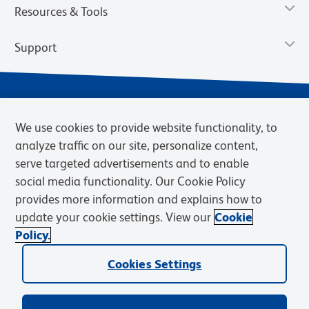
Resources & Tools
Support
We use cookies to provide website functionality, to
analyze traffic on our site, personalize content,
serve targeted advertisements and to enable
social media functionality. Our Cookie Policy
provides more information and explains how to
Privacy Notice
Terms of Use
Terms of Sale
Cookies Settings
update your cookie settings. View our
Cookie
Web Accessibility
BD.com
Careers
Policy.
© 2026 BD. BD, the BD logo, and other trademarks are owned by
Cookies Settings
Becton, Dickinson and Company (“BD”) or their respective owners.
Waters Corporation has acquired BD Biosciences. BD remains the
legal manufacturer until all required regulatory transfers are complete.
Learn more: waters.com/bdtransaction.