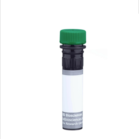
Viewer
Library
Resources