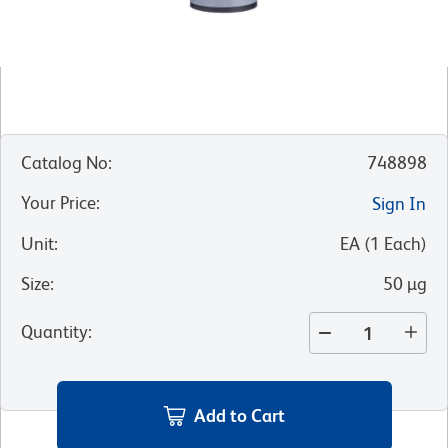
Catalog No
:
748898
Your Price
:
Sign In
Unit
:
EA
(
1
Each
)
Size
:
50 µg
Quantity
:
Add to Cart