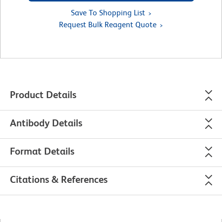
Save To Shopping List
Request Bulk Reagent Quote
Product Details
Antibody Details
Format Details
Citations & References