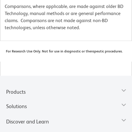
Comparisons, where applicable, are made against older BD
Technology, manual methods or are general performance
claims. Comparisons are not made against non-BD
technologies, unless otherwise noted.
For Research Use Only. Not for use in diagnostic or therapeutic procedures.
Products
Solutions
Discover and Learn