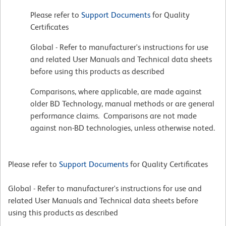
Please refer to
Support Documents
for Quality
Certificates
Global - Refer to manufacturer's instructions for use
and related User Manuals and Technical data sheets
before using this products as described
Comparisons, where applicable, are made against
older BD Technology, manual methods or are general
performance claims. Comparisons are not made
against non-BD technologies, unless otherwise noted.
Please refer to
Support Documents
for Quality Certificates
Global - Refer to manufacturer's instructions for use and
related User Manuals and Technical data sheets before
using this products as described