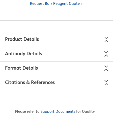
Request Bulk Reagent Quote
Product Details
Antibody Details
Format Details
Citations & References
Please refer to
Support Documents
for Quality