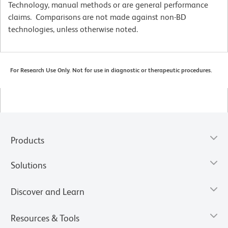
Technology, manual methods or are general performance
claims. Comparisons are not made against non-BD
technologies, unless otherwise noted.
For Research Use Only. Not for use in diagnostic or therapeutic procedures.
Products
Solutions
Discover and Learn
Resources & Tools