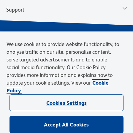
Support
We use cookies to provide website functionality, to
analyze traffic on our site, personalize content,
serve targeted advertisements and to enable
social media functionality. Our Cookie Policy
provides more information and explains how to
Privacy Notice
Terms of Use
Terms of Sale
Cookies Settings
update your cookie settings. View our
Cookie
Web Accessibility
BD.com
Careers
Policy.
© 2026 BD. BD, the BD logo, and other trademarks are owned by
Cookies Settings
Becton, Dickinson and Company (“BD”) or their respective owners.
Waters Corporation has acquired BD Biosciences. BD remains the
legal manufacturer until all required regulatory transfers are complete.
Learn more: waters.com/bdtransaction.
Accept All Cookies