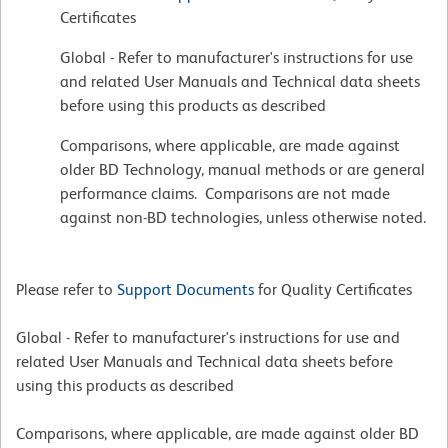
Certificates
Global - Refer to manufacturer's instructions for use
and related User Manuals and Technical data sheets
before using this products as described
Comparisons, where applicable, are made against
older BD Technology, manual methods or are general
performance claims. Comparisons are not made
against non-BD technologies, unless otherwise noted.
Please refer to
Support Documents
for Quality Certificates
Global - Refer to manufacturer's instructions for use and
related User Manuals and Technical data sheets before
using this products as described
Comparisons, where applicable, are made against older BD