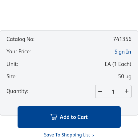
Catalog No
:
741356
Your Price
:
Sign In
Unit
:
EA
(
1
Each
)
Size
:
50 µg
Quantity
:
Add to Cart
Save To Shopping List