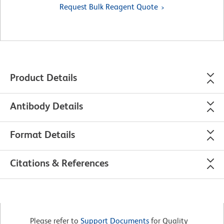
Request Bulk Reagent Quote
Product Details
Antibody Details
Format Details
Citations & References
Please refer to
Support Documents
for Quality