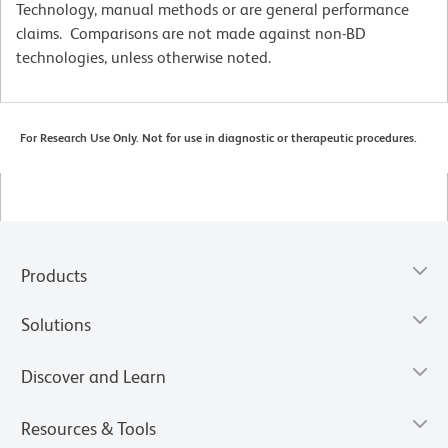
Technology, manual methods or are general performance
claims. Comparisons are not made against non-BD
technologies, unless otherwise noted.
For Research Use Only. Not for use in diagnostic or therapeutic procedures.
Products
Solutions
Discover and Learn
Resources & Tools