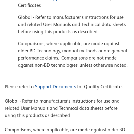
Certificates
Global - Refer to manufacturer's instructions for use
and related User Manuals and Technical data sheets
before using this products as described
Comparisons, where applicable, are made against
older BD Technology, manual methods or are general
performance claims. Comparisons are not made
against non-BD technologies, unless otherwise noted.
Please refer to
Support Documents
for Quality Certificates
Global - Refer to manufacturer's instructions for use and
related User Manuals and Technical data sheets before
using this products as described
Comparisons, where applicable, are made against older BD