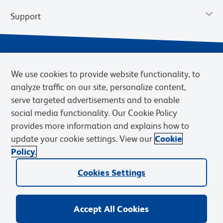
Support
We use cookies to provide website functionality, to
analyze traffic on our site, personalize content,
serve targeted advertisements and to enable
social media functionality. Our Cookie Policy
provides more information and explains how to
Privacy Notice
Terms of Use
Terms of Sale
Cookies Settings
update your cookie settings. View our
Cookie
Web Accessibility
BD.com
Careers
Policy.
© 2026 BD. BD, the BD logo, and other trademarks are owned by
Cookies Settings
Becton, Dickinson and Company (“BD”) or their respective owners.
Waters Corporation has acquired BD Biosciences. BD remains the
legal manufacturer until all required regulatory transfers are complete.
Learn more: waters.com/bdtransaction.
Accept All Cookies