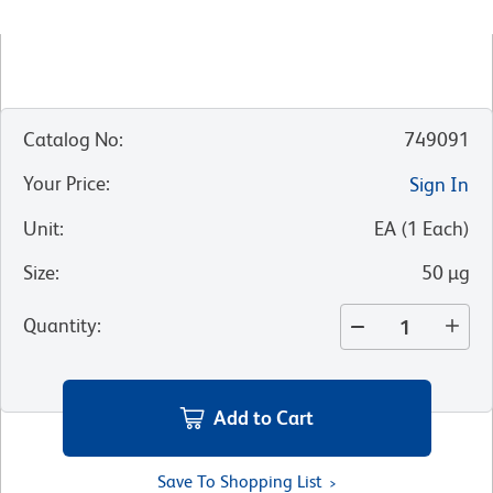
Catalog No
:
749091
Your Price
:
Sign In
Unit
:
EA
(
1
Each
)
Size
:
50 µg
Quantity
:
Add to Cart
Save To Shopping List