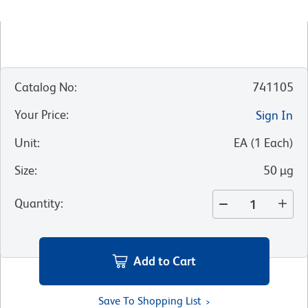
Catalog No
:
741105
Your Price
:
Sign In
Unit
:
EA
(
1
Each
)
Size
:
50 µg
Quantity
:
Add to Cart
Save To Shopping List