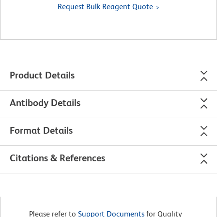
Request Bulk Reagent Quote
Product Details
Antibody Details
Format Details
Citations & References
Please refer to
Support Documents
for Quality