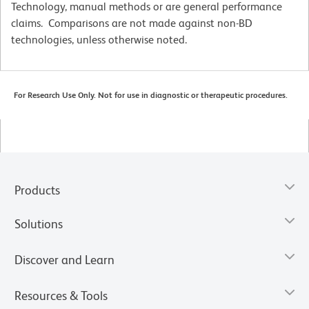
Technology, manual methods or are general performance
claims. Comparisons are not made against non-BD
technologies, unless otherwise noted.
For Research Use Only. Not for use in diagnostic or therapeutic procedures.
Products
Solutions
Discover and Learn
Resources & Tools