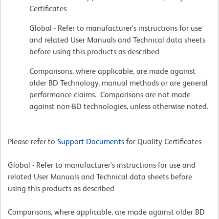
Certificates
Global - Refer to manufacturer's instructions for use
and related User Manuals and Technical data sheets
before using this products as described
Comparisons, where applicable, are made against
older BD Technology, manual methods or are general
performance claims. Comparisons are not made
against non-BD technologies, unless otherwise noted.
Please refer to
Support Documents
for Quality Certificates
Global - Refer to manufacturer's instructions for use and
related User Manuals and Technical data sheets before
using this products as described
Comparisons, where applicable, are made against older BD