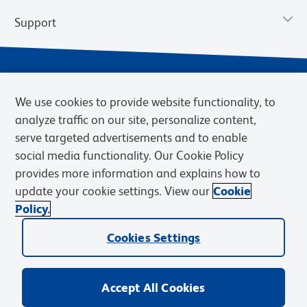
Support
We use cookies to provide website functionality, to
analyze traffic on our site, personalize content,
serve targeted advertisements and to enable
social media functionality. Our Cookie Policy
provides more information and explains how to
Privacy Notice
Terms of Use
Terms of Sale
Cookies Settings
update your cookie settings. View our
Cookie
Web Accessibility
BD.com
Careers
Policy.
© 2026 BD. BD, the BD logo, and other trademarks are owned by
Cookies Settings
Becton, Dickinson and Company (“BD”) or their respective owners.
Waters Corporation has acquired BD Biosciences. BD remains the
legal manufacturer until all required regulatory transfers are complete.
Learn more: waters.com/bdtransaction.
Accept All Cookies